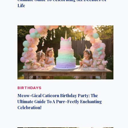
Life
BIRTHDAYS
Meow-Gical Caticorn Birthday Party: The
Ultimate Guide To A Purr-Fectly Enchanting
Celebration!