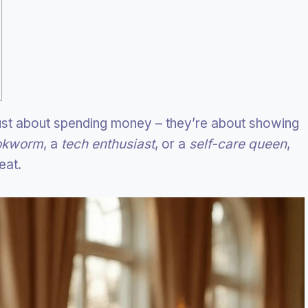
just about spending money – they’re about showing
okworm
, a
tech enthusiast
, or a
self-care queen
,
eat.