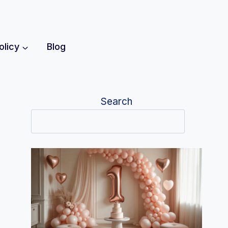
olicy
Blog
Search