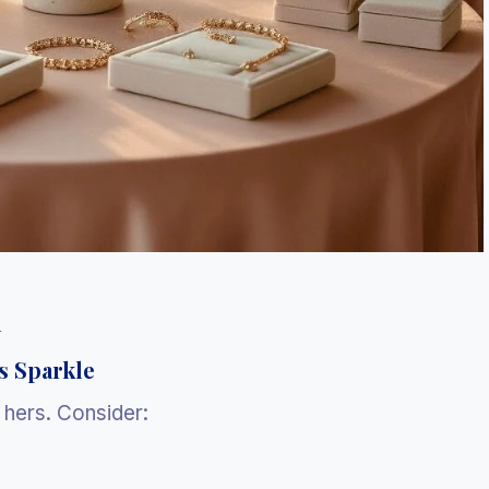
l
s Sparkle
y hers. Consider: