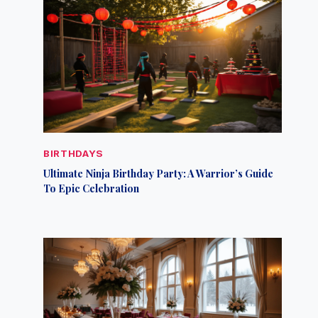
BIRTHDAYS
Ultimate Ninja Birthday Party: A Warrior’s Guide
To Epic Celebration