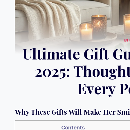
BI
Ultimate Gift G
2025: Thought
Every P
Why These Gifts Will Make Her Smi
Contents