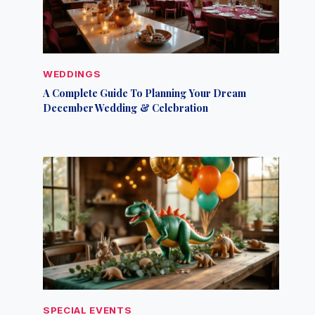
WEDDINGS
A Complete Guide To Planning Your Dream
December Wedding & Celebration
SPECIAL EVENTS