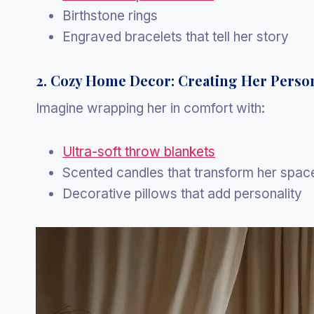
Birthstone rings
Engraved bracelets that tell her story
2. Cozy Home Decor: Creating Her Perso
Imagine wrapping her in comfort with:
Ultra-soft throw blankets
Scented candles that transform her spac
Decorative pillows that add personality