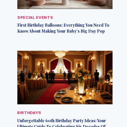
SPECIAL EVENTS
First Birthday Balloons: Everything You Need To
Know About Making Your Baby’s Big Day Pop
BIRTHDAYS
Unforgettable 60th Birthday Party Ideas: Your
Ultimate Guide To Celebrating Six Decades Of