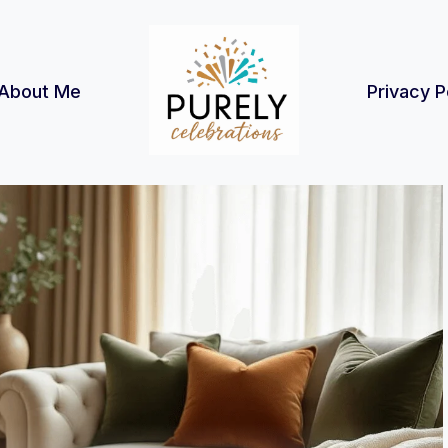
About Me
Privacy P