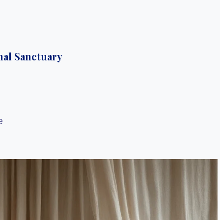
nal Sanctuary
e