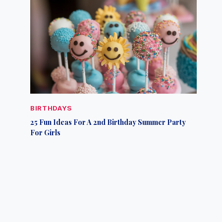
BIRTHDAYS
25 Fun Ideas For A 2nd Birthday Summer Party
For Girls