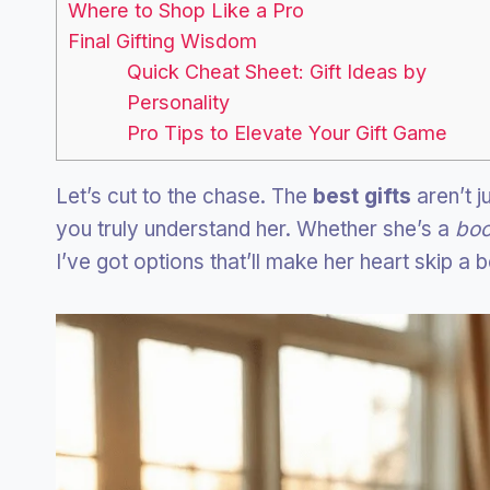
Where to Shop Like a Pro
Final Gifting Wisdom
Quick Cheat Sheet: Gift Ideas by
Personality
Pro Tips to Elevate Your Gift Game
Let’s cut to the chase. The
best gifts
aren’t 
you truly understand her. Whether she’s a
bo
I’ve got options that’ll make her heart skip a b