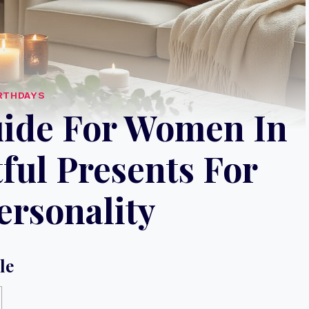
RTHDAYS
uide For Women In
ful Presents For
ersonality
le