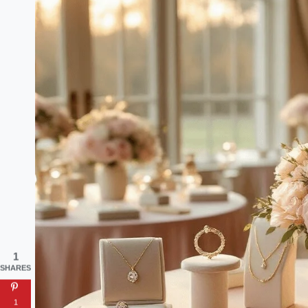
1
SHARES
1