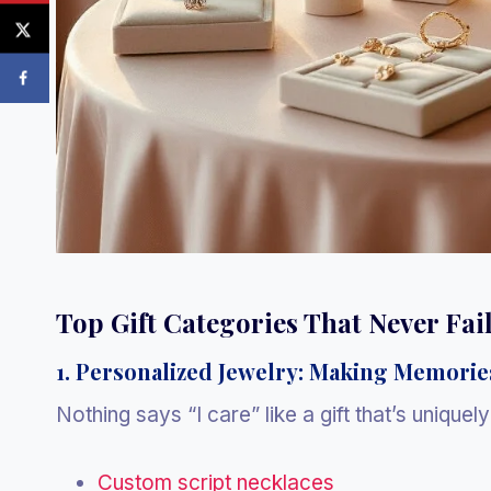
Top Gift Categories That Never Fai
1. Personalized Jewelry: Making Memorie
Nothing says “I care” like a gift that’s uniquel
Custom script necklaces