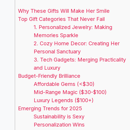
Why These Gifts Will Make Her Smile
Top Gift Categories That Never Fail
1. Personalized Jewelry: Making
Memories Sparkle
2. Cozy Home Decor: Creating Her
Personal Sanctuary
3. Tech Gadgets: Merging Practicality
and Luxury
Budget-Friendly Brilliance
Affordable Gems (<$30)
Mid-Range Magic ($30-$100)
Luxury Legends ($100+)
Emerging Trends for 2025
Sustainability is Sexy
Personalization Wins