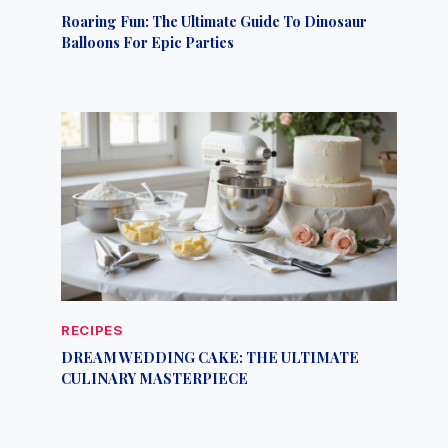
Roaring Fun: The Ultimate Guide To Dinosaur
Balloons For Epic Parties
RECIPES
DREAM WEDDING CAKE: THE ULTIMATE
CULINARY MASTERPIECE