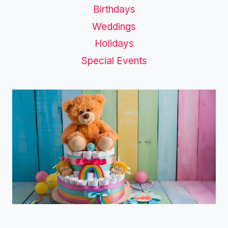
Birthdays
Weddings
Holidays
Special Events