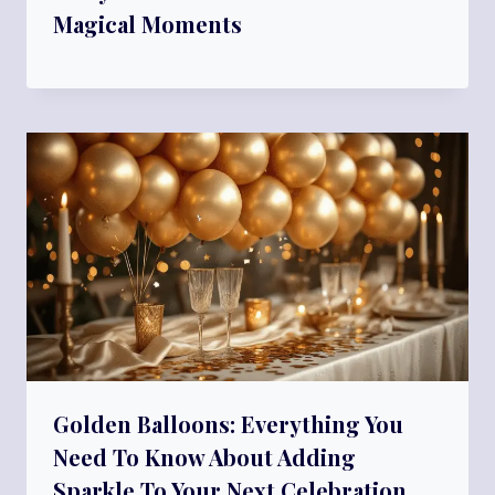
Magical Moments
Golden Balloons: Everything You
Need To Know About Adding
Sparkle To Your Next Celebration