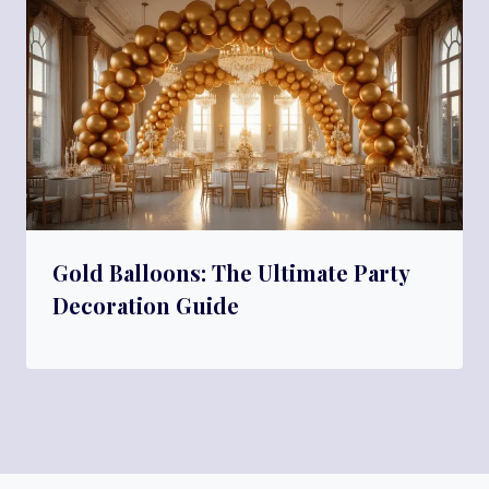
Gold Balloons: The Ultimate Party
Decoration Guide