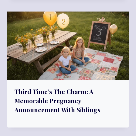
Third Time’s The Charm: A
Memorable Pregnancy
Announcement With Siblings