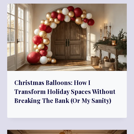
Christmas Balloons: How I
Transform Holiday Spaces Without
Breaking The Bank (Or My Sanity)