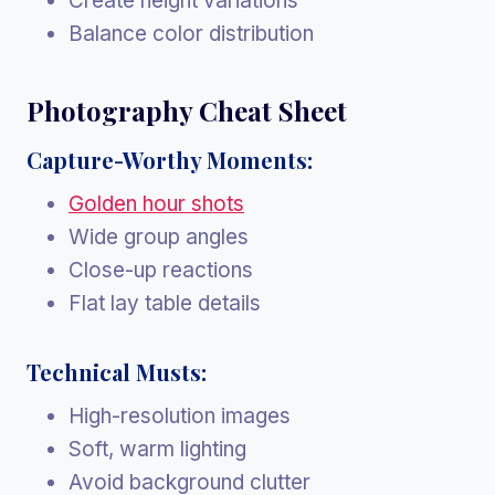
Create height variations
Balance color distribution
Photography Cheat Sheet
Capture-Worthy Moments:
Golden hour shots
Wide group angles
Close-up reactions
Flat lay table details
Technical Musts:
High-resolution images
Soft, warm lighting
Avoid background clutter