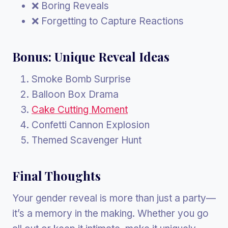
❌ Boring Reveals
❌ Forgetting to Capture Reactions
Bonus: Unique Reveal Ideas
Smoke Bomb Surprise
Balloon Box Drama
Cake Cutting Moment
Confetti Cannon Explosion
Themed Scavenger Hunt
Final Thoughts
Your gender reveal is more than just a party—
it’s a memory in the making. Whether you go