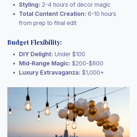
Styling:
2-4 hours of decor magic
Total Content Creation:
6-10 hours
from prep to final edit
Budget Flexibility:
DIY Delight:
Under $100
Mid-Range Magic:
$200-$800
Luxury Extravaganza:
$1,000+