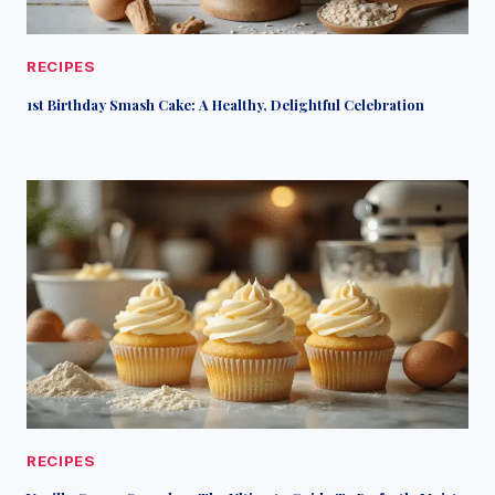
RECIPES
1st Birthday Smash Cake: A Healthy, Delightful Celebration
RECIPES