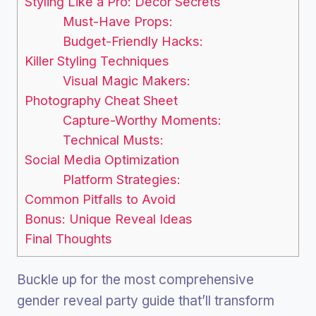
Styling Like a Pro: Decor Secrets
Must-Have Props:
Budget-Friendly Hacks:
Killer Styling Techniques
Visual Magic Makers:
Photography Cheat Sheet
Capture-Worthy Moments:
Technical Musts:
Social Media Optimization
Platform Strategies:
Common Pitfalls to Avoid
Bonus: Unique Reveal Ideas
Final Thoughts
Buckle up for the most comprehensive
gender reveal party guide that’ll transform