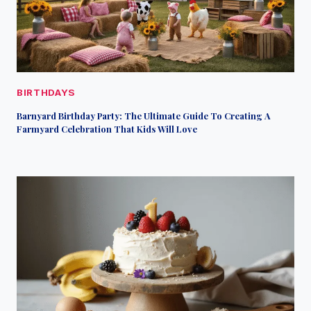
BIRTHDAYS
Barnyard Birthday Party: The Ultimate Guide To Creating A
Farmyard Celebration That Kids Will Love