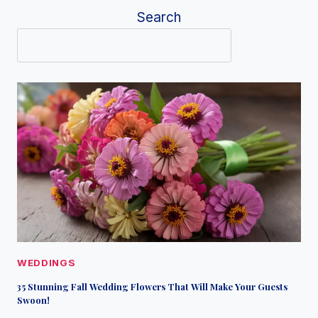
Search
WEDDINGS
35 Stunning Fall Wedding Flowers That Will Make Your Guests
Swoon!