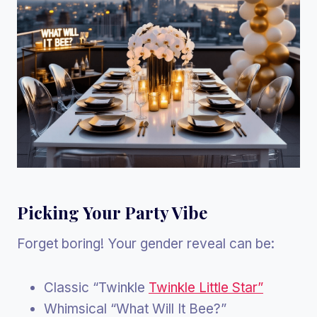
Picking Your Party Vibe
Forget boring! Your gender reveal can be:
Classic “Twinkle
Twinkle Little Star”
Whimsical “What Will It Bee?”