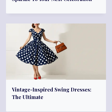
Vintage-Inspired Swing Dresses:
The Ultimate