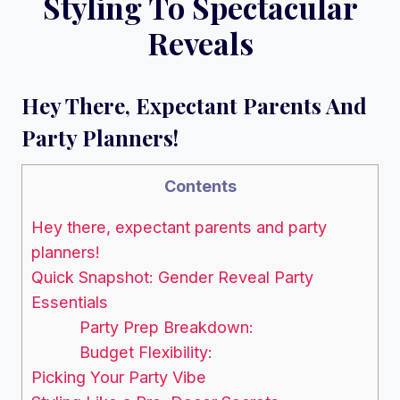
Styling To Spectacular
Reveals
Hey There, Expectant Parents And
Party Planners!
Contents
Hey there, expectant parents and party
planners!
Quick Snapshot: Gender Reveal Party
Essentials
Party Prep Breakdown:
Budget Flexibility:
Picking Your Party Vibe