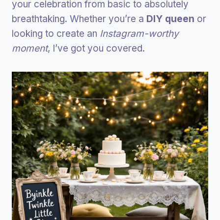
your celebration from basic to absolutely
breathtaking. Whether you’re a
DIY queen
or
looking to create an
Instagram-worthy
moment
, I’ve got you covered.