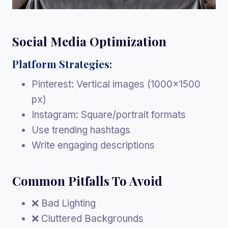
Social Media Optimization
Platform Strategies:
Pinterest: Vertical images (1000×1500
px)
Instagram: Square/portrait formats
Use trending hashtags
Write engaging descriptions
Common Pitfalls To Avoid
❌ Bad Lighting
❌ Cluttered Backgrounds