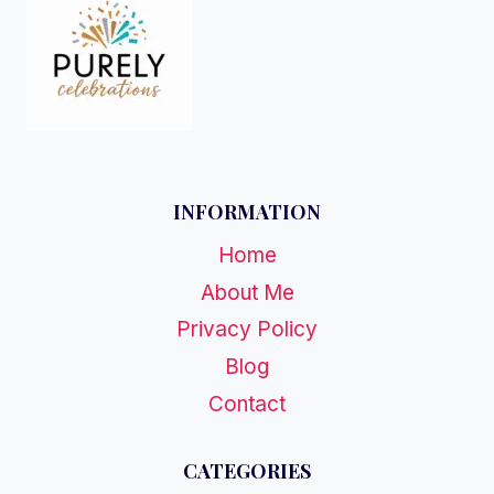
INFORMATION
Home
About Me
Privacy Policy
Blog
Contact
CATEGORIES