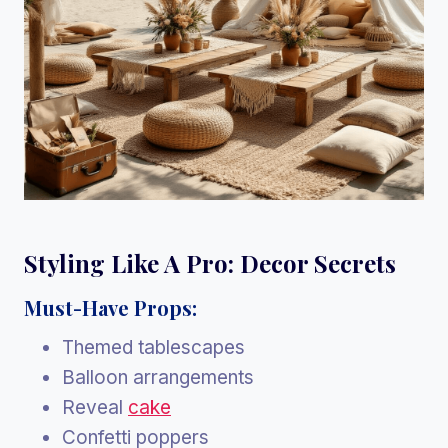
Styling Like A Pro: Decor Secrets
Must-Have Props:
Themed tablescapes
Balloon arrangements
Reveal
cake
Confetti poppers