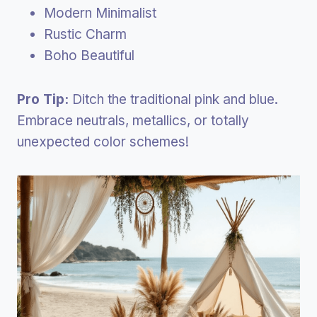
Modern Minimalist
Rustic Charm
Boho Beautiful
Pro Tip:
Ditch the traditional pink and blue.
Embrace neutrals, metallics, or totally
unexpected color schemes!