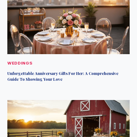
WEDDINGS
Unforgettable Anniversary Gifts For Her: A Comprehensive
Guide To Showing Your Love