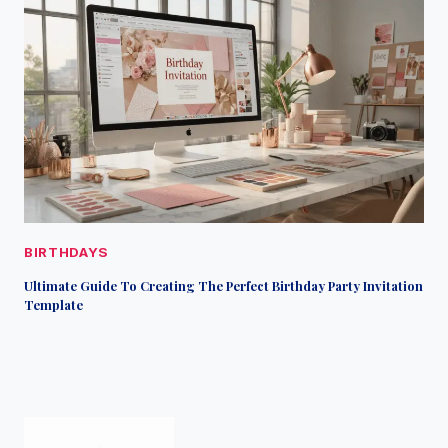
BIRTHDAYS
Ultimate Guide To Creating The Perfect Birthday Party Invitation
Template