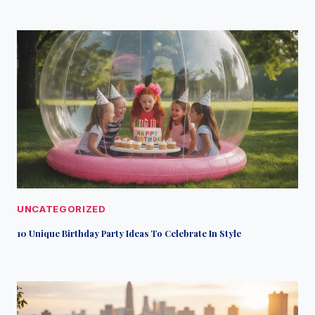
UNCATEGORIZED
10 Unique Birthday Party Ideas To Celebrate In Style