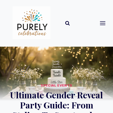
Skip
to
content
SPECIAL EVENTS
Ultimate Gender Reveal
Party Guide: From