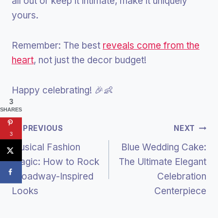
all out or keep it intimate, make it uniquely
yours.
Remember: The best
reveals come from the
heart
, not just the decor budget!
Happy celebrating! 🎉👶
3
SHARES
Post
PREVIOUS
NEXT
3
Musical Fashion
Blue Wedding Cake:
Navigation
Magic: How to Rock
The Ultimate Elegant
Broadway-Inspired
Celebration
Looks
Centerpiece