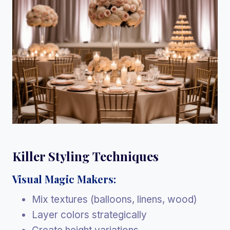
Killer Styling Techniques
Visual Magic Makers:
Mix textures (balloons, linens, wood)
Layer colors strategically