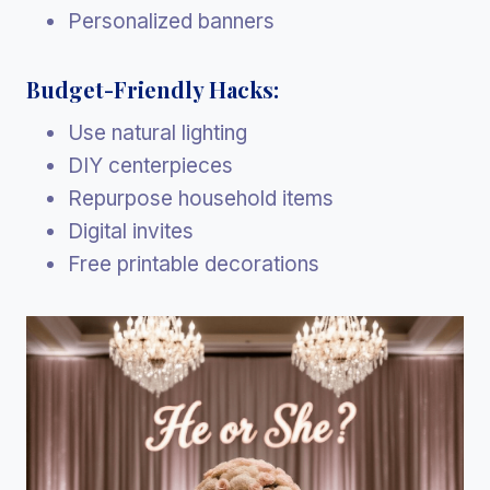
Personalized banners
Budget-Friendly Hacks:
Use natural lighting
DIY centerpieces
Repurpose household items
Digital invites
Free printable decorations