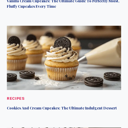
Vanilla Cream Cupcakes: The Ultimate Guide To Perfectly Moist,
Fluffy Cupcakes Every Time
RECIPES
Cookies And Cream Cupcakes: The Ultimate Indulgent Dessert