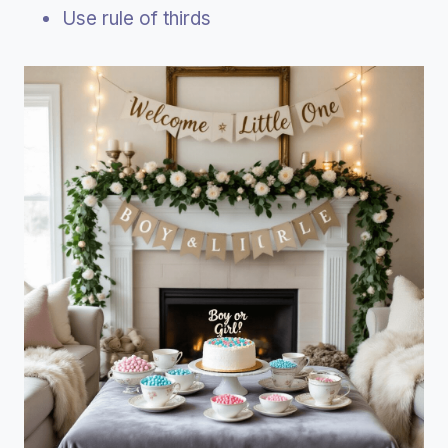
Use rule of thirds