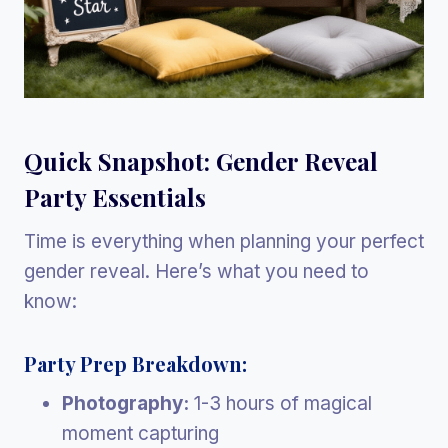
Quick Snapshot: Gender Reveal
Party Essentials
Time is everything when planning your perfect
gender reveal. Here’s what you need to
know:
Party Prep Breakdown:
Photography:
1-3 hours of magical
moment capturing