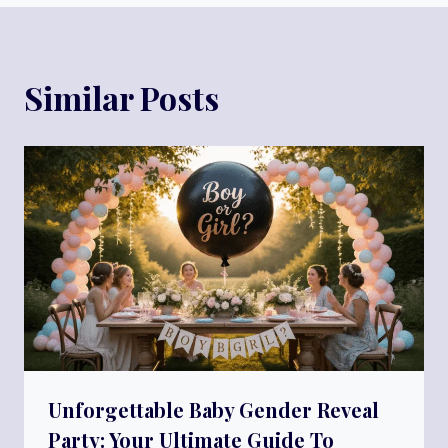
Similar Posts
Unforgettable Baby Gender Reveal
Party: Your Ultimate Guide To