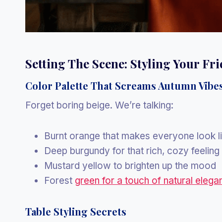
Setting The Scene: Styling Your Fr
Color Palette That Screams Autumn Vibe
Forget boring beige. We’re talking:
Burnt orange that makes everyone look l
Deep burgundy for that rich, cozy feeling
Mustard yellow to brighten up the mood
Forest
green for a touch of natural elega
Table Styling Secrets