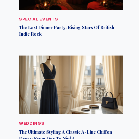
SPECIAL EVENTS
The Last Dinner Party: Rising Stars Of British
Indie Rock
WEDDINGS
The Ultimate Styling A Classic A-Line Chiffon
Dress: From Day To Night