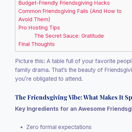
Budget-Friendly Friendsgiving Hacks
Common Friendsgiving Fails (And How to
Avoid Them)
Pro Hosting Tips
The Secret Sauce: Gratitude
Final Thoughts
Picture this: A table full of your favorite peo
family drama. That’s the beauty of Friendsgivi
you’re obligated to attend.
The Friendsgiving Vibe: What Makes It Sp
Key Ingredients for an Awesome Friendsgi
Zero formal expectations