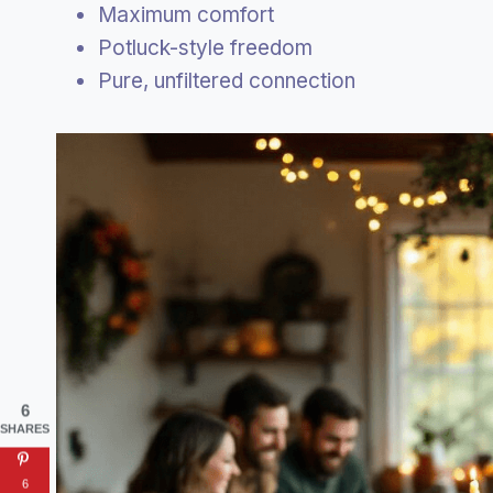
Maximum comfort
Potluck-style freedom
Pure, unfiltered connection
6
SHARES
6