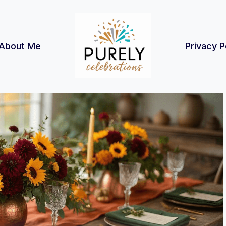
About Me
Privacy P