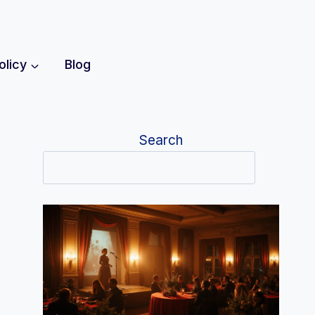
olicy
Blog
Search