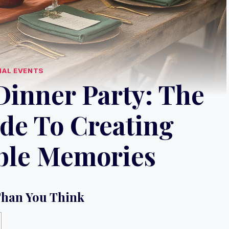
IAL EVENTS
Dinner Party: The
de To Creating
ble Memories
Than You Think