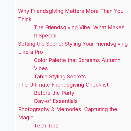
Why Friendsgiving Matters More Than You
Think
The Friendsgiving Vibe: What Makes
It Special
Setting the Scene: Styling Your Friendsgiving
Like a Pro
Color Palette that Screams Autumn
Vibes
Table Styling Secrets
The Ultimate Friendsgiving Checklist
Before the Party
Day-of Essentials
Photography & Memories: Capturing the
Magic
Tech Tips