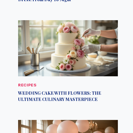
RECIPES
WEDDING CAKE WITH FLOWERS: THE
ULTIMATE CULINARY MASTERPIECE