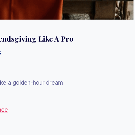
iendsgiving Like A Pro
s
ike a golden-hour dream
nce