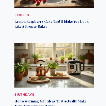
RECIPES
Lemon Raspberry Cake That’ll Make You Look
Like A Proper Baker
BIRTHDAYS
Housewarming Gift Ideas That Actually Make
New Homeowners Happy