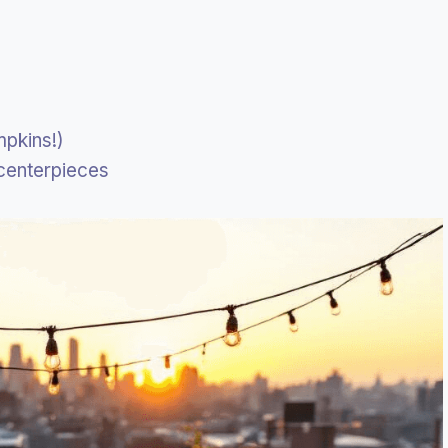
mpkins!)
 centerpieces