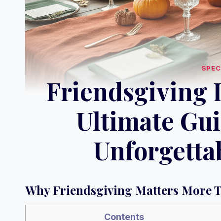
SPEC
Friendsgiving 
Ultimate Gui
Unforgetta
Why Friendsgiving Matters More 
Contents