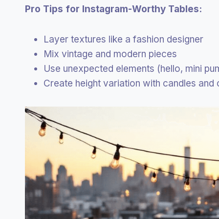
Pro Tips for Instagram-Worthy Tables:
Layer textures like a fashion designer
Mix vintage and modern pieces
Use unexpected elements (hello, mini pu
Create height variation with candles and