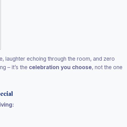
ple, laughter echoing through the room, and zero
ng – it’s the
celebration you choose
, not the one
ecial
ving: