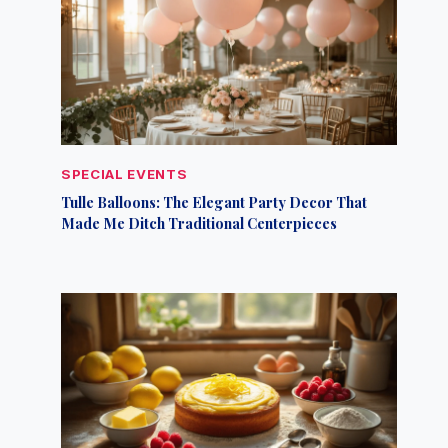
SPECIAL EVENTS
Tulle Balloons: The Elegant Party Decor That
Made Me Ditch Traditional Centerpieces