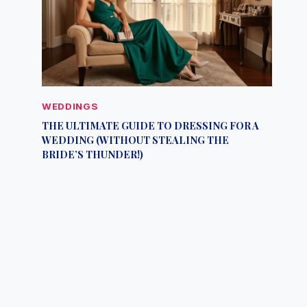
WEDDINGS
THE ULTIMATE GUIDE TO DRESSING FOR A
WEDDING (WITHOUT STEALING THE
BRIDE’S THUNDER!)