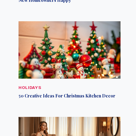
HOLIDAYS
50 Creative Ideas For Christmas Kitchen Decor