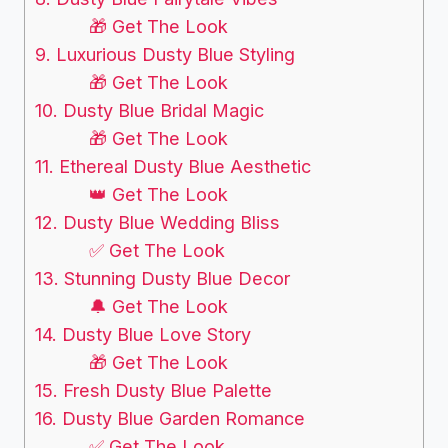
🎁 Get The Look
9. Luxurious Dusty Blue Styling
🎁 Get The Look
10. Dusty Blue Bridal Magic
🎁 Get The Look
11. Ethereal Dusty Blue Aesthetic
👑 Get The Look
12. Dusty Blue Wedding Bliss
✅ Get The Look
13. Stunning Dusty Blue Decor
🔔 Get The Look
14. Dusty Blue Love Story
🎁 Get The Look
15. Fresh Dusty Blue Palette
16. Dusty Blue Garden Romance
✅ Get The Look