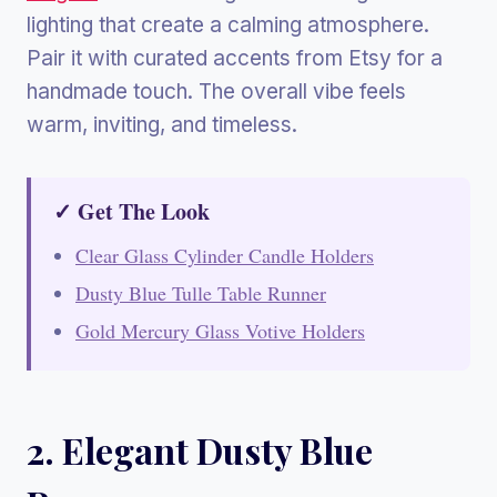
lighting that create a calming atmosphere.
Pair it with curated accents from Etsy for a
handmade touch. The overall vibe feels
warm, inviting, and timeless.
✓ Get The Look
Clear Glass Cylinder Candle Holders
Dusty Blue Tulle Table Runner
Gold Mercury Glass Votive Holders
2. Elegant Dusty Blue