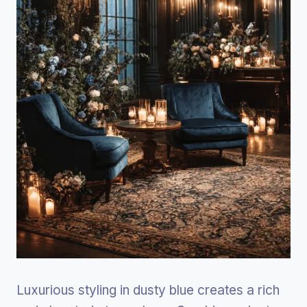
Luxurious styling in dusty blue creates a rich