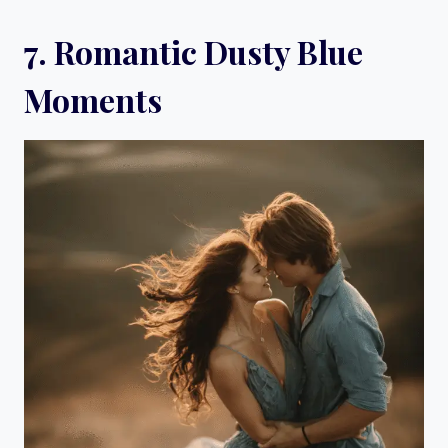
7. Romantic Dusty Blue
Moments