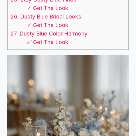
✓ Get The Look
26. Dusty Blue Bridal Looks
✓ Get The Look
27. Dusty Blue Color Harmony
✅ Get The Look