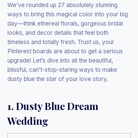
We’ve rounded up 27 absolutely stunning
ways to bring this magical color into your big
day—think ethereal florals, gorgeous bridal
looks, and decor details that feel both
timeless and totally fresh. Trust us, your
Pinterest boards are about to get a serious
upgrade! Let’s dive into all the beautiful,
blissful, can’t-stop-staring ways to make
dusty blue the star of your love story.
1. Dusty Blue Dream
Wedding