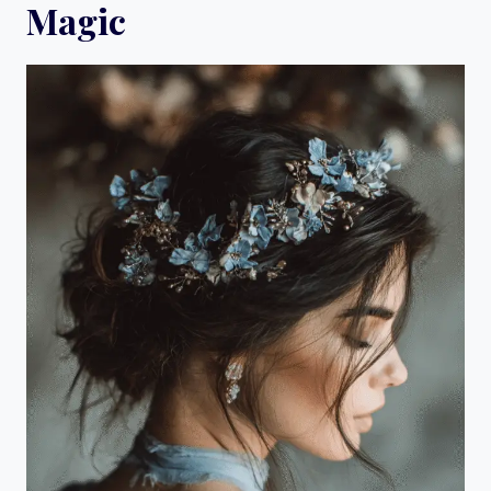
Magic