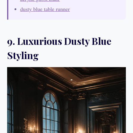
dusty blue table runner
9. Luxurious Dusty Blue
Styling