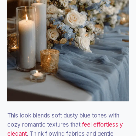
This look blends soft dusty blue tones with
cozy romantic textures that
feel effortlessly
elegant
. Think flowing fabrics and gentle