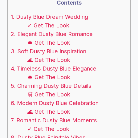
Contents
1. Dusty Blue Dream Wedding
✓ Get The Look
2. Elegant Dusty Blue Romance
👑 Get The Look
3. Soft Dusty Blue Inspiration
🌊 Get The Look
4. Timeless Dusty Blue Elegance
👑 Get The Look
5. Charming Dusty Blue Details
🛒 Get The Look
6. Modern Dusty Blue Celebration
🌊 Get The Look
7. Romantic Dusty Blue Moments
✓ Get The Look
8. Dusty Blue Fairytale Vibes