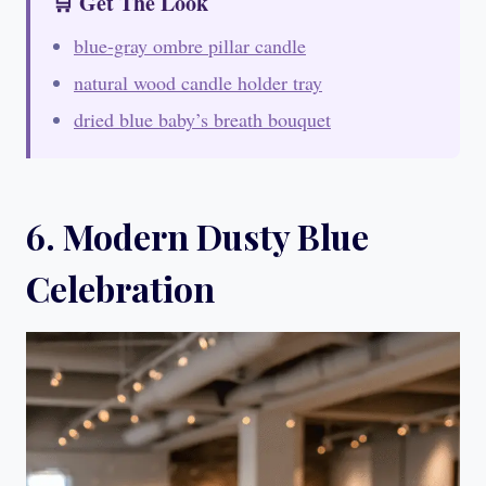
🛒 Get The Look
blue-gray ombre pillar candle
natural wood candle holder tray
dried blue baby’s breath bouquet
6. Modern Dusty Blue
Celebration