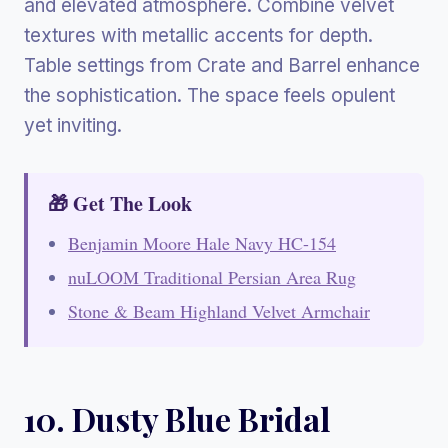
and elevated atmosphere. Combine velvet
textures with metallic accents for depth.
Table settings from Crate and Barrel enhance
the sophistication. The space feels opulent
yet inviting.
🎁 Get The Look
Benjamin Moore Hale Navy HC-154
nuLOOM Traditional Persian Area Rug
Stone & Beam Highland Velvet Armchair
10. Dusty Blue Bridal