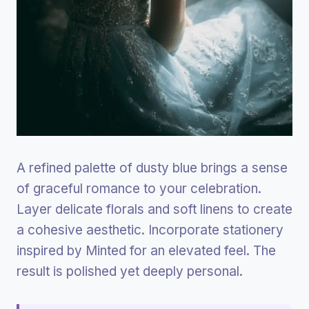
A refined palette of dusty blue brings a sense
of graceful romance to your celebration.
Layer delicate florals and soft linens to create
a cohesive aesthetic. Incorporate stationery
inspired by Minted for an elevated feel. The
result is polished yet deeply personal.