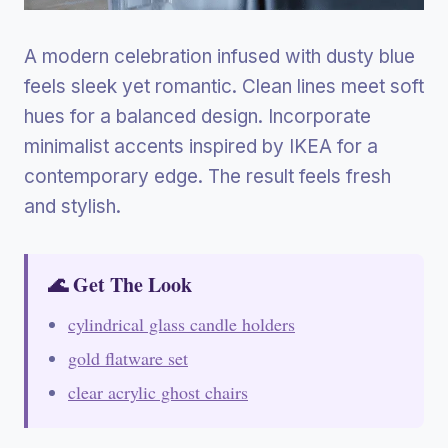
A modern celebration infused with dusty blue
feels sleek yet romantic. Clean lines meet soft
hues for a balanced design. Incorporate
minimalist accents inspired by IKEA for a
contemporary edge. The result feels fresh
and stylish.
🌊 Get The Look
cylindrical glass candle holders
gold flatware set
clear acrylic ghost chairs