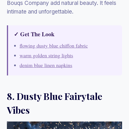
Bouqs Company add natural beauty. It feels
intimate and unforgettable.
✓ Get The Look
flowing dusty blue chiffon fabric
warm golden string lights
denim blue linen napkins
8. Dusty Blue Fairytale
Vibes