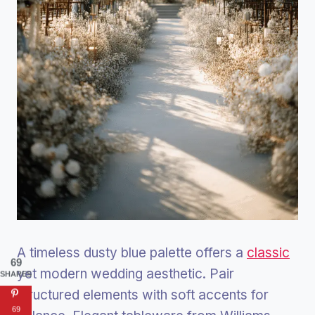
A timeless dusty blue palette offers a
classic
69
yet modern wedding aesthetic. Pair
SHARES
structured elements with soft accents for
69