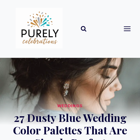
Skip
to
content
WEDDINGS
27 Dusty Blue Wedding
Color Palettes That Are