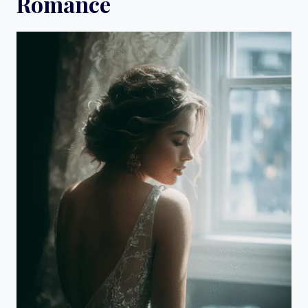
Romance