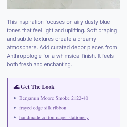
This inspiration focuses on airy dusty blue
tones that feel light and uplifting. Soft draping
and subtle textures create a dreamy
atmosphere. Add curated decor pieces from
Anthropologie for a whimsical finish. It feels
both fresh and enchanting.
🌊 Get The Look
Benjamin Moore Smoke 2122-40
frayed edge silk ribbon
handmade cotton paper stationery