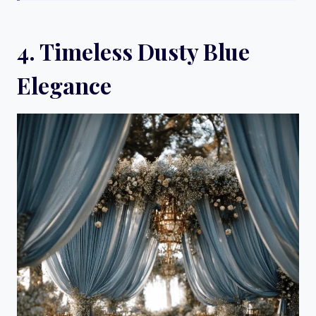
4. Timeless Dusty Blue
Elegance