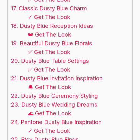
17. Classic Dusty Blue Charm
✓ Get The Look
18. Dusty Blue Reception Ideas
👑 Get The Look
19. Beautiful Dusty Blue Florals
✅ Get The Look
20. Dusty Blue Table Settings
✅ Get The Look
21. Dusty Blue Invitation Inspiration
🔔 Get The Look
22. Dusty Blue Ceremony Styling
23. Dusty Blue Wedding Dreams
🌊 Get The Look
24. Pantone Dusty Blue Inspiration
✓ Get The Look
25. Etsy Dusty Blue Finds