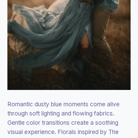
Romantic dusty blue moments come alive
through soft lighting and flowing fabrics.
Gentle color transitions create a soothing
visual experience. Florals inspired by The