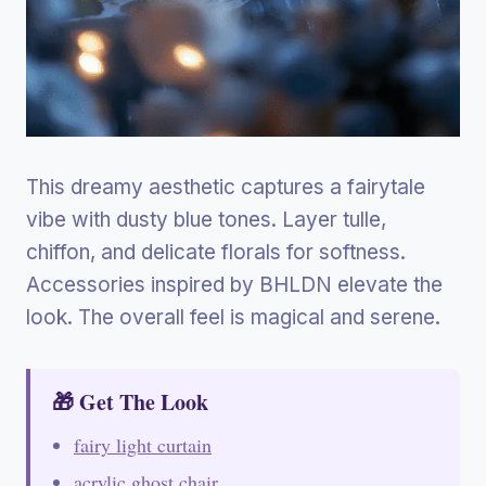
This dreamy aesthetic captures a fairytale
vibe with dusty blue tones. Layer tulle,
chiffon, and delicate florals for softness.
Accessories inspired by BHLDN elevate the
look. The overall feel is magical and serene.
🎁 Get The Look
fairy light curtain
acrylic ghost chair