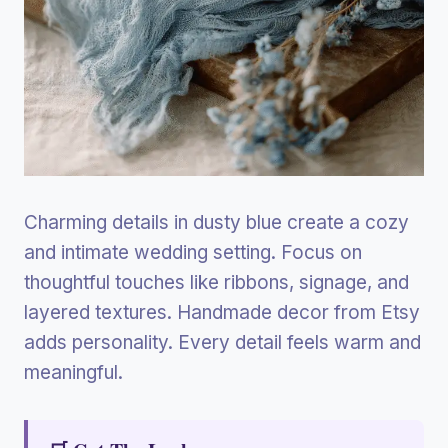
Charming details in dusty blue create a cozy
and intimate wedding setting. Focus on
thoughtful touches like ribbons, signage, and
layered textures. Handmade decor from Etsy
adds personality. Every detail feels warm and
meaningful.