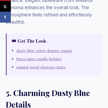
balance. Elegant tableware from Williams
Sonoma enhances the overall look. The
atmosphere feels refined and effortlessly
beautiful.
👑 Get The Look
dusty blue velvet drapery panels
brass taper candle holders
natural wood chiavari chairs
5. Charming Dusty Blue
Details