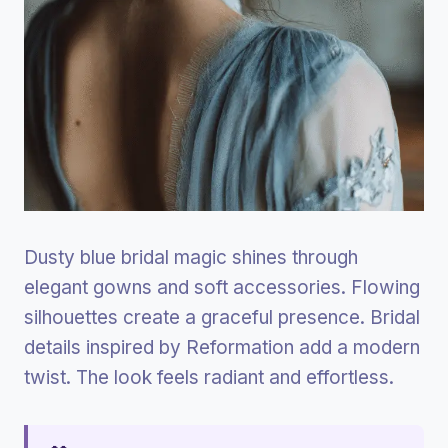
Dusty blue bridal magic shines through
elegant gowns and soft accessories. Flowing
silhouettes create a graceful presence. Bridal
details inspired by Reformation add a modern
twist. The look feels radiant and effortless.