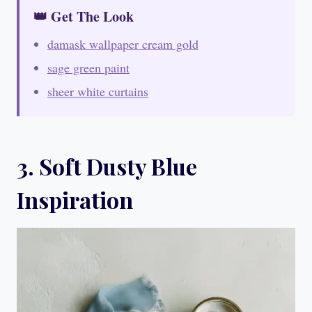
👑 Get The Look
damask wallpaper cream gold
sage green paint
sheer white curtains
3. Soft Dusty Blue
Inspiration