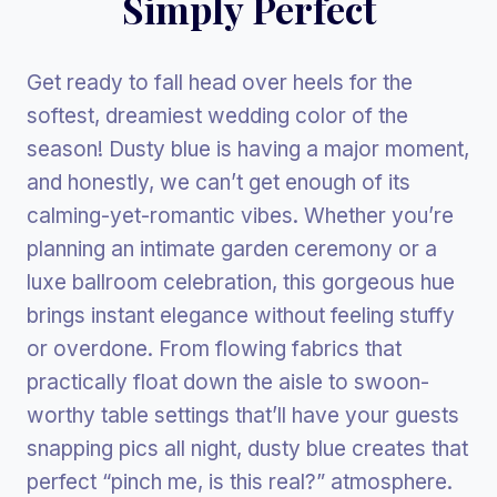
Simply Perfect
Get ready to fall head over heels for the
softest, dreamiest wedding color of the
season! Dusty blue is having a major moment,
and honestly, we can’t get enough of its
calming-yet-romantic vibes. Whether you’re
planning an intimate garden ceremony or a
luxe ballroom celebration, this gorgeous hue
brings instant elegance without feeling stuffy
or overdone. From flowing fabrics that
practically float down the aisle to swoon-
worthy table settings that’ll have your guests
snapping pics all night, dusty blue creates that
perfect “pinch me, is this real?” atmosphere.