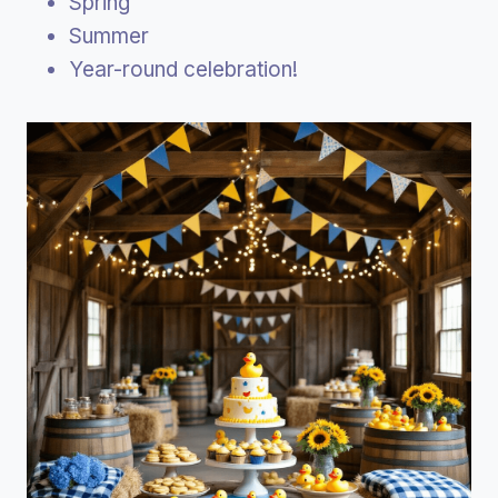
Spring
Summer
Year-round celebration!