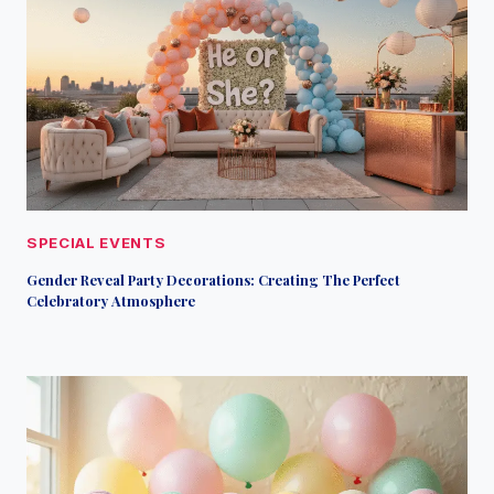
SPECIAL EVENTS
Gender Reveal Party Decorations: Creating The Perfect
Celebratory Atmosphere