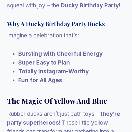
squeal with joy – the
Ducky Birthday Party
!
Why A Ducky Birthday Party Rocks
Imagine a celebration that’s:
Bursting with Cheerful Energy
Super Easy to Plan
Totally Instagram-Worthy
Fun for All Ages
The Magic Of Yellow And Blue
Rubber ducks aren’t just bath toys –
they’re
party superheroes
! These little yellow
friends can transform any gathering into a