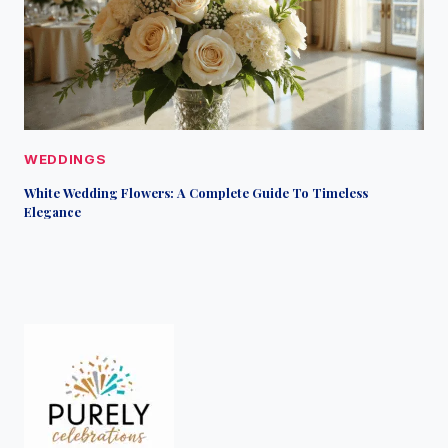
WEDDINGS
White Wedding Flowers: A Complete Guide To Timeless
Elegance