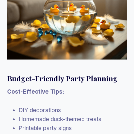
Budget-Friendly Party Planning
Cost-Effective Tips:
DIY decorations
Homemade duck-themed treats
Printable party signs