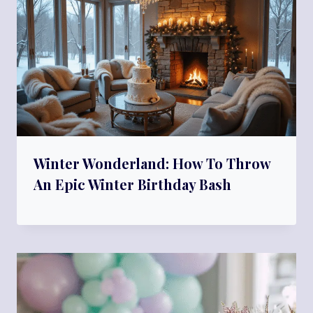
Winter Wonderland: How To Throw
An Epic Winter Birthday Bash