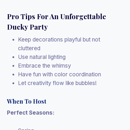
Pro Tips For An Unforgettable
Ducky Party
Keep decorations playful but not
cluttered
Use natural lighting
Embrace the whimsy
Have fun with color coordination
Let creativity flow like bubbles!
When To Host
Perfect Seasons: