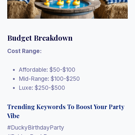
Budget Breakdown
Cost Range:
Affordable: $50-$100
Mid-Range: $100-$250
Luxe: $250-$500
Trending Keywords To Boost Your Party
Vibe
#DuckyBirthdayParty