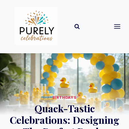
Skip
to
content
BIRTHDAYS
Quack-Tastic
Celebrations: Designing