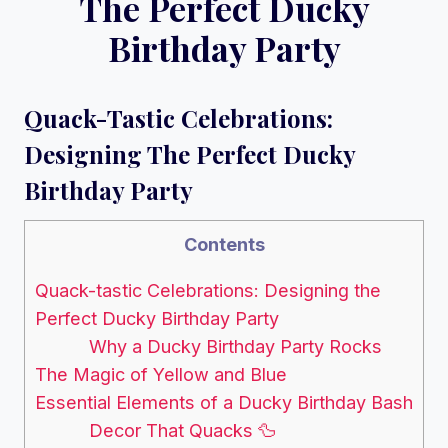
The Perfect Ducky
Birthday Party
Quack-Tastic Celebrations:
Designing The Perfect Ducky
Birthday Party
Contents
Quack-tastic Celebrations: Designing the
Perfect Ducky Birthday Party
Why a Ducky Birthday Party Rocks
The Magic of Yellow and Blue
Essential Elements of a Ducky Birthday Bash
Decor That Quacks 🦆