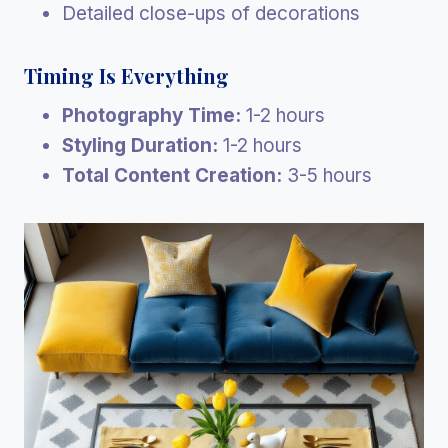
Detailed close-ups of decorations
Timing Is Everything
Photography Time:
1-2 hours
Styling Duration:
1-2 hours
Total Content Creation:
3-5 hours