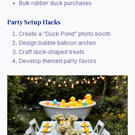
Bulk rubber duck purchases
Party Setup Hacks
Create a “Duck Pond” photo booth
Design bubble balloon arches
Craft duck-shaped treats
Develop themed party favors