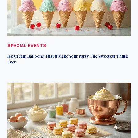
SPECIAL EVENTS
Ice Cream Balloons That’ll Make Your Party The Sweetest Thing
Ever