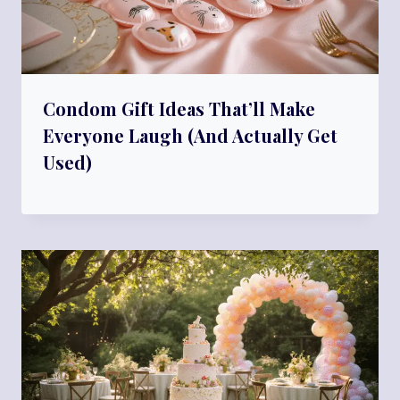
Condom Gift Ideas That’ll Make
Everyone Laugh (And Actually Get
Used)