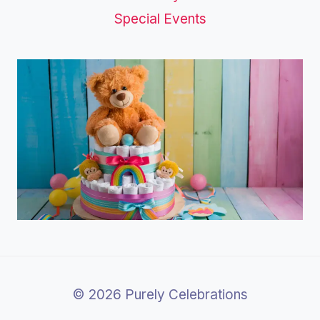
Special Events
© 2026 Purely Celebrations