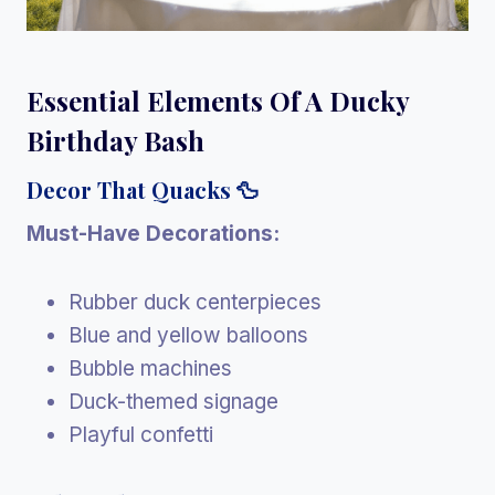
Essential Elements Of A Ducky
Birthday Bash
Decor That Quacks 🦆
Must-Have Decorations:
Rubber duck centerpieces
Blue and yellow balloons
Bubble machines
Duck-themed signage
Playful confetti