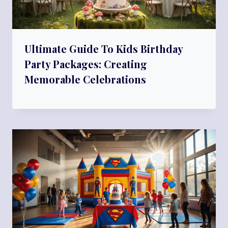
Ultimate Guide To Kids Birthday
Party Packages: Creating
Memorable Celebrations