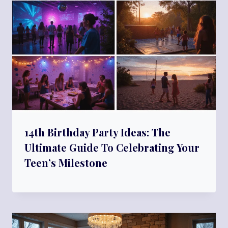
14th Birthday Party Ideas: The
Ultimate Guide To Celebrating Your
Teen’s Milestone