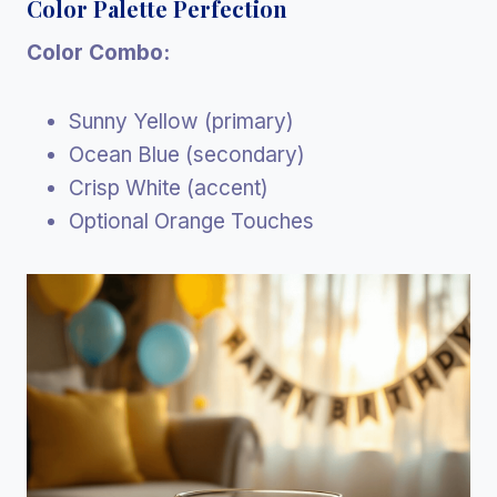
Color Palette Perfection
Color Combo:
Sunny Yellow (primary)
Ocean Blue (secondary)
Crisp White (accent)
Optional Orange Touches