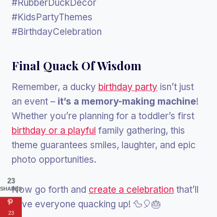
#RubberDuckDecor
#KidsPartyThemes
#BirthdayCelebration
Final Quack Of Wisdom
Remember, a ducky
birthday party
isn’t just
an event –
it’s a memory-making machine
!
Whether you’re planning for a toddler’s first
birthday or a playful
family gathering, this
theme guarantees smiles, laughter, and epic
photo opportunities.
23
Now go forth and
create a celebration
that’ll
SHARES
have everyone quacking up! 🦆🎈🎂
23