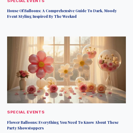
SPECIAL EVENTS
House Of Balloons: A Comprehensive Guide To Dark, Moody
Event Styling Inspired By The Weeknd
SPECIAL EVENTS
Flower Balloons: Everything You Need To Know About These
Party Showstoppers