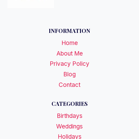
INFORMATION
Home
About Me
Privacy Policy
Blog
Contact
CATEGORIES
Birthdays
Weddings
Holidays