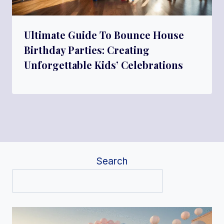
Ultimate Guide To Bounce House
Birthday Parties: Creating
Unforgettable Kids’ Celebrations
Search