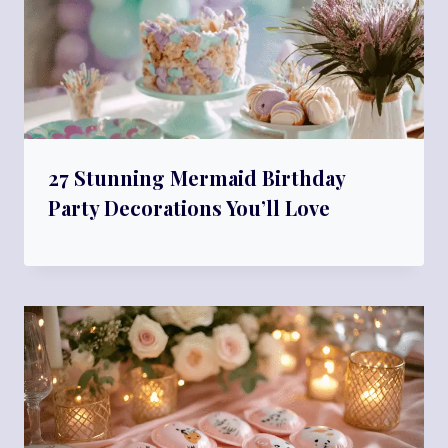
27 Stunning Mermaid Birthday
Party Decorations You’ll Love