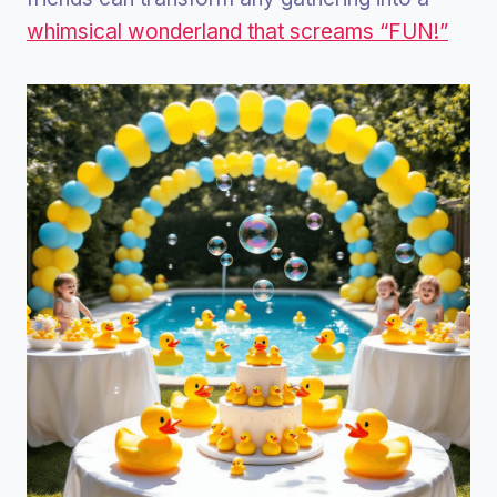
whimsical wonderland that screams “FUN!”