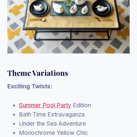
Theme Variations
Exciting Twists:
Summer Pool Party
Edition
Bath Time Extravaganza
Under the Sea Adventure
Monochrome Yellow Chic