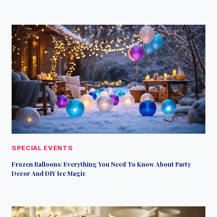
SPECIAL EVENTS
Frozen Balloons: Everything You Need To Know About Party
Decor And DIY Ice Magic