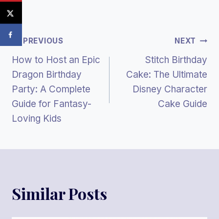
Post
PREVIOUS
NEXT
How to Host an Epic
Stitch Birthday
Navigation
Dragon Birthday
Cake: The Ultimate
Party: A Complete
Disney Character
Guide for Fantasy-
Cake Guide
Loving Kids
Similar Posts