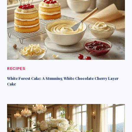
RECIPES
White Forest Cake: A Stunning White Chocolate Cherry Layer
Cake