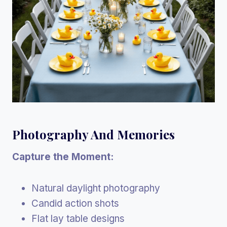
Photography And Memories
Capture the Moment:
Natural daylight photography
Candid action shots
Flat lay table designs