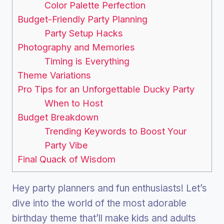
Color Palette Perfection
Budget-Friendly Party Planning
Party Setup Hacks
Photography and Memories
Timing is Everything
Theme Variations
Pro Tips for an Unforgettable Ducky Party
When to Host
Budget Breakdown
Trending Keywords to Boost Your
Party Vibe
Final Quack of Wisdom
Hey party planners and fun enthusiasts! Let’s
dive into the world of the most adorable
birthday theme that’ll make kids and adults