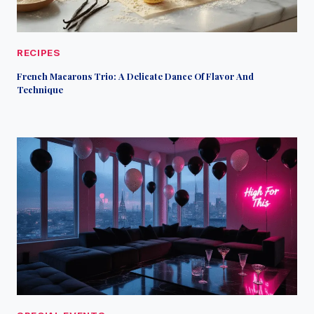
RECIPES
French Macarons Trio: A Delicate Dance Of Flavor And
Technique