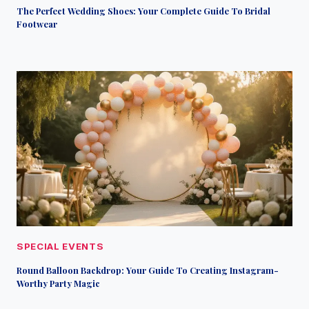
The Perfect Wedding Shoes: Your Complete Guide To Bridal
Footwear
SPECIAL EVENTS
Round Balloon Backdrop: Your Guide To Creating Instagram-
Worthy Party Magic