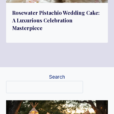
Rosewater Pistachio Wedding Cake:
A Luxurious Celebration
Masterpiece
Search