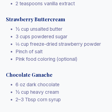
2 teaspoons vanilla extract
Strawberry Buttercream
½ cup unsalted butter
3 cups powdered sugar
⅓ cup freeze-dried strawberry powder
Pinch of salt
Pink food coloring (optional)
Chocolate Ganache
6 oz dark chocolate
½ cup heavy cream
2–3 Tbsp corn syrup