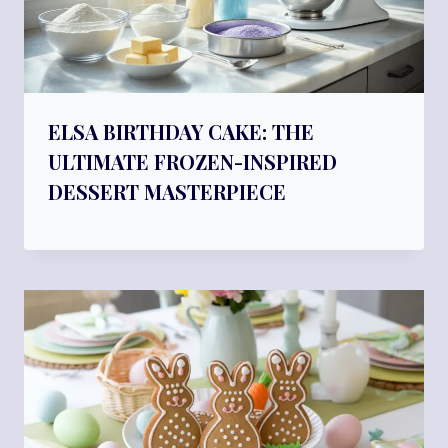
ELSA BIRTHDAY CAKE: THE
ULTIMATE FROZEN-INSPIRED
DESSERT MASTERPIECE