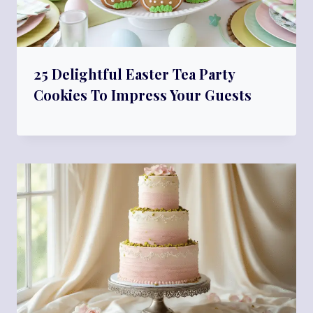
25 Delightful Easter Tea Party
Cookies To Impress Your Guests