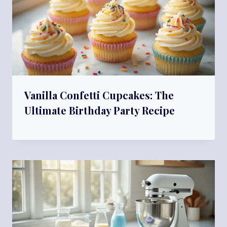
Vanilla Confetti Cupcakes: The
Ultimate Birthday Party Recipe