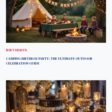
BIRTHDAYS
CAMPING BIRTHDAY PARTY: THE ULTIMATE OUTDOOR
CELEBRATION GUIDE