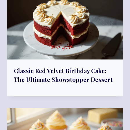
Classic Red Velvet Birthday Cake:
The Ultimate Showstopper Dessert