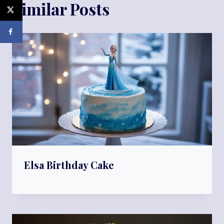
Similar Posts
Elsa Birthday Cake