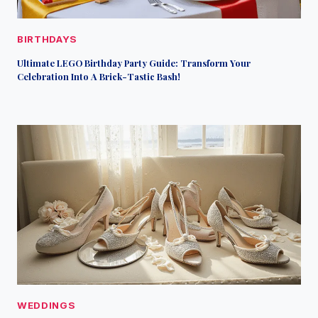
BIRTHDAYS
Ultimate LEGO Birthday Party Guide: Transform Your
Celebration Into A Brick-Tastic Bash!
WEDDINGS