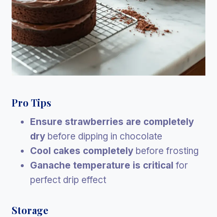
Pro Tips
Ensure strawberries are completely
dry
before dipping in chocolate
Cool cakes completely
before frosting
Ganache temperature is critical
for
perfect drip effect
Storage