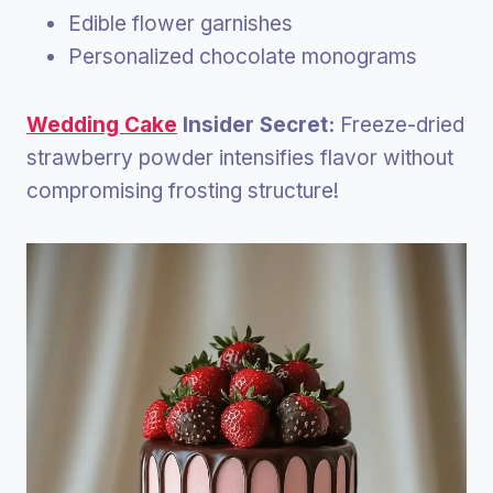
Edible flower garnishes
Personalized chocolate monograms
Wedding Cake
Insider Secret:
Freeze-dried
strawberry powder intensifies flavor without
compromising frosting structure!