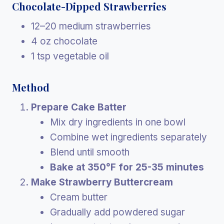
Chocolate-Dipped Strawberries
12–20 medium strawberries
4 oz chocolate
1 tsp vegetable oil
Method
Prepare Cake Batter
Mix dry ingredients in one bowl
Combine wet ingredients separately
Blend until smooth
Bake at 350°F for 25-35 minutes
Make Strawberry Buttercream
Cream butter
Gradually add powdered sugar