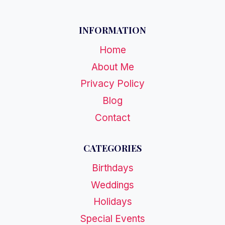
INFORMATION
Home
About Me
Privacy Policy
Blog
Contact
CATEGORIES
Birthdays
Weddings
Holidays
Special Events