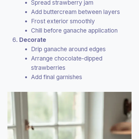
Spread strawberry jam
Add buttercream between layers
Frost exterior smoothly
Chill before ganache application
Decorate
Drip ganache around edges
Arrange chocolate-dipped
strawberries
Add final garnishes