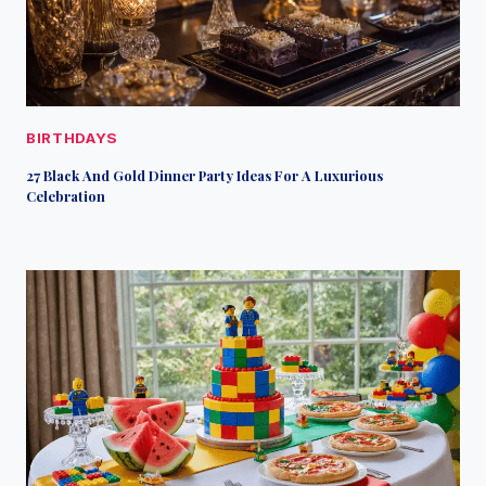
BIRTHDAYS
27 Black And Gold Dinner Party Ideas For A Luxurious
Celebration