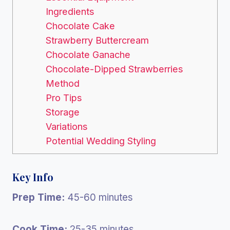
Ingredients
Chocolate Cake
Strawberry Buttercream
Chocolate Ganache
Chocolate-Dipped Strawberries
Method
Pro Tips
Storage
Variations
Potential Wedding Styling
Key Info
Prep Time:
45-60 minutes
Cook Time:
25-35 minutes