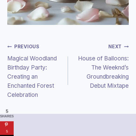
Post
PREVIOUS
NEXT
Magical Woodland
House of Balloons:
Navigation
Birthday Party:
The Weeknd’s
Creating an
Groundbreaking
Enchanted Forest
Debut Mixtape
Celebration
5
SHARES
5