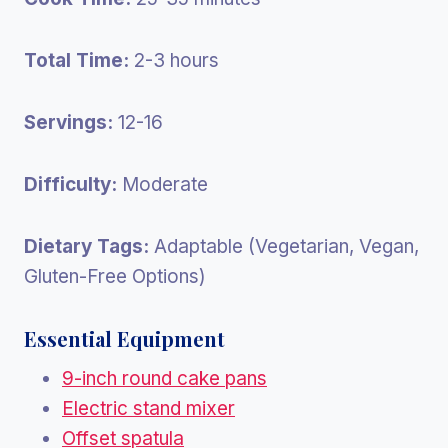
Total Time:
2-3 hours
Servings:
12-16
Difficulty:
Moderate
Dietary Tags:
Adaptable (Vegetarian, Vegan,
Gluten-Free Options)
Essential Equipment
9-inch round cake pans
Electric stand mixer
Offset spatula