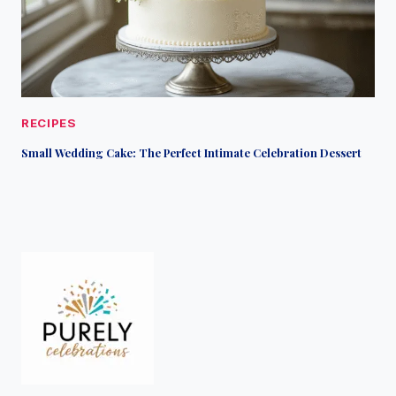
RECIPES
Small Wedding Cake: The Perfect Intimate Celebration Dessert