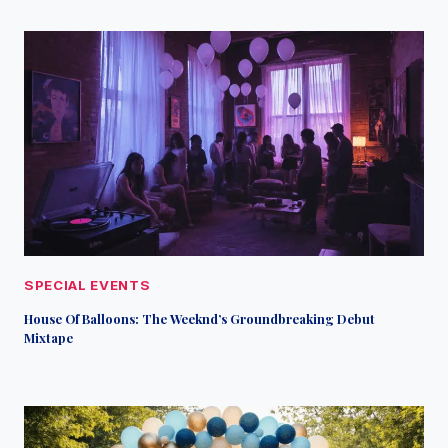
SPECIAL EVENTS
House Of Balloons: The Weeknd’s Groundbreaking Debut
Mixtape