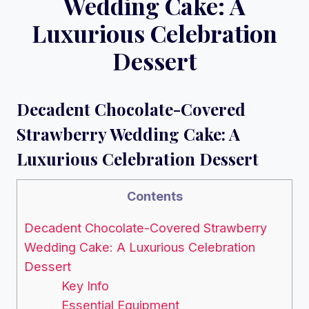
Wedding Cake: A
Luxurious Celebration
Dessert
Decadent Chocolate-Covered
Strawberry Wedding Cake: A
Luxurious Celebration Dessert
Contents
Decadent Chocolate-Covered Strawberry
Wedding Cake: A Luxurious Celebration
Dessert
Key Info
Essential Equipment