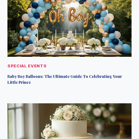
SPECIAL EVENTS
Baby Boy Balloons: The Ultimate Guide To Celebrating Your
Little Prince