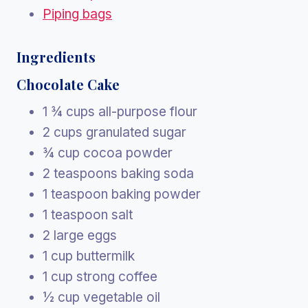
Piping bags
Ingredients
Chocolate Cake
1 ¾ cups all-purpose flour
2 cups granulated sugar
¾ cup cocoa powder
2 teaspoons baking soda
1 teaspoon baking powder
1 teaspoon salt
2 large eggs
1 cup buttermilk
1 cup strong coffee
½ cup vegetable oil