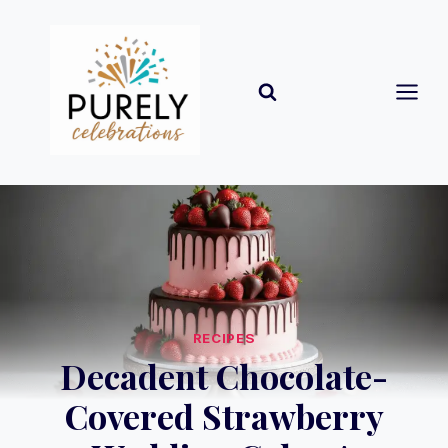
Skip
to
content
RECIPES
Decadent Chocolate-
Covered Strawberry