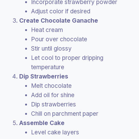
Incorporate strawberry powder
Adjust color if desired
Create Chocolate Ganache
Heat cream
Pour over chocolate
Stir until glossy
Let cool to proper dripping
temperature
Dip Strawberries
Melt chocolate
Add oil for shine
Dip strawberries
Chill on parchment paper
Assemble Cake
Level cake layers