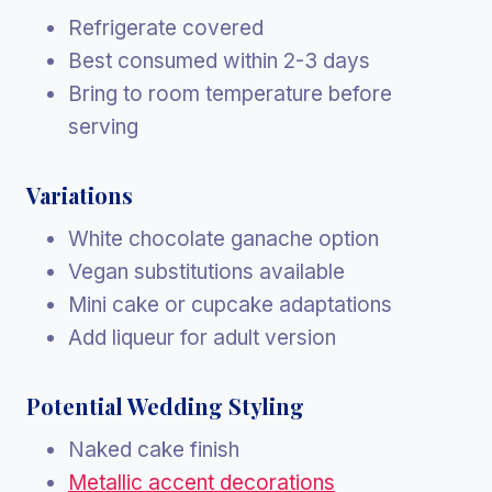
Refrigerate covered
Best consumed within 2-3 days
Bring to room temperature before
serving
Variations
White chocolate ganache option
Vegan substitutions available
Mini cake or cupcake adaptations
Add liqueur for adult version
Potential Wedding Styling
Naked cake finish
Metallic accent decorations