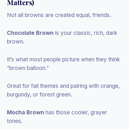
Matters)
Not all browns are created equal, friends.
Chocolate Brown
is your classic, rich, dark
brown.
It’s what most people picture when they think
“brown balloon.”
Great for fall themes and pairing with orange,
burgundy, or forest green.
Mocha Brown
has those cooler, grayer
tones.