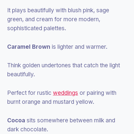
It plays beautifully with blush pink, sage
green, and cream for more modern,
sophisticated palettes.
Caramel Brown
is lighter and warmer.
Think golden undertones that catch the light
beautifully.
Perfect for rustic
weddings
or pairing with
burnt orange and mustard yellow.
Cocoa
sits somewhere between milk and
dark chocolate.