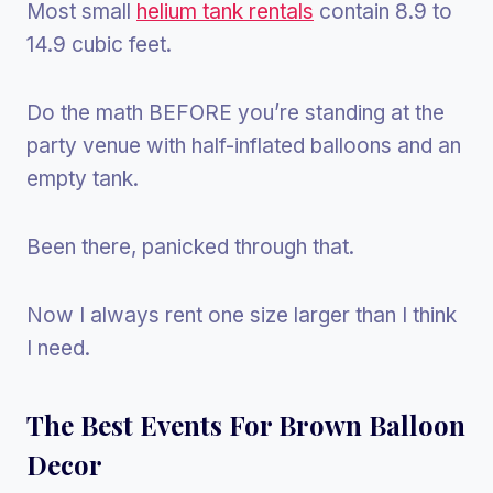
Most small
helium tank rentals
contain 8.9 to
14.9 cubic feet.
Do the math BEFORE you’re standing at the
party venue with half-inflated balloons and an
empty tank.
Been there, panicked through that.
Now I always rent one size larger than I think
I need.
The Best Events For Brown Balloon
Decor