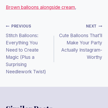
Brown balloons alongside cream
,
Post
PREVIOUS
NEXT
Stitch Balloons:
Cute Balloons That’ll
Navigation
Everything You
Make Your Party
Need to Create
Actually Instagram-
Magic (Plus a
Worthy
Surprising
Needlework Twist)