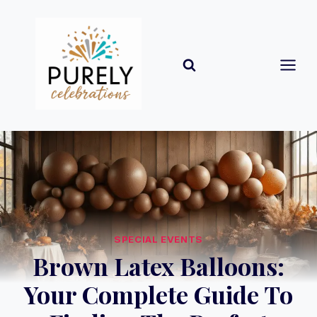
Skip
to
content
SPECIAL EVENTS
Brown Latex Balloons:
Your Complete Guide To