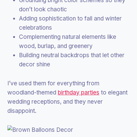
Grounding bright color schemes so they
don’t look chaotic
Adding sophistication to fall and winter
celebrations
Complementing natural elements like
wood, burlap, and greenery
Building neutral backdrops that let other
decor shine
I’ve used them for everything from
woodland-themed
birthday parties
to elegant
wedding receptions, and they never
disappoint.