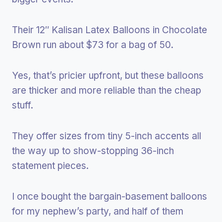
Their 12″ Kalisan Latex Balloons in Chocolate
Brown run about $73 for a bag of 50.
Yes, that’s pricier upfront, but these balloons
are thicker and more reliable than the cheap
stuff.
They offer sizes from tiny 5-inch accents all
the way up to show-stopping 36-inch
statement pieces.
I once bought the bargain-basement balloons
for my nephew’s party, and half of them