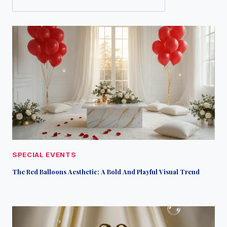
SPECIAL EVENTS
The Red Balloons Aesthetic: A Bold And Playful Visual Trend