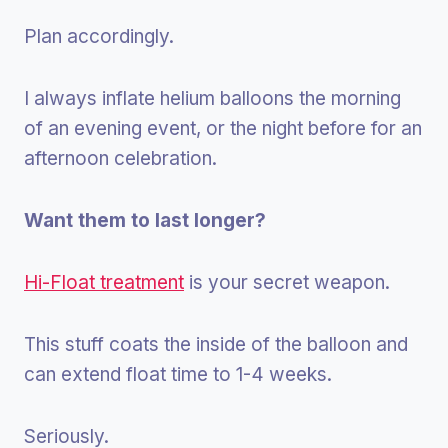
Plan accordingly.
I always inflate helium balloons the morning
of an evening event, or the night before for an
afternoon celebration.
Want them to last longer?
Hi-Float treatment
is your secret weapon.
This stuff coats the inside of the balloon and
can extend float time to 1-4 weeks.
Seriously.