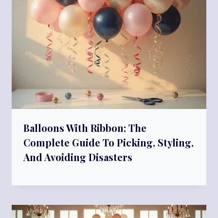
Balloons With Ribbon: The
Complete Guide To Picking, Styling,
And Avoiding Disasters