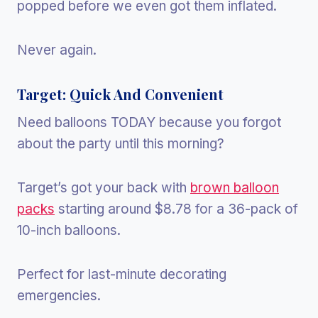
popped before we even got them inflated.
Never again.
Target: Quick And Convenient
Need balloons TODAY because you forgot
about the party until this morning?
Target’s got your back with
brown balloon
packs
starting around $8.78 for a 36-pack of
10-inch balloons.
Perfect for last-minute decorating
emergencies.