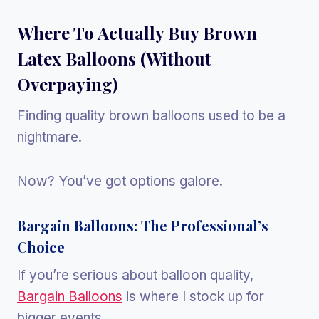
Where To Actually Buy Brown
Latex Balloons (Without
Overpaying)
Finding quality brown balloons used to be a
nightmare.
Now? You’ve got options galore.
Bargain Balloons: The Professional’s
Choice
If you’re serious about balloon quality,
Bargain Balloons
is where I stock up for
bigger events.