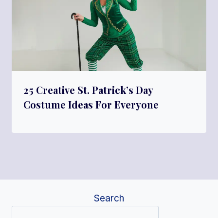
25 Creative St. Patrick’s Day
Costume Ideas For Everyone
Search