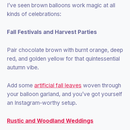
I’ve seen brown balloons work magic at all
kinds of celebrations:
Fall Festivals and Harvest Parties
Pair chocolate brown with burnt orange, deep
red, and golden yellow for that quintessential
autumn vibe.
Add some
artificial fall leaves
woven through
your balloon garland, and you’ve got yourself
an Instagram-worthy setup.
Rustic and Woodland Weddings