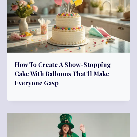
How To Create A Show-Stopping
Cake With Balloons That’ll Make
Everyone Gasp