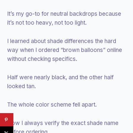
It’s my go-to for neutral backdrops because
it’s not too heavy, not too light.
I learned about shade differences the hard
way when I ordered “brown balloons” online
without checking specifics.
Half were nearly black, and the other half
looked tan.
The whole color scheme fell apart.
Now I always verify the exact shade name
before ordering.