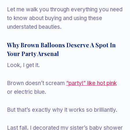
Let me walk you through everything you need
to know about buying and using these
understated beauties.
Why Brown Balloons Deserve A Spot In
Your Party Arsenal
Look, I get it.
Brown doesn’t scream
“party!” like hot pink
or electric blue.
But that’s exactly why it works so brilliantly.
Last fall, I decorated my sister’s baby shower