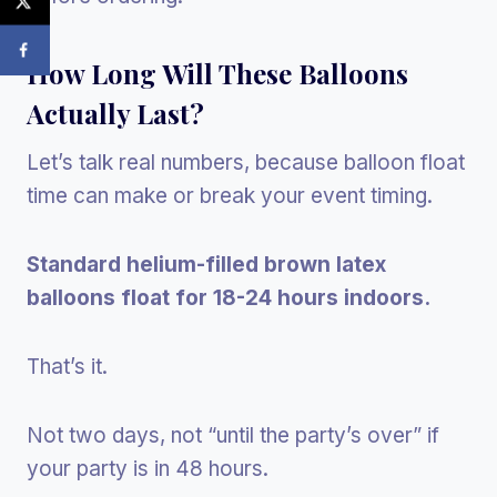
How Long Will These Balloons
Actually Last?
Let’s talk real numbers, because balloon float
time can make or break your event timing.
Standard helium-filled brown latex
balloons float for 18-24 hours indoors.
That’s it.
Not two days, not “until the party’s over” if
your party is in 48 hours.