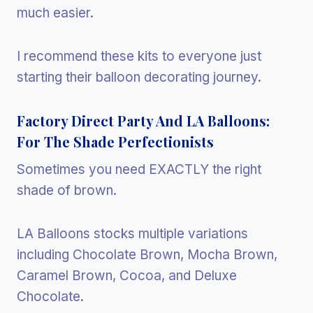
much easier.
I recommend these kits to everyone just
starting their balloon decorating journey.
Factory Direct Party And LA Balloons:
For The Shade Perfectionists
Sometimes you need EXACTLY the right
shade of brown.
LA Balloons stocks multiple variations
including Chocolate Brown, Mocha Brown,
Caramel Brown, Cocoa, and Deluxe
Chocolate.