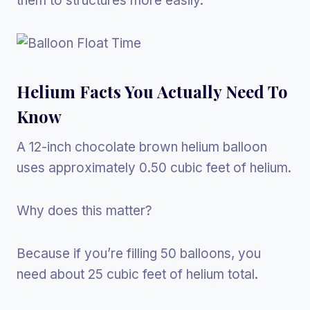
them to structures more easily.
Helium Facts You Actually Need To
Know
A 12-inch chocolate brown helium balloon
uses approximately 0.50 cubic feet of helium.
Why does this matter?
Because if you’re filling 50 balloons, you
need about 25 cubic feet of helium total.