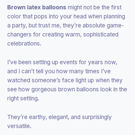
Brown latex balloons
might not be the first
color that pops into your head when planning
a party, but trust me, they’re absolute game-
changers for creating warm, sophisticated
celebrations.
I’ve been setting up events for years now,
and I can’t tell you how many times I’ve
watched someone’s face light up when they
see how gorgeous brown balloons look in the
right setting.
They’re earthy, elegant, and surprisingly
versatile.