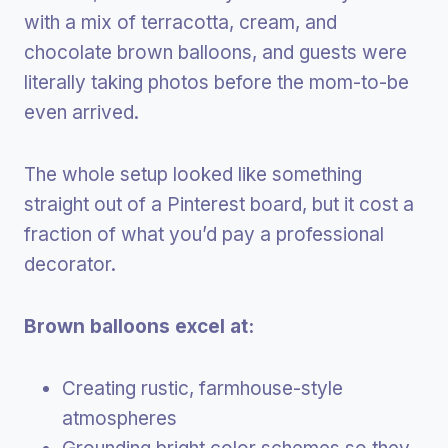
with a mix of terracotta, cream, and
chocolate brown balloons, and guests were
literally taking photos before the mom-to-be
even arrived.
The whole setup looked like something
straight out of a Pinterest board, but it cost a
fraction of what you’d pay a professional
decorator.
Brown balloons excel at:
Creating rustic, farmhouse-style
atmospheres