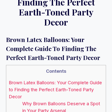
Finding The Perfect
Earth-Toned Party
Decor
Brown Latex Balloons: Your
Complete Guide To Finding The
Perfect Earth-Toned Party Decor
Contents
Brown Latex Balloons: Your Complete Guide
to Finding the Perfect Earth-Toned Party
Decor
Why Brown Balloons Deserve a Spot
in Your Party Arsenal