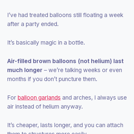
I’ve had treated balloons still floating a week
after a party ended.
It’s basically magic in a bottle.
Air-filled brown balloons (not helium) last
much longer
– we’re talking weeks or even
months if you don’t puncture them.
For
balloon garlands
and arches, I always use
air instead of helium anyway.
It’s cheaper, lasts longer, and you can attach