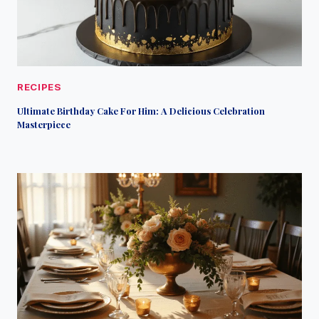
RECIPES
Ultimate Birthday Cake For Him: A Delicious Celebration
Masterpiece