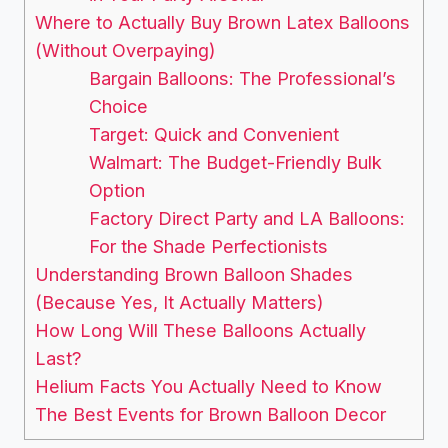
Where to Actually Buy Brown Latex Balloons
(Without Overpaying)
Bargain Balloons: The Professional’s
Choice
Target: Quick and Convenient
Walmart: The Budget-Friendly Bulk
Option
Factory Direct Party and LA Balloons:
For the Shade Perfectionists
Understanding Brown Balloon Shades
(Because Yes, It Actually Matters)
How Long Will These Balloons Actually
Last?
Helium Facts You Actually Need to Know
The Best Events for Brown Balloon Decor