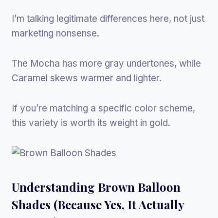
I’m talking legitimate differences here, not just
marketing nonsense.
The Mocha has more gray undertones, while
Caramel skews warmer and lighter.
If you’re matching a specific color scheme,
this variety is worth its weight in gold.
Understanding Brown Balloon
Shades (Because Yes, It Actually