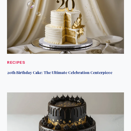
RECIPES
20th Birthday Cake: The Ultimate Celebration Centerpiece