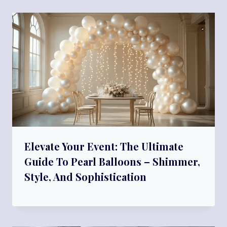
Elevate Your Event: The Ultimate
Guide To Pearl Balloons – Shimmer,
Style, And Sophistication