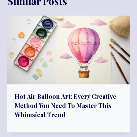
Similar Posts
Hot Air Balloon Art: Every Creative
Method You Need To Master This
Whimsical Trend