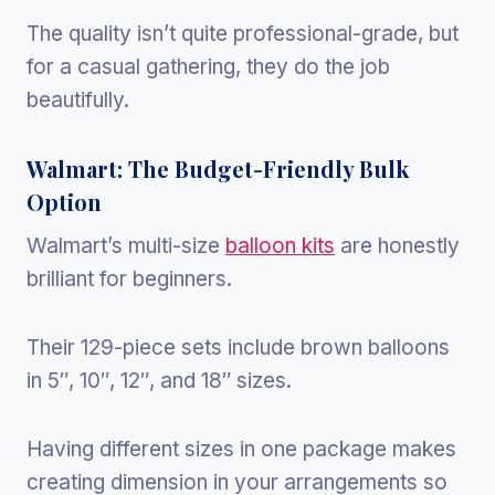
The quality isn’t quite professional-grade, but
for a casual gathering, they do the job
beautifully.
Walmart: The Budget-Friendly Bulk
Option
Walmart’s multi-size
balloon kits
are honestly
brilliant for beginners.
Their 129-piece sets include brown balloons
in 5″, 10″, 12″, and 18″ sizes.
Having different sizes in one package makes
creating dimension in your arrangements so