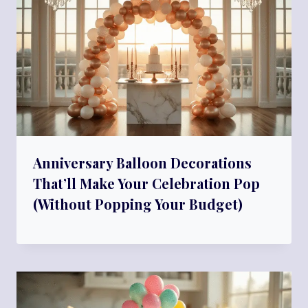
Anniversary Balloon Decorations
That’ll Make Your Celebration Pop
(Without Popping Your Budget)