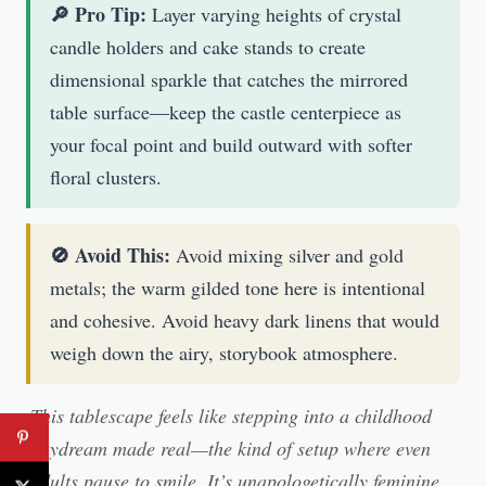
🔎 Pro Tip:
Layer varying heights of crystal
candle holders and cake stands to create
dimensional sparkle that catches the mirrored
table surface—keep the castle centerpiece as
your focal point and build outward with softer
floral clusters.
🚫 Avoid This:
Avoid mixing silver and gold
metals; the warm gilded tone here is intentional
and cohesive. Avoid heavy dark linens that would
weigh down the airy, storybook atmosphere.
This tablescape feels like stepping into a childhood
daydream made real—the kind of setup where even
adults pause to smile. It’s unapologetically feminine