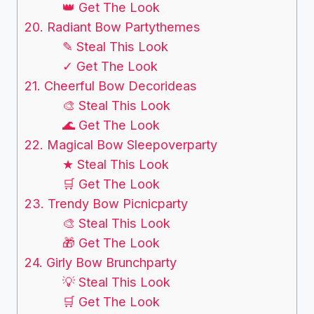
👑 Get The Look
20. Radiant Bow Partythemes
✎ Steal This Look
✓ Get The Look
21. Cheerful Bow Decorideas
🎨 Steal This Look
🌊 Get The Look
22. Magical Bow Sleepoverparty
★ Steal This Look
🛒 Get The Look
23. Trendy Bow Picnicparty
🎨 Steal This Look
🎁 Get The Look
24. Girly Bow Brunchparty
💡 Steal This Look
🛒 Get The Look