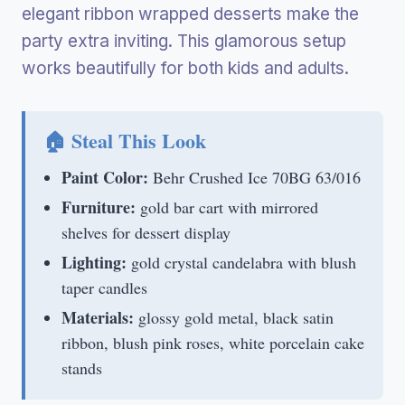
elegant ribbon wrapped desserts make the
party extra inviting. This glamorous setup
works beautifully for both kids and adults.
🏠 Steal This Look
Paint Color:
Behr Crushed Ice 70BG 63/016
Furniture:
gold bar cart with mirrored
shelves for dessert display
Lighting:
gold crystal candelabra with blush
taper candles
Materials:
glossy gold metal, black satin
ribbon, blush pink roses, white porcelain cake
stands