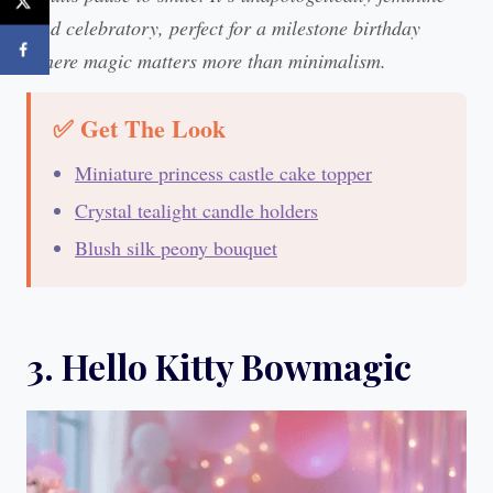
and celebratory, perfect for a milestone birthday
where magic matters more than minimalism.
✅ Get The Look
Miniature princess castle cake topper
Crystal tealight candle holders
Blush silk peony bouquet
3. Hello Kitty Bowmagic