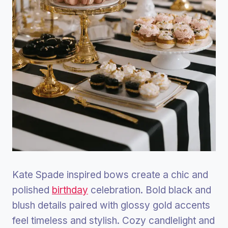
Kate Spade inspired bows create a chic and
polished
birthday
celebration. Bold black and
blush details paired with glossy gold accents
feel timeless and stylish. Cozy candlelight and