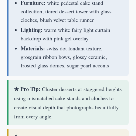
Furniture:
white pedestal cake stand
collection, tiered dessert tower with glass
cloches, blush velvet table runner
Lighting:
warm white fairy light curtain
backdrop with pink gel overlay
Materials:
swiss dot fondant texture,
grosgrain ribbon bows, glossy ceramic,
frosted glass domes, sugar pearl accents
★ Pro Tip:
Cluster desserts at staggered heights
using mismatched cake stands and cloches to
create visual depth that photographs beautifully
from every angle.