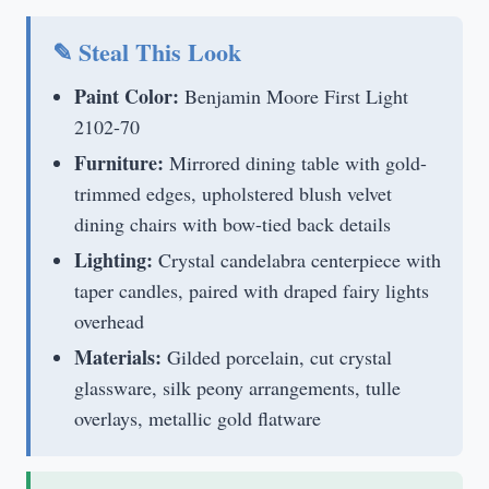
✎ Steal This Look
Paint Color:
Benjamin Moore First Light
2102-70
Furniture:
Mirrored dining table with gold-
trimmed edges, upholstered blush velvet
dining chairs with bow-tied back details
Lighting:
Crystal candelabra centerpiece with
taper candles, paired with draped fairy lights
overhead
Materials:
Gilded porcelain, cut crystal
glassware, silk peony arrangements, tulle
overlays, metallic gold flatware