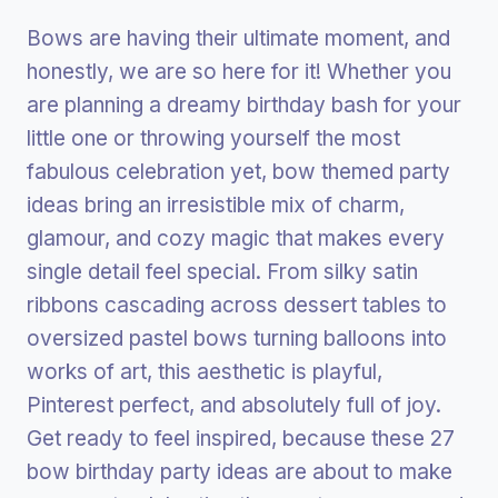
Bows are having their ultimate moment, and
honestly, we are so here for it! Whether you
are planning a dreamy birthday bash for your
little one or throwing yourself the most
fabulous celebration yet, bow themed party
ideas bring an irresistible mix of charm,
glamour, and cozy magic that makes every
single detail feel special. From silky satin
ribbons cascading across dessert tables to
oversized pastel bows turning balloons into
works of art, this aesthetic is playful,
Pinterest perfect, and absolutely full of joy.
Get ready to feel inspired, because these 27
bow birthday party ideas are about to make