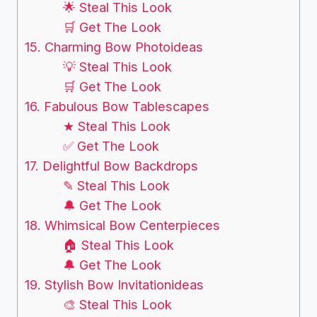
🌟 Steal This Look
🛒 Get The Look
15. Charming Bow Photoideas
💡 Steal This Look
🛒 Get The Look
16. Fabulous Bow Tablescapes
★ Steal This Look
✅ Get The Look
17. Delightful Bow Backdrops
✎ Steal This Look
🔔 Get The Look
18. Whimsical Bow Centerpieces
🏠 Steal This Look
🔔 Get The Look
19. Stylish Bow Invitationideas
🎨 Steal This Look