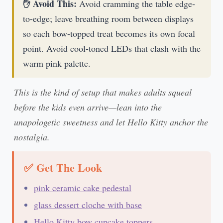
✋ Avoid This:
Avoid cramming the table edge-
to-edge; leave breathing room between displays
so each bow-topped treat becomes its own focal
point. Avoid cool-toned LEDs that clash with the
warm pink palette.
This is the kind of setup that makes adults squeal
before the kids even arrive—lean into the
unapologetic sweetness and let Hello Kitty anchor the
nostalgia.
✅ Get The Look
pink ceramic cake pedestal
glass dessert cloche with base
Hello Kitty bow cupcake toppers