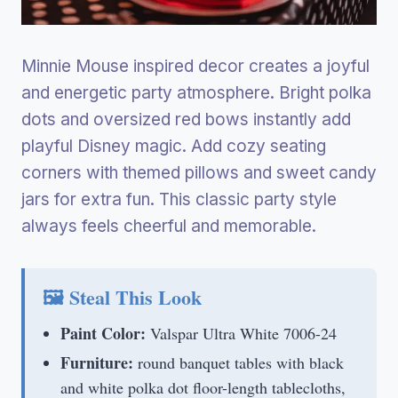
Minnie Mouse inspired decor creates a joyful
and energetic party atmosphere. Bright polka
dots and oversized red bows instantly add
playful Disney magic. Add cozy seating
corners with themed pillows and sweet candy
jars for extra fun. This classic party style
always feels cheerful and memorable.
🖼 Steal This Look
Paint Color:
Valspar Ultra White 7006-24
Furniture:
round banquet tables with black
and white polka dot floor-length tablecloths,