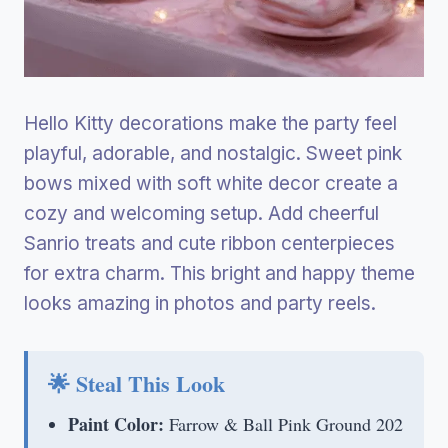
Hello Kitty decorations make the party feel
playful, adorable, and nostalgic. Sweet pink
bows mixed with soft white decor create a
cozy and welcoming setup. Add cheerful
Sanrio treats and cute ribbon centerpieces
for extra charm. This bright and happy theme
looks amazing in photos and party reels.
🌟 Steal This Look
Paint Color:
Farrow & Ball Pink Ground 202