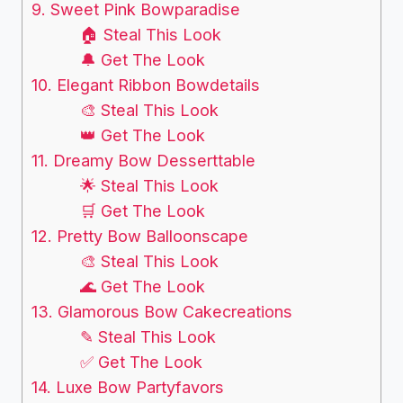
9. Sweet Pink Bowparadise
🏠 Steal This Look
🔔 Get The Look
10. Elegant Ribbon Bowdetails
🎨 Steal This Look
👑 Get The Look
11. Dreamy Bow Desserttable
🌟 Steal This Look
🛒 Get The Look
12. Pretty Bow Balloonscape
🎨 Steal This Look
🌊 Get The Look
13. Glamorous Bow Cakecreations
✎ Steal This Look
✅ Get The Look
14. Luxe Bow Partyfavors