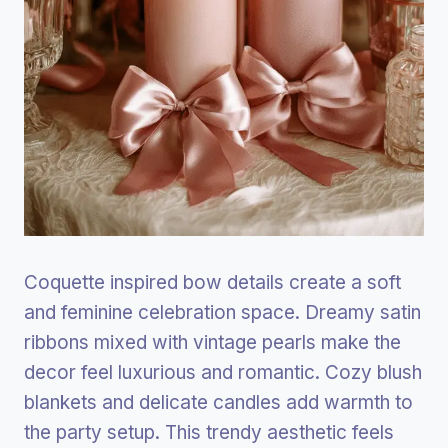
Coquette inspired bow details create a soft
and feminine celebration space. Dreamy satin
ribbons mixed with vintage pearls make the
decor feel luxurious and romantic. Cozy blush
blankets and delicate candles add warmth to
the party setup. This trendy aesthetic feels