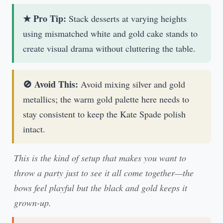
★ Pro Tip:
Stack desserts at varying heights
using mismatched white and gold cake stands to
create visual drama without cluttering the table.
🚫 Avoid This:
Avoid mixing silver and gold
metallics; the warm gold palette here needs to
stay consistent to keep the Kate Spade polish
intact.
This is the kind of setup that makes you want to
throw a party just to see it all come together—the
bows feel playful but the black and gold keeps it
grown-up.