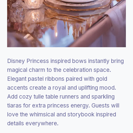
Disney Princess inspired bows instantly bring
magical charm to the celebration space.
Elegant pastel ribbons paired with gold
accents create a royal and uplifting mood.
Add cozy tulle table runners and sparkling
tiaras for extra princess energy. Guests will
love the whimsical and storybook inspired
details everywhere.