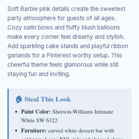
Soft Barbie pink details create the sweetest
party atmosphere for guests of all ages.
Cozy satin bows and fluffy blush balloons
make every corner feel dreamy and stylish.
Add sparkling cake stands and playful ribbon
garlands for a Pinterest worthy setup. This
cheerful theme feels glamorous while still
staying fun and inviting.
🏠 Steal This Look
Paint Color:
Sherwin-Williams Intimate
White SW 6322
Furniture:
curved white dessert bar with
gold trim, Louis XVI-style upholstered chairs