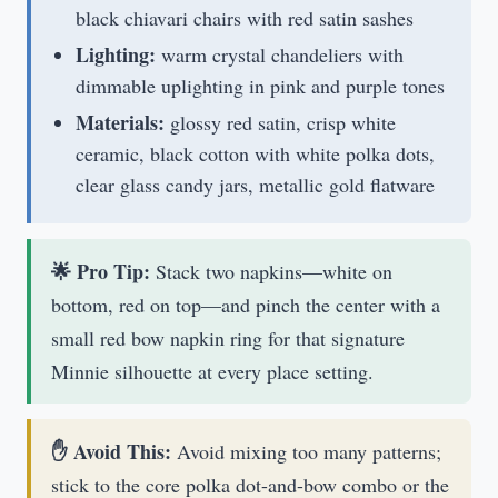
black chiavari chairs with red satin sashes
Lighting:
warm crystal chandeliers with
dimmable uplighting in pink and purple tones
Materials:
glossy red satin, crisp white
ceramic, black cotton with white polka dots,
clear glass candy jars, metallic gold flatware
🌟 Pro Tip:
Stack two napkins—white on
bottom, red on top—and pinch the center with a
small red bow napkin ring for that signature
Minnie silhouette at every place setting.
✋ Avoid This:
Avoid mixing too many patterns;
stick to the core polka dot-and-bow combo or the