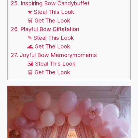
25. Inspiring Bow Candybuffet
★ Steal This Look
🛒 Get The Look
26. Playful Bow Giftstation
✎ Steal This Look
🌊 Get The Look
27. Joyful Bow Memorymoments
🖼 Steal This Look
🛒 Get The Look