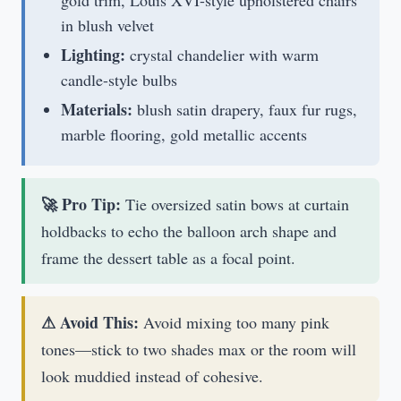
in blush velvet
Lighting:
crystal chandelier with warm
candle-style bulbs
Materials:
blush satin drapery, faux fur rugs,
marble flooring, gold metallic accents
🚀 Pro Tip:
Tie oversized satin bows at curtain
holdbacks to echo the balloon arch shape and
frame the dessert table as a focal point.
⚠ Avoid This:
Avoid mixing too many pink
tones—stick to two shades max or the room will
look muddied instead of cohesive.