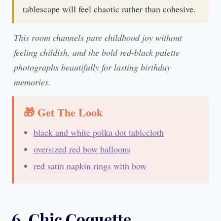
tablescape will feel chaotic rather than cohesive.
This room channels pure childhood joy without
feeling childish, and the bold red-black palette
photographs beautifully for lasting birthday
memories.
🎁 Get The Look
black and white polka dot tablecloth
oversized red bow balloons
red satin napkin rings with bow
6. Chic Coquette