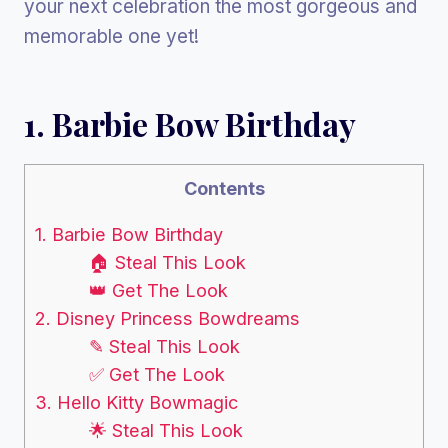
your next celebration the most gorgeous and
memorable one yet!
1. Barbie Bow Birthday
Contents
1. Barbie Bow Birthday
🏠 Steal This Look
👑 Get The Look
2. Disney Princess Bowdreams
✎ Steal This Look
✅ Get The Look
3. Hello Kitty Bowmagic
🌟 Steal This Look