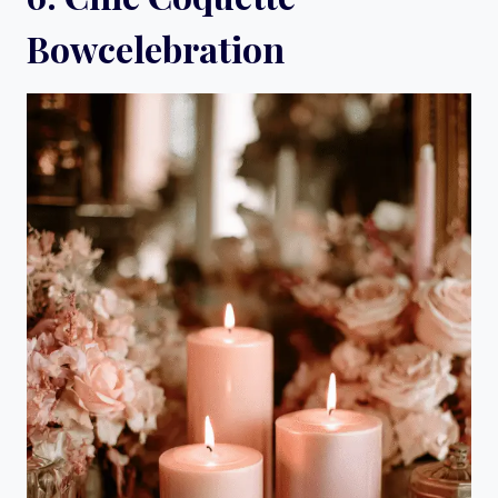
Bowcelebration