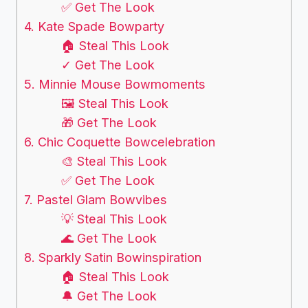
✅ Get The Look
4. Kate Spade Bowparty
🏠 Steal This Look
✓ Get The Look
5. Minnie Mouse Bowmoments
🖼 Steal This Look
🎁 Get The Look
6. Chic Coquette Bowcelebration
🎨 Steal This Look
✅ Get The Look
7. Pastel Glam Bowvibes
💡 Steal This Look
🌊 Get The Look
8. Sparkly Satin Bowinspiration
🏠 Steal This Look
🔔 Get The Look