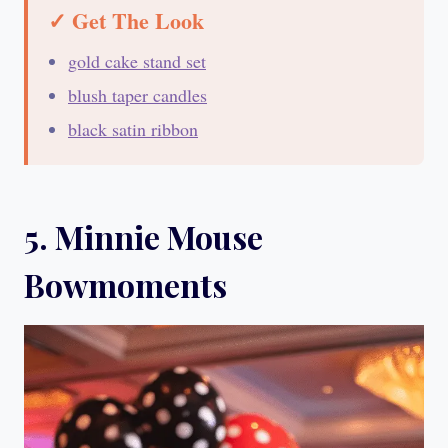
✓ Get The Look
gold cake stand set
blush taper candles
black satin ribbon
5. Minnie Mouse
Bowmoments