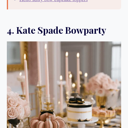
4. Kate Spade Bowparty