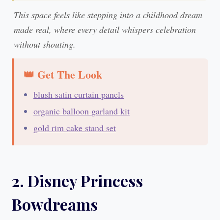
This space feels like stepping into a childhood dream
made real, where every detail whispers celebration
without shouting.
👑 Get The Look
blush satin curtain panels
organic balloon garland kit
gold rim cake stand set
2. Disney Princess
Bowdreams