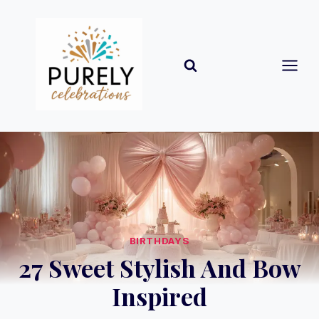
Skip
to
content
BIRTHDAYS
27 Sweet Stylish And Bow
Inspired