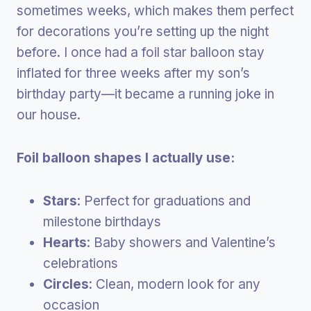
sometimes weeks, which makes them perfect
for decorations you’re setting up the night
before. I once had a foil star balloon stay
inflated for three weeks after my son’s
birthday party—it became a running joke in
our house.
Foil balloon shapes I actually use:
Stars
: Perfect for graduations and
milestone birthdays
Hearts
: Baby showers and Valentine’s
celebrations
Circles
: Clean, modern look for any
occasion