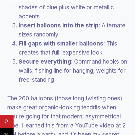
shades of blue plus white or metallic
accents
Insert balloons into the strip
: Alternate
sizes randomly
Fill gaps with smaller balloons
: This
creates that full, expensive look
Secure everything
: Command hooks on
walls, fishing line for hanging, weights for
free-standing
The 260 balloons (those long twisting ones)
make great organic-looking tendrils when
you’re going for that modern, asymmetrical
vibe. I learned this from a YouTube video at 2
AM before a party, and it’s been my secret