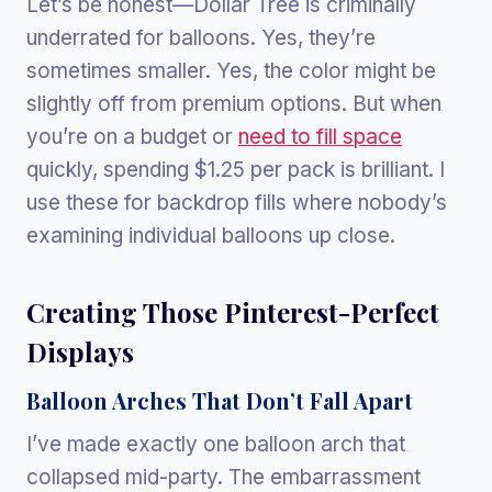
Let’s be honest—Dollar Tree is criminally
underrated for balloons. Yes, they’re
sometimes smaller. Yes, the color might be
slightly off from premium options. But when
you’re on a budget or
need to fill space
quickly, spending $1.25 per pack is brilliant. I
use these for backdrop fills where nobody’s
examining individual balloons up close.
Creating Those Pinterest-Perfect
Displays
Balloon Arches That Don’t Fall Apart
I’ve made exactly one balloon arch that
collapsed mid-party. The embarrassment