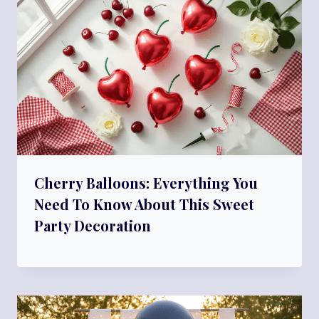
Cherry Balloons: Everything You
Need To Know About This Sweet
Party Decoration