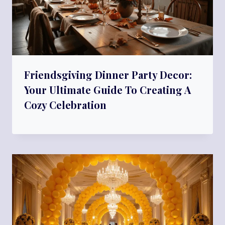
Friendsgiving Dinner Party Decor:
Your Ultimate Guide To Creating A
Cozy Celebration