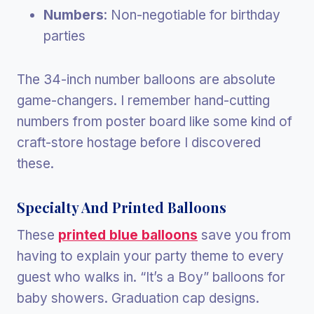
Numbers
: Non-negotiable for birthday
parties
The 34-inch number balloons are absolute
game-changers. I remember hand-cutting
numbers from poster board like some kind of
craft-store hostage before I discovered
these.
Specialty And Printed Balloons
These
printed blue balloons
save you from
having to explain your party theme to every
guest who walks in. “It’s a Boy” balloons for
baby showers. Graduation cap designs.