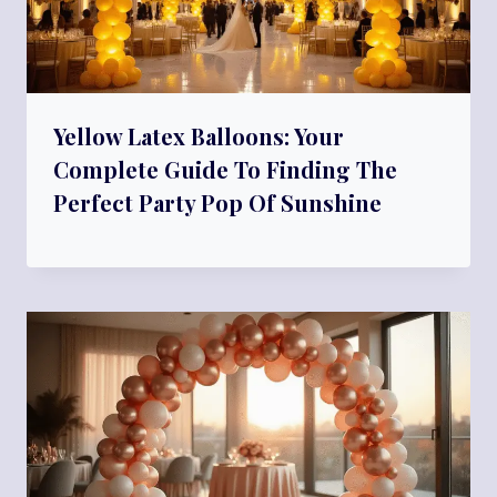
Yellow Latex Balloons: Your
Complete Guide To Finding The
Perfect Party Pop Of Sunshine