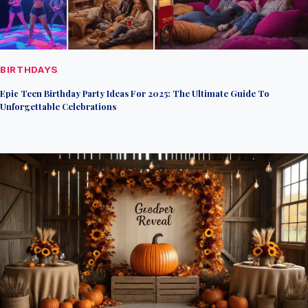
BIRTHDAYS
Epic Teen Birthday Party Ideas For 2025: The Ultimate Guide To
Unforgettable Celebrations