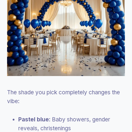
The shade you pick completely changes the
vibe:
Pastel blue
: Baby showers, gender
reveals, christenings