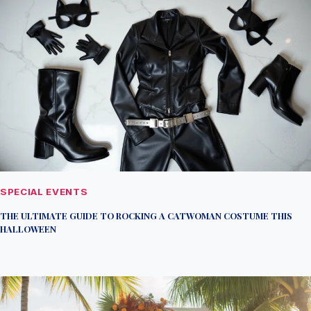
SPECIAL EVENTS
THE ULTIMATE GUIDE TO ROCKING A CATWOMAN COSTUME THIS
HALLOWEEN