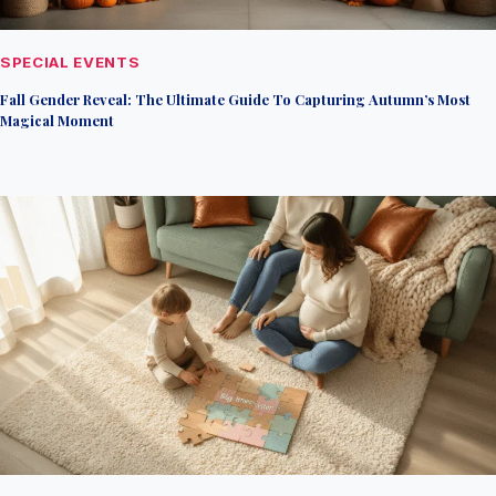
SPECIAL EVENTS
Fall Gender Reveal: The Ultimate Guide To Capturing Autumn’s Most
Magical Moment