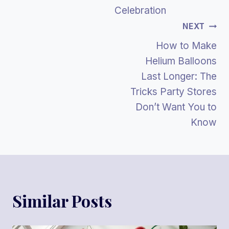
Celebration
NEXT
How to Make
Helium Balloons
Last Longer: The
Tricks Party Stores
Don’t Want You to
Know
Similar Posts