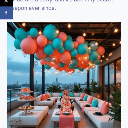
weapon ever since.