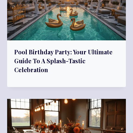
Pool Birthday Party: Your Ultimate
Guide To A Splash-Tastic
Celebration