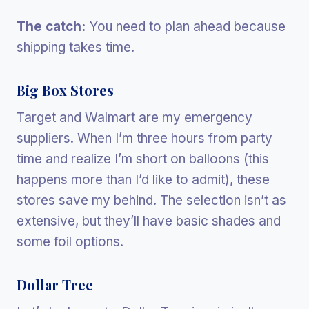
The catch:
You need to plan ahead because
shipping takes time.
Big Box Stores
Target and Walmart are my emergency
suppliers. When I’m three hours from party
time and realize I’m short on balloons (this
happens more than I’d like to admit), these
stores save my behind. The selection isn’t as
extensive, but they’ll have basic shades and
some foil options.
Dollar Tree