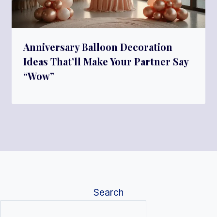
Anniversary Balloon Decoration
Ideas That’ll Make Your Partner Say
“Wow”
Search