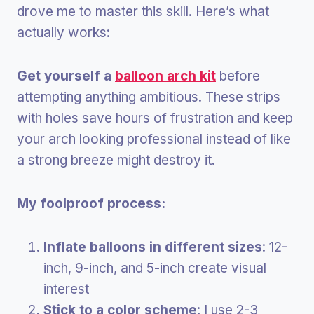
drove me to master this skill. Here’s what
actually works:
Get yourself a
balloon arch kit
before
attempting anything ambitious. These strips
with holes save hours of frustration and keep
your arch looking professional instead of like
a strong breeze might destroy it.
My foolproof process:
Inflate balloons in different sizes
: 12-
inch, 9-inch, and 5-inch create visual
interest
Stick to a color scheme
: I use 2-3