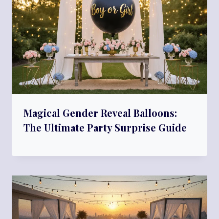
Magical Gender Reveal Balloons:
The Ultimate Party Surprise Guide