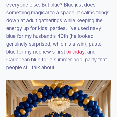
everyone else. But blue? Blue just does
something magical to a space. It calms things
down at adult gatherings while keeping the
energy up for kids’ parties. I’ve used navy
blue for my husband’s 40th (he looked
genuinely surprised, which is a win), pastel
blue for my nephew’s first
birthday
, and
Caribbean blue for a summer pool party that
people still talk about.