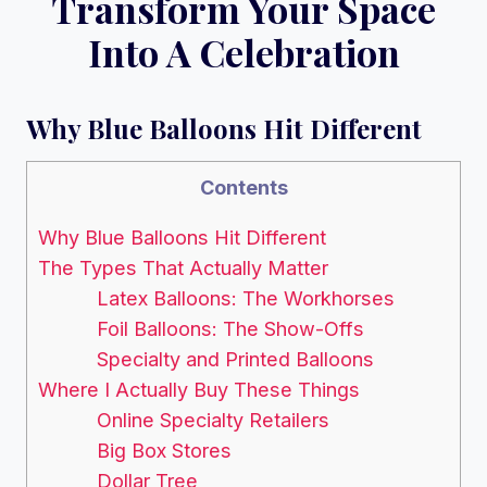
Transform Your Space
Into A Celebration
Why Blue Balloons Hit Different
Contents
Why Blue Balloons Hit Different
The Types That Actually Matter
Latex Balloons: The Workhorses
Foil Balloons: The Show-Offs
Specialty and Printed Balloons
Where I Actually Buy These Things
Online Specialty Retailers
Big Box Stores
Dollar Tree