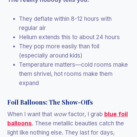
They deflate within 8-12 hours with
regular air
Helium extends this to about 24 hours
They pop more easily than foil
(especially around kids)
Temperature matters—cold rooms make
them shrivel, hot rooms make them
expand
Foil Balloons: The Show-Offs
When I want that
wow
factor, I grab
blue foil
balloons
. These metallic beauties catch the
light like nothing else. They last for days,