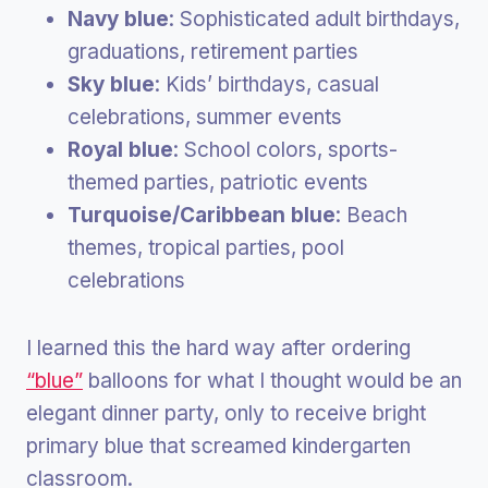
Navy blue
: Sophisticated adult birthdays,
graduations, retirement parties
Sky blue
: Kids’ birthdays, casual
celebrations, summer events
Royal blue
: School colors, sports-
themed parties, patriotic events
Turquoise/Caribbean blue
: Beach
themes, tropical parties, pool
celebrations
I learned this the hard way after ordering
“blue”
balloons for what I thought would be an
elegant dinner party, only to receive bright
primary blue that screamed kindergarten
classroom.