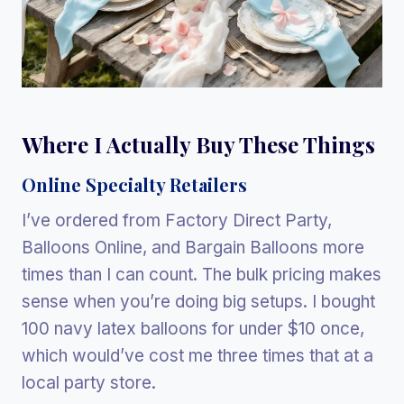
Where I Actually Buy These Things
Online Specialty Retailers
I’ve ordered from Factory Direct Party,
Balloons Online, and Bargain Balloons more
times than I can count. The bulk pricing makes
sense when you’re doing big setups. I bought
100 navy latex balloons for under $10 once,
which would’ve cost me three times that at a
local party store.