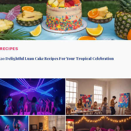
RECIPES
20 Delightful Luau Cake Recipes For Your Tropical Celebration