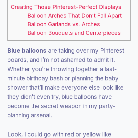
Creating Those Pinterest-Perfect Displays
Balloon Arches That Don’t Fall Apart
Balloon Garlands vs. Arches
Balloon Bouquets and Centerpieces
Blue balloons
are taking over my Pinterest
boards, and I’m not ashamed to admit it.
Whether you’re throwing together a last-
minute birthday bash or planning the baby
shower that’ll make everyone else look like
they didn’t even try, blue balloons have
become the secret weapon in my party-
planning arsenal.
Look, I could go with red or yellow like