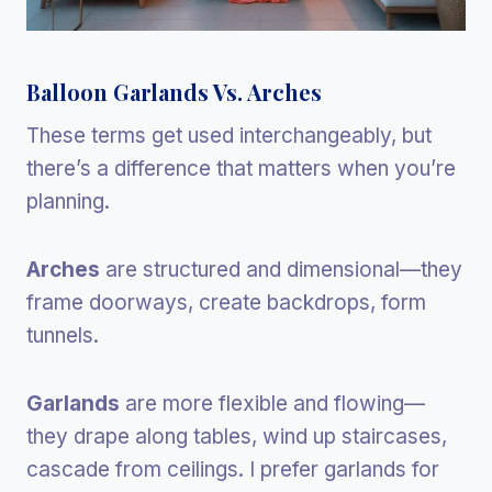
Balloon Garlands Vs. Arches
These terms get used interchangeably, but
there’s a difference that matters when you’re
planning.
Arches
are structured and dimensional—they
frame doorways, create backdrops, form
tunnels.
Garlands
are more flexible and flowing—
they drape along tables, wind up staircases,
cascade from ceilings. I prefer garlands for