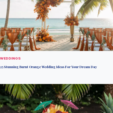
WEDDINGS
25 Stunning Burnt Orange Wedding Ideas For Your Dream Day