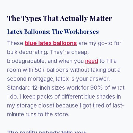
The Types That Actually Matter
Latex Balloons: The Workhorses
These
blue latex balloons
are my go-to for
bulk decorating. They’re cheap,
biodegradable, and when you
need
to fill a
room with 50+ balloons without taking out a
second mortgage, latex is your answer.
Standard 12-inch sizes work for 90% of what
I do. I keep packs of different blue shades in
my storage closet because I got tired of last-
minute runs to the store.
The reality nobody tells you: