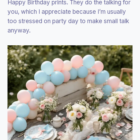
Happy Birthday prints. They do the talking for
you, which I appreciate because I’m usually
too stressed on party day to make small talk
anyway.