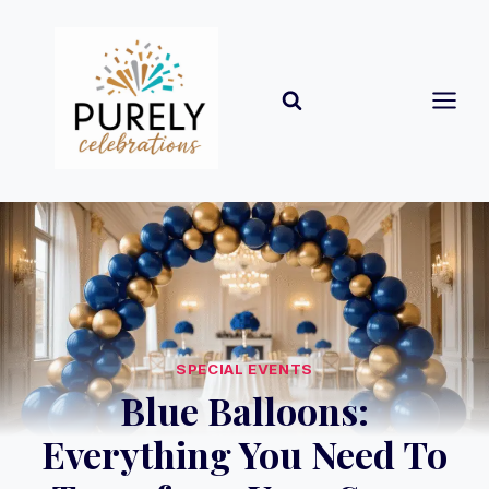
Skip
to
content
SPECIAL EVENTS
Blue Balloons:
Everything You Need To