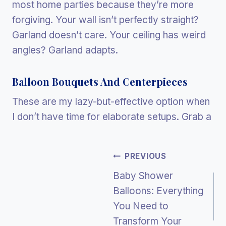
most home parties because they’re more
forgiving. Your wall isn’t perfectly straight?
Garland doesn’t care. Your ceiling has weird
angles? Garland adapts.
Balloon Bouquets And Centerpieces
These are my lazy-but-effective option when
I don’t have time for elaborate setups. Grab a
Post
PREVIOUS
Baby Shower
Navigation
Balloons: Everything
You Need to
Transform Your