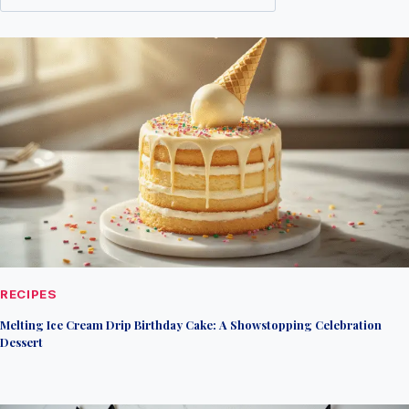
RECIPES
Melting Ice Cream Drip Birthday Cake: A Showstopping Celebration
Dessert