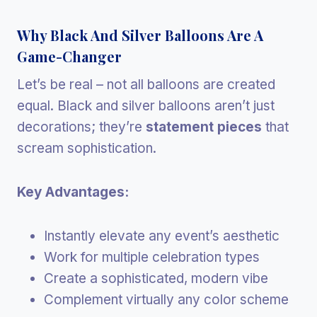
Why Black And Silver Balloons Are A
Game-Changer
Let’s be real – not all balloons are created
equal. Black and silver balloons aren’t just
decorations; they’re
statement pieces
that
scream sophistication.
Key Advantages:
Instantly elevate any event’s aesthetic
Work for multiple celebration types
Create a sophisticated, modern vibe
Complement virtually any color scheme