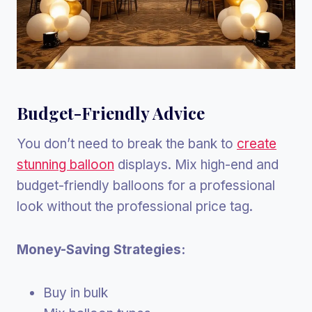
Budget-Friendly Advice
You don’t need to break the bank to
create
stunning balloon
displays. Mix high-end and
budget-friendly balloons for a professional
look without the professional price tag.
Money-Saving Strategies:
Buy in bulk