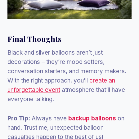
Final Thoughts
Black and silver balloons aren’t just
decorations – they’re mood setters,
conversation starters, and memory makers.
With the right approach, you’ll
create an
unforgettable event
atmosphere that’ll have
everyone talking.
Pro Tip:
Always have
backup balloons
on
hand. Trust me, unexpected balloon
casualties happen to the best of us!