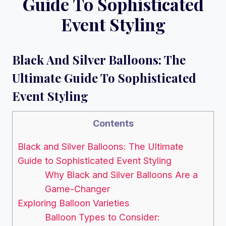
Guide To Sophisticated
Event Styling
Black And Silver Balloons: The
Ultimate Guide To Sophisticated
Event Styling
Contents
Black and Silver Balloons: The Ultimate
Guide to Sophisticated Event Styling
Why Black and Silver Balloons Are a
Game-Changer
Exploring Balloon Varieties
Balloon Types to Consider: