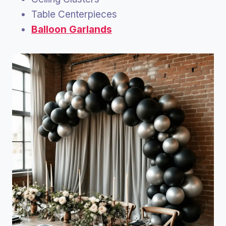
Table Centerpieces
Balloon Garlands