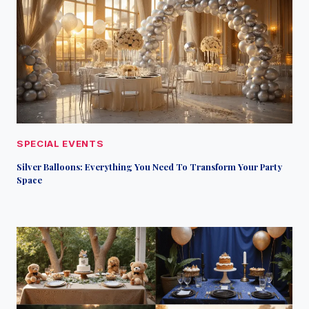
SPECIAL EVENTS
Silver Balloons: Everything You Need To Transform Your Party
Space