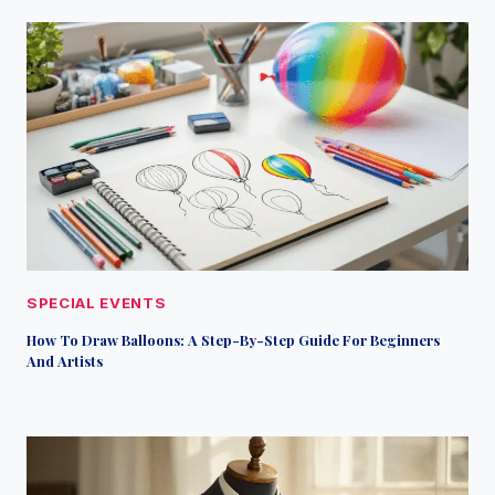
SPECIAL EVENTS
How To Draw Balloons: A Step-By-Step Guide For Beginners
And Artists