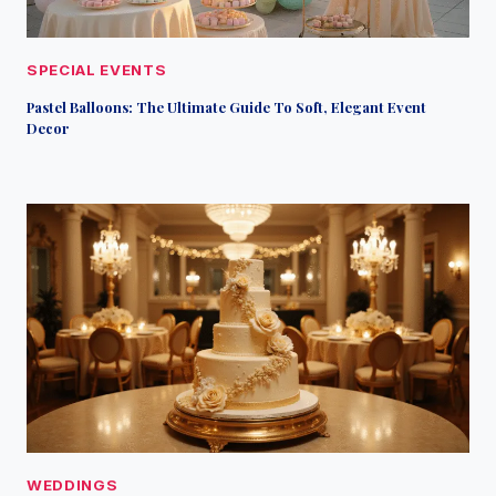
SPECIAL EVENTS
Pastel Balloons: The Ultimate Guide To Soft, Elegant Event
Decor
WEDDINGS