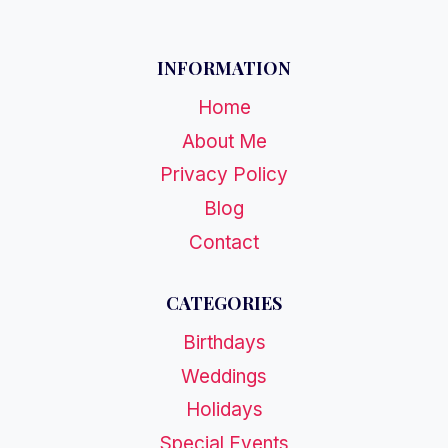
INFORMATION
Home
About Me
Privacy Policy
Blog
Contact
CATEGORIES
Birthdays
Weddings
Holidays
Special Events