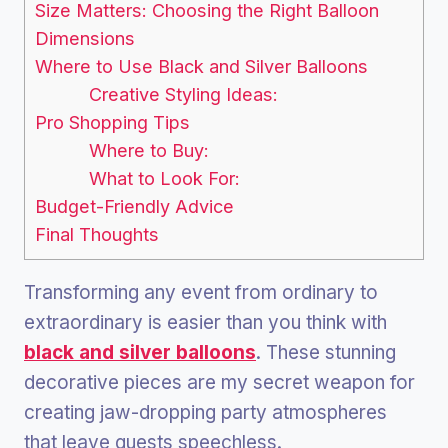
Size Matters: Choosing the Right Balloon
Dimensions
Where to Use Black and Silver Balloons
Creative Styling Ideas:
Pro Shopping Tips
Where to Buy:
What to Look For:
Budget-Friendly Advice
Final Thoughts
Transforming any event from ordinary to
extraordinary is easier than you think with
black and silver balloons
. These stunning
decorative pieces are my secret weapon for
creating jaw-dropping party atmospheres
that leave guests speechless.