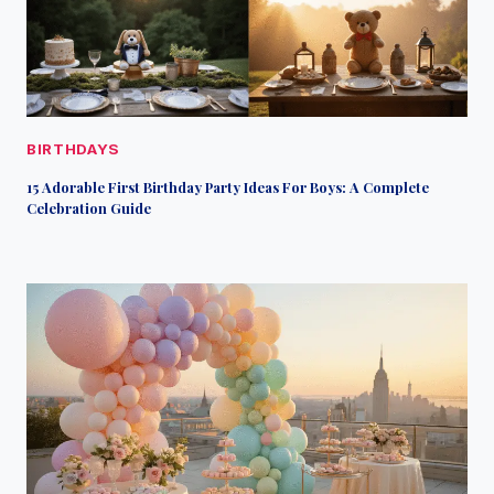
BIRTHDAYS
15 Adorable First Birthday Party Ideas For Boys: A Complete
Celebration Guide