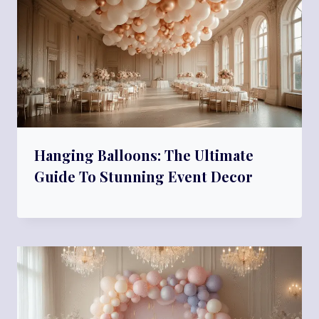
Hanging Balloons: The Ultimate
Guide To Stunning Event Decor