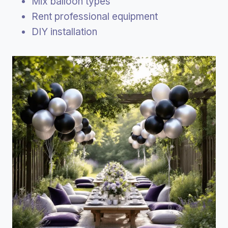
Mix balloon types
Rent professional equipment
DIY installation