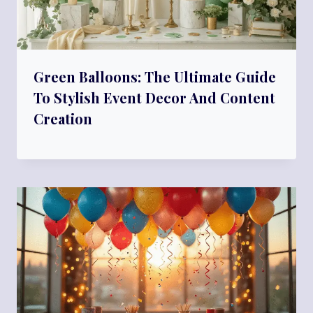
Green Balloons: The Ultimate Guide
To Stylish Event Decor And Content
Creation