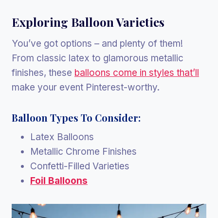
Exploring Balloon Varieties
You’ve got options – and plenty of them!
From classic latex to glamorous metallic
finishes, these
balloons come in styles that’ll
make your event Pinterest-worthy.
Balloon Types To Consider:
Latex Balloons
Metallic Chrome Finishes
Confetti-Filled Varieties
Foil Balloons