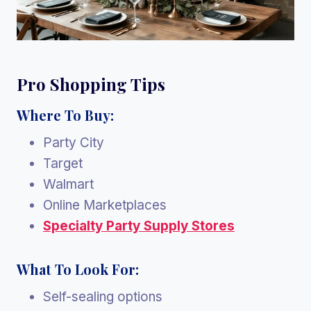
Pro Shopping Tips
Where To Buy:
Party City
Target
Walmart
Online Marketplaces
Specialty Party Supply Stores
What To Look For:
Self-sealing options