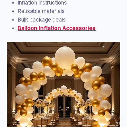
Inflation instructions
Reusable materials
Bulk package deals
Balloon Inflation Accessories