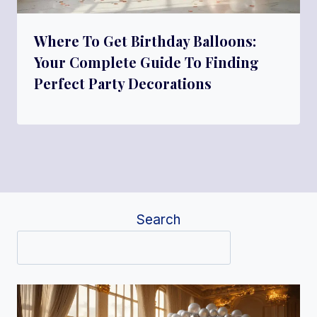
Where To Get Birthday Balloons:
Your Complete Guide To Finding
Perfect Party Decorations
Search