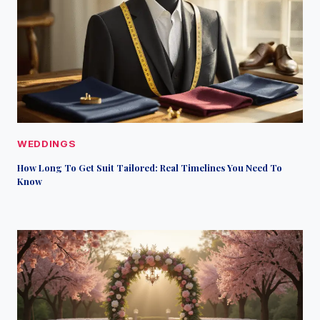
WEDDINGS
How Long To Get Suit Tailored: Real Timelines You Need To
Know