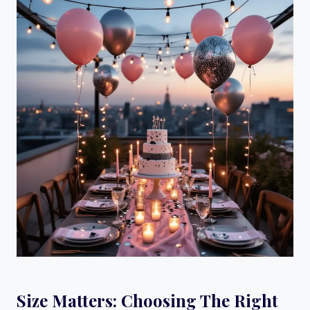
Size Matters: Choosing The Right