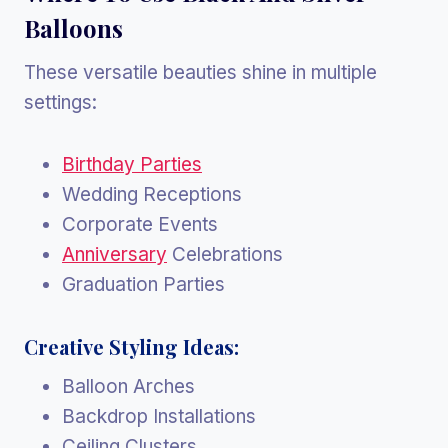
Balloons
These versatile beauties shine in multiple
settings:
Birthday Parties
Wedding Receptions
Corporate Events
Anniversary
Celebrations
Graduation Parties
Creative Styling Ideas:
Balloon Arches
Backdrop Installations
Ceiling Clusters