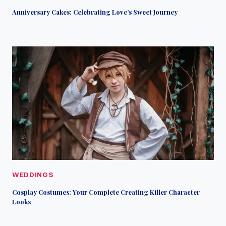
Anniversary Cakes: Celebrating Love’s Sweet Journey
WEDDINGS
Cosplay Costumes: Your Complete Creating Killer Character
Looks