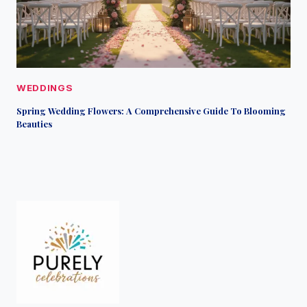
WEDDINGS
Spring Wedding Flowers: A Comprehensive Guide To Blooming
Beauties