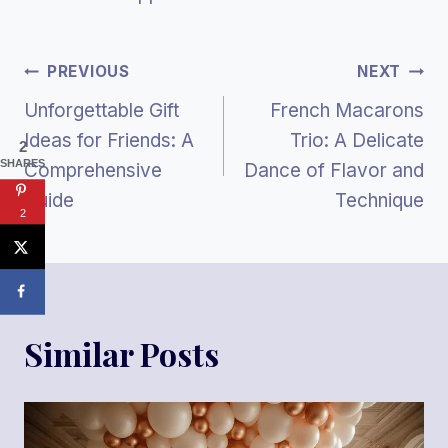
Post
PREVIOUS
NEXT
Unforgettable Gift
French Macarons
Navigation
Ideas for Friends: A
Trio: A Delicate
2
SHARES
Comprehensive
Dance of Flavor and
Guide
Technique
2
Similar Posts