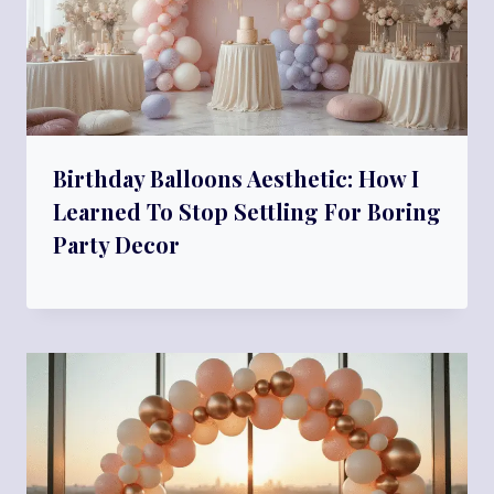
Birthday Balloons Aesthetic: How I
Learned To Stop Settling For Boring
Party Decor