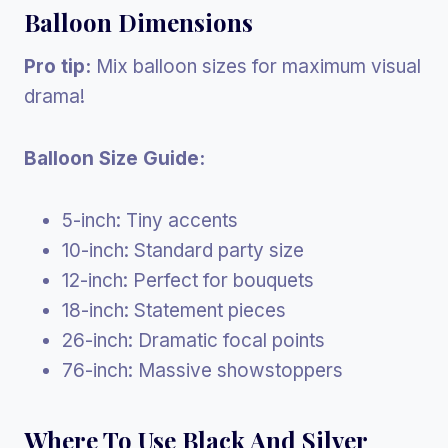
Balloon Dimensions
Pro tip:
Mix balloon sizes for maximum visual
drama!
Balloon Size Guide:
5-inch: Tiny accents
10-inch: Standard party size
12-inch: Perfect for bouquets
18-inch: Statement pieces
26-inch: Dramatic focal points
76-inch: Massive showstoppers
Where To Use Black And Silver