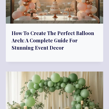
How To Create The Perfect Balloon
Arch: A Complete Guide For
Stunning Event Decor