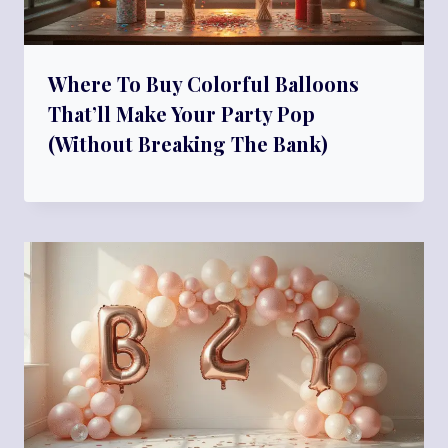
Where To Buy Colorful Balloons
That’ll Make Your Party Pop
(Without Breaking The Bank)