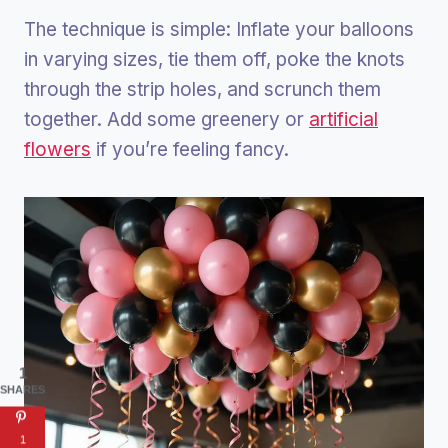
The technique is simple: Inflate your balloons
in varying sizes, tie them off, poke the knots
through the strip holes, and scrunch them
together. Add some greenery or
artificial
flowers
if you’re feeling fancy.
1
SHARES
1