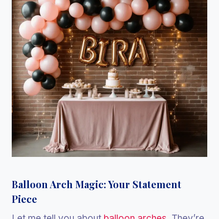
Balloon Arch Magic: Your Statement
Piece
Let me tell you about
balloon arches
. They’re