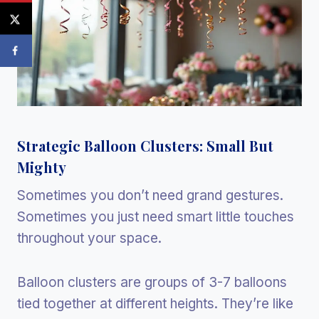
Strategic Balloon Clusters: Small But
Mighty
Sometimes you don’t need grand gestures.
Sometimes you just need smart little touches
throughout your space.
Balloon clusters are groups of 3-7 balloons
tied together at different heights. They’re like