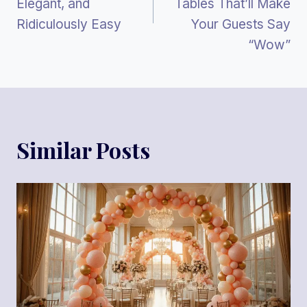
Elegant, and
Tables That’ll Make
Ridiculously Easy
Your Guests Say
“Wow”
Similar Posts