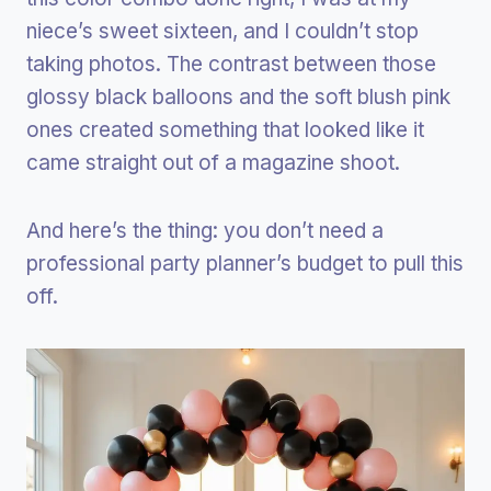
niece’s sweet sixteen, and I couldn’t stop
taking photos. The contrast between those
glossy black balloons and the soft blush pink
ones created something that looked like it
came straight out of a magazine shoot.
And here’s the thing: you don’t need a
professional party planner’s budget to pull this
off.