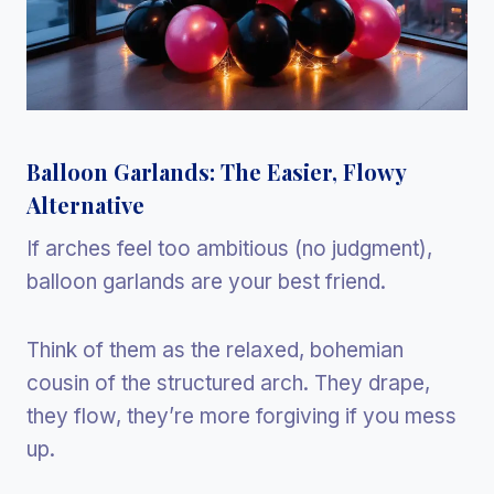
Balloon Garlands: The Easier, Flowy
Alternative
If arches feel too ambitious (no judgment),
balloon garlands are your best friend.
Think of them as the relaxed, bohemian
cousin of the structured arch. They drape,
they flow, they’re more forgiving if you mess
up.