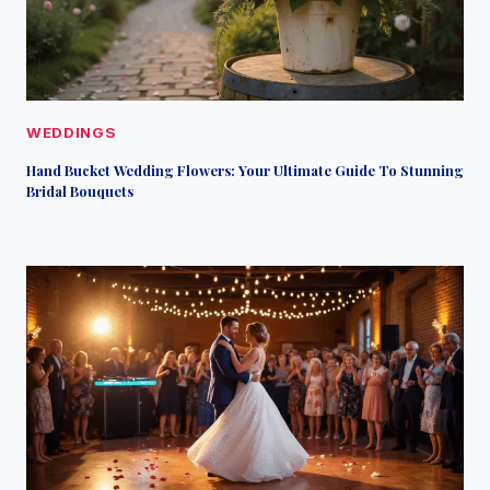
WEDDINGS
Hand Bucket Wedding Flowers: Your Ultimate Guide To Stunning
Bridal Bouquets