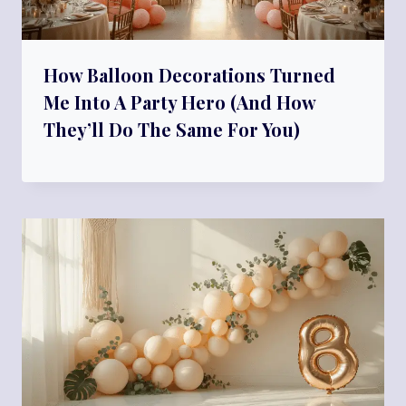
How Balloon Decorations Turned
Me Into A Party Hero (And How
They’ll Do The Same For You)