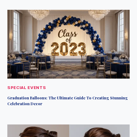
SPECIAL EVENTS
Graduation Balloons: The Ultimate Guide To Creating Stunning
Celebration Decor