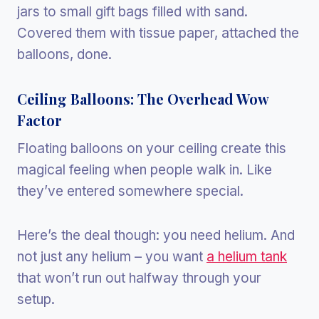
jars to small gift bags filled with sand.
Covered them with tissue paper, attached the
balloons, done.
Ceiling Balloons: The Overhead Wow
Factor
Floating balloons on your ceiling create this
magical feeling when people walk in. Like
they’ve entered somewhere special.
Here’s the deal though: you need helium. And
not just any helium – you want
a helium tank
that won’t run out halfway through your
setup.