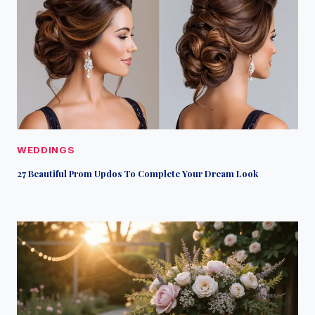
WEDDINGS
27 Beautiful Prom Updos To Complete Your Dream Look