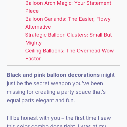
Balloon Arch Magic: Your Statement
Piece
Balloon Garlands: The Easier, Flowy
Alternative
Strategic Balloon Clusters: Small But
Mighty
Ceiling Balloons: The Overhead Wow
Factor
Black and pink balloon decorations
might
just be the secret weapon you’ve been
missing for creating a party space that’s
equal parts elegant and fun.
I’ll be honest with you – the first time I saw
this color combo done right, I was at my