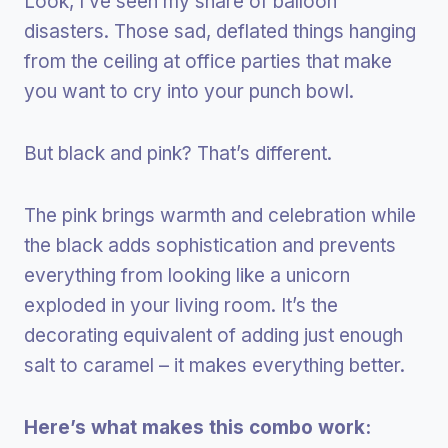
Look, I’ve seen my share of balloon
disasters. Those sad, deflated things hanging
from the ceiling at office parties that make
you want to cry into your punch bowl.
But black and pink? That’s different.
The pink brings warmth and celebration while
the black adds sophistication and prevents
everything from looking like a unicorn
exploded in your living room. It’s the
decorating equivalent of adding just enough
salt to caramel – it makes everything better.
Here’s what makes this combo work: