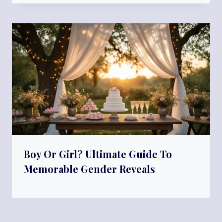
Boy Or Girl? Ultimate Guide To
Memorable Gender Reveals