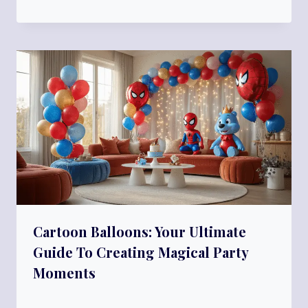
Cartoon Balloons: Your Ultimate
Guide To Creating Magical Party
Moments