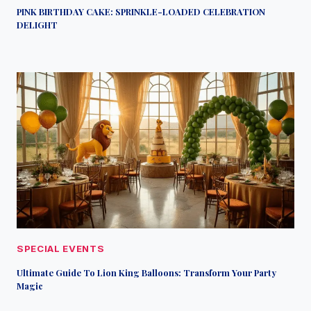
PINK BIRTHDAY CAKE: SPRINKLE-LOADED CELEBRATION
DELIGHT
SPECIAL EVENTS
Ultimate Guide To Lion King Balloons: Transform Your Party
Magic