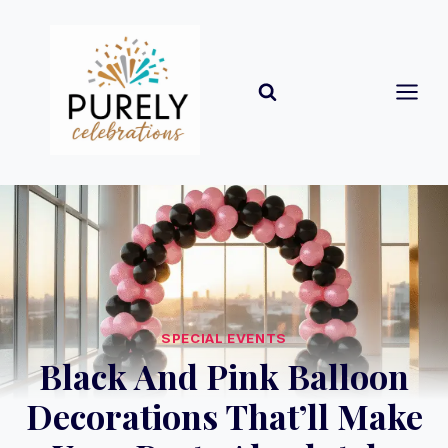
Skip
to
content
SPECIAL EVENTS
Black And Pink Balloon
Decorations That’ll Make