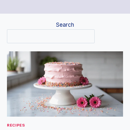
Search
RECIPES