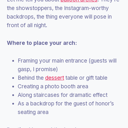
the showstoppers, the Instagram-worthy
backdrops, the thing everyone will pose in
front of all night.
Where to place your arch:
Framing your main entrance (guests will
gasp, I promise)
Behind the
dessert
table or gift table
Creating a photo booth area
Along staircases for dramatic effect
As a backdrop for the guest of honor’s
seating area