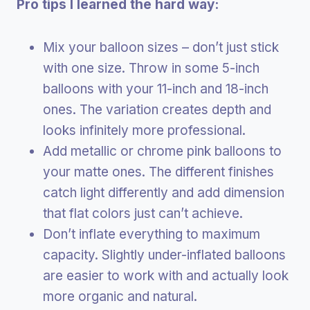
Pro tips I learned the hard way:
Mix your balloon sizes – don’t just stick
with one size. Throw in some 5-inch
balloons with your 11-inch and 18-inch
ones. The variation creates depth and
looks infinitely more professional.
Add metallic or chrome pink balloons to
your matte ones. The different finishes
catch light differently and add dimension
that flat colors just can’t achieve.
Don’t inflate everything to maximum
capacity. Slightly under-inflated balloons
are easier to work with and actually look
more organic and natural.