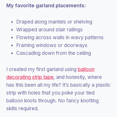
My favorite garland placements:
Draped along mantels or shelving
Wrapped around stair railings
Flowing across walls in wavy patterns
Framing windows or doorways
Cascading down from the ceiling
I created my first garland using
balloon
decorating strip tape
, and honestly, where
has this been all my life? It’s basically a plastic
strip with holes that you poke your tied
balloon knots through. No fancy knotting
skills required.