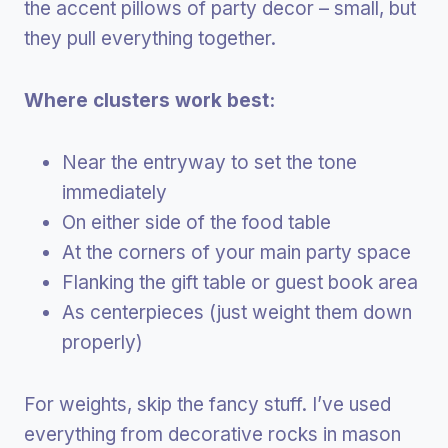
the accent pillows of party decor – small, but
they pull everything together.
Where clusters work best:
Near the entryway to set the tone
immediately
On either side of the food table
At the corners of your main party space
Flanking the gift table or guest book area
As centerpieces (just weight them down
properly)
For weights, skip the fancy stuff. I’ve used
everything from decorative rocks in mason