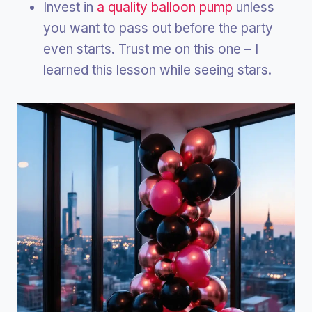
Invest in
a quality balloon pump
unless
you want to pass out before the party
even starts. Trust me on this one – I
learned this lesson while seeing stars.