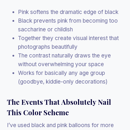
Pink softens the dramatic edge of black
Black prevents pink from becoming too
saccharine or childish
Together they create visual interest that
photographs beautifully
The contrast naturally draws the eye
without overwhelming your space
Works for basically any age group
(goodbye, kiddie-only decorations)
The Events That Absolutely Nail
This Color Scheme
I’ve used black and pink balloons for more