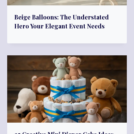
Beige Balloons: The Understated
Hero Your Elegant Event Needs