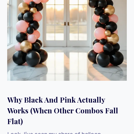
Why Black And Pink Actually
Works (When Other Combos Fall
Flat)