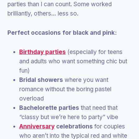
parties than I can count. Some worked
brilliantly, others… less so.
Perfect occasions for black and pink:
Birthday parties
(especially for teens
and adults who want something chic but
fun)
Bridal showers
where you want
romance without the boring pastel
overload
Bachelorette parties
that need that
“classy but we’re here to party” vibe
Anniversary
celebrations
for couples
who aren’t into the typical red and white