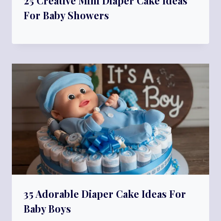
25 Creative Mini Diaper Cake Ideas
For Baby Showers
35 Adorable Diaper Cake Ideas For
Baby Boys