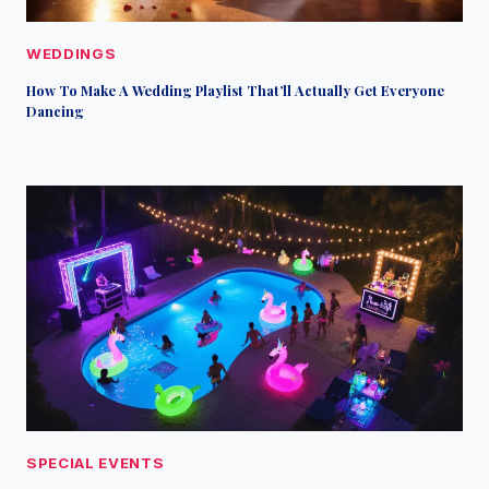
WEDDINGS
How To Make A Wedding Playlist That’ll Actually Get Everyone
Dancing
SPECIAL EVENTS