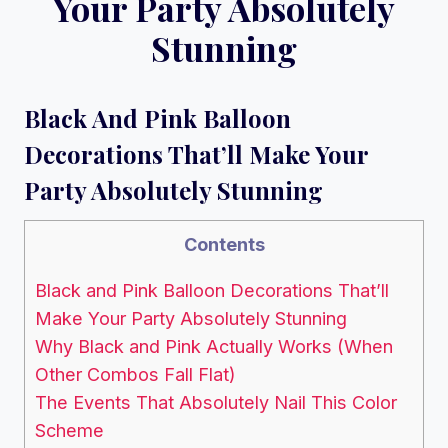
Your Party Absolutely
Stunning
Black And Pink Balloon
Decorations That’ll Make Your
Party Absolutely Stunning
Contents
Black and Pink Balloon Decorations That’ll
Make Your Party Absolutely Stunning
Why Black and Pink Actually Works (When
Other Combos Fall Flat)
The Events That Absolutely Nail This Color
Scheme