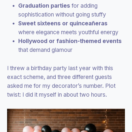
Graduation parties
for adding
sophistication without going stuffy
Sweet sixteens or quinceañeras
where elegance meets youthful energy
Hollywood or fashion-themed events
that demand glamour
I threw a birthday party last year with this
exact scheme, and three different guests
asked me for my decorator’s number. Plot
twist: I did it myself in about two hours.