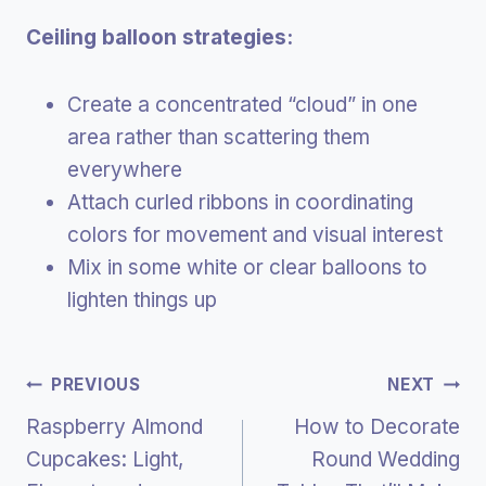
Ceiling balloon strategies:
Create a concentrated “cloud” in one
area rather than scattering them
everywhere
Attach curled ribbons in coordinating
colors for movement and visual interest
Mix in some white or clear balloons to
lighten things up
Post
PREVIOUS
NEXT
Raspberry Almond
How to Decorate
Navigation
Cupcakes: Light,
Round Wedding