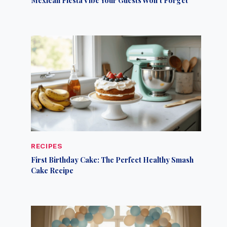
RECIPES
First Birthday Cake: The Perfect Healthy Smash
Cake Recipe