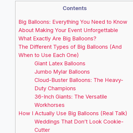
Contents
Big Balloons: Everything You Need to Know
About Making Your Event Unforgettable
What Exactly Are Big Balloons?
The Different Types of Big Balloons (And
When to Use Each One)
Giant Latex Balloons
Jumbo Mylar Balloons
Cloud-Buster Balloons: The Heavy-
Duty Champions
36-Inch Giants: The Versatile
Workhorses
How I Actually Use Big Balloons (Real Talk)
Weddings That Don’t Look Cookie-
Cutter