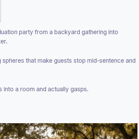
ation party from a backyard gathering into
er.
ng spheres that make guests stop mid-sentence and
nto a room and actually gasps.