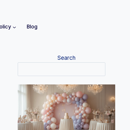
olicy
Blog
Search