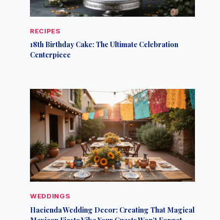
RECIPES
18th Birthday Cake: The Ultimate Celebration
Centerpiece
WEDDINGS
Hacienda Wedding Decor: Creating That Magical
Mexican Fiesta Vibe Your Guests Won’t Forget