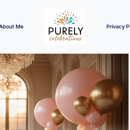
About Me
Privacy P