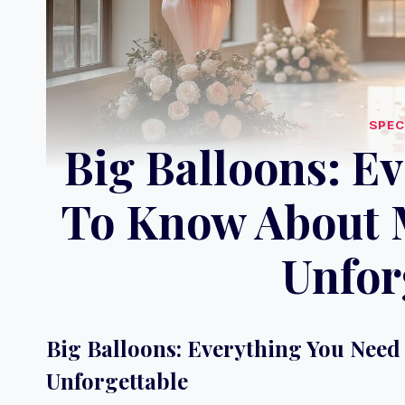
SPEC
Big Balloons: E
To Know About 
Unfor
Big Balloons: Everything You Nee
Unforgettable