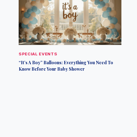
SPECIAL EVENTS
“It’s A Boy” Balloons: Everything You Need To
Know Before Your Baby Shower