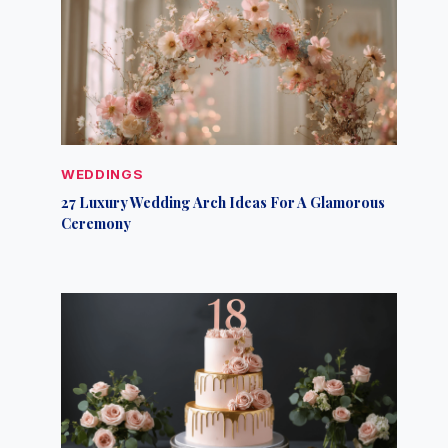
WEDDINGS
27 Luxury Wedding Arch Ideas For A Glamorous
Ceremony