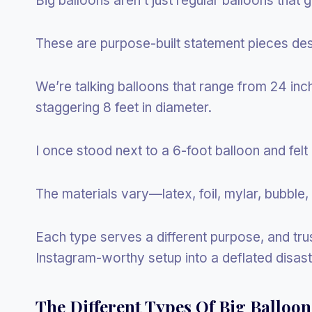
Big balloons aren’t just regular balloons that got
These are purpose-built statement pieces de
We’re talking balloons that range from 24 inche
staggering 8 feet in diameter.
I once stood next to a 6-foot balloon and felt l
The materials vary—latex, foil, mylar, bubble
Each type serves a different purpose, and tru
Instagram-worthy setup into a deflated disast
The Different Types Of Big Balloo