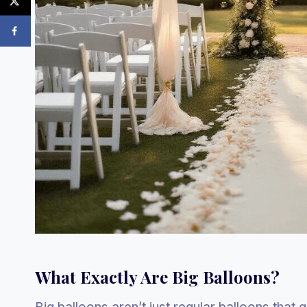
What Exactly Are Big Balloons?