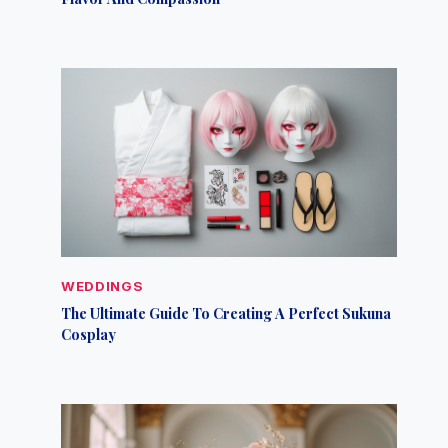
WEDDINGS
The Ultimate Guide To Creating A Perfect Sukuna
Cosplay