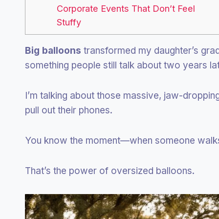
Corporate Events That Don’t Feel
Stuffy
Big balloons
transformed my daughter’s gradu
something people still talk about two years lat
I’m talking about those massive, jaw-droppi
pull out their phones.
You know the moment—when someone walks i
That’s the power of oversized balloons.