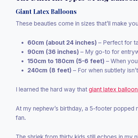
Giant Latex Balloons
These beauties come in sizes that’ll make yo
60cm (about 24 inches)
– Perfect for 
90cm (36 inches)
– My go-to for entry
150cm to 180cm (5-6 feet)
– When you 
240cm (8 feet)
– For when subtlety isn’
I learned the hard way that
giant latex balloo
At my nephew’s birthday, a 5-footer popped m
fan.
The shriek from thirty kids still echoes in my 