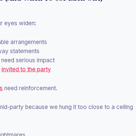
ur eyes widen:
table arrangements
way statements
need serious impact
t
invited to the party
ns
need reinforcement.
id-party because we hung it too close to a ceiling
nightmares.