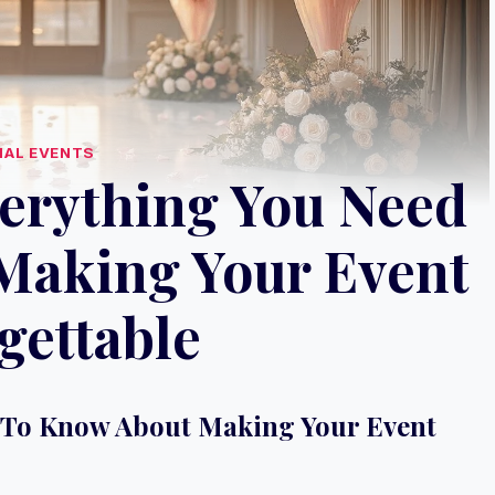
IAL EVENTS
verything You Need
Making Your Event
gettable
d To Know About Making Your Event