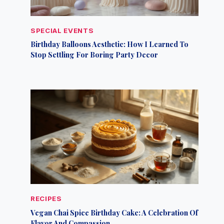
SPECIAL EVENTS
Birthday Balloons Aesthetic: How I Learned To
Stop Settling For Boring Party Decor
RECIPES
Vegan Chai Spice Birthday Cake: A Celebration Of
Flavor And Compassion