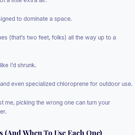
 a little extra air.
signed to dominate a space.
s (that’s two feet, folks) all the way up to a
ike I’d shrunk.
, and even specialized chloroprene for outdoor use.
st me, picking the wrong one can turn your
er.
ns (And When To Use Each One)