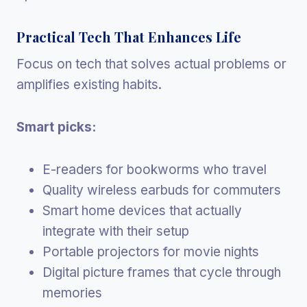
Practical Tech That Enhances Life
Focus on tech that solves actual problems or
amplifies existing habits.
Smart picks:
E-readers for bookworms who travel
Quality wireless earbuds for commuters
Smart home devices that actually
integrate with their setup
Portable projectors for movie nights
Digital picture frames that cycle through
memories