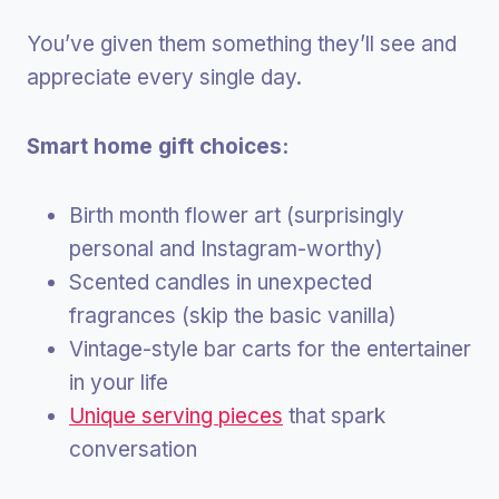
You’ve given them something they’ll see and
appreciate every single day.
Smart home gift choices:
Birth month flower art (surprisingly
personal and Instagram-worthy)
Scented candles in unexpected
fragrances (skip the basic vanilla)
Vintage-style bar carts for the entertainer
in your life
Unique serving pieces
that spark
conversation