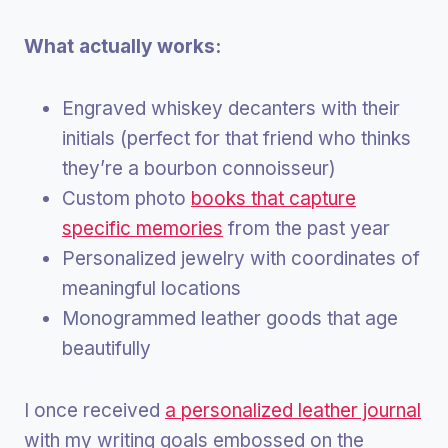
What actually works:
Engraved whiskey decanters with their
initials (perfect for that friend who thinks
they’re a bourbon connoisseur)
Custom photo
books that capture
specific memories
from the past year
Personalized jewelry with coordinates of
meaningful locations
Monogrammed leather goods that age
beautifully
I once received
a personalized leather journal
with my writing goals embossed on the