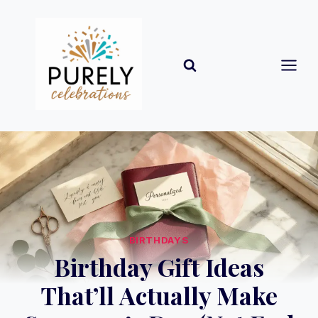
Skip
to
content
BIRTHDAYS
Birthday Gift Ideas
That’ll Actually Make