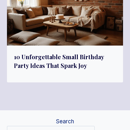
10 Unforgettable Small Birthday
Party Ideas That Spark Joy
Search