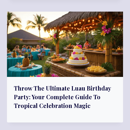
Throw The Ultimate Luau Birthday
Party: Your Complete Guide To
Tropical Celebration Magic