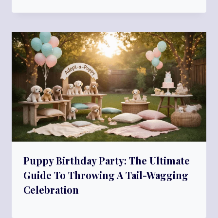
Puppy Birthday Party: The Ultimate
Guide To Throwing A Tail-Wagging
Celebration