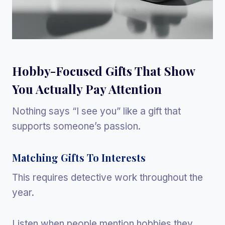
Hobby-Focused Gifts That Show
You Actually Pay Attention
Nothing says “I see you” like a gift that
supports someone’s passion.
Matching Gifts To Interests
This requires detective work throughout the
year.
Listen when people mention hobbies they