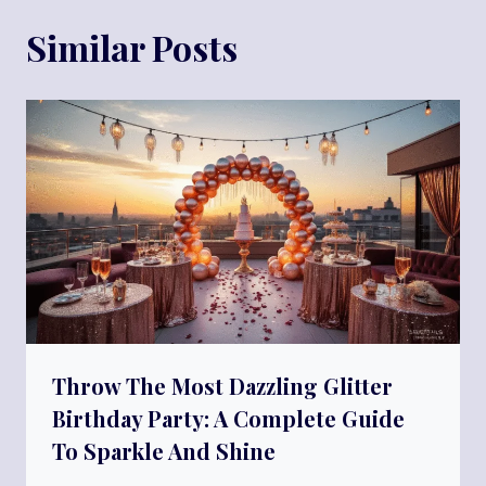
Similar Posts
Throw The Most Dazzling Glitter
Birthday Party: A Complete Guide
To Sparkle And Shine