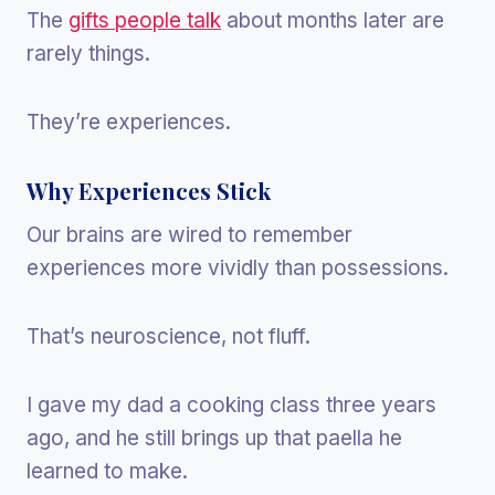
The
gifts people talk
about months later are
rarely things.
They’re experiences.
Why Experiences Stick
Our brains are wired to remember
experiences more vividly than possessions.
That’s neuroscience, not fluff.
I gave my dad a cooking class three years
ago, and he still brings up that paella he
learned to make.