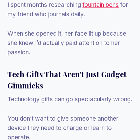
I spent months researching
fountain pens
for
my friend who journals daily.
When she opened it, her face lit up because
she knew I’d actually paid attention to her
passion.
Tech Gifts That Aren’t Just Gadget
Gimmicks
Technology gifts can go spectacularly wrong.
You don’t want to give someone another
device they need to charge or learn to
operate.