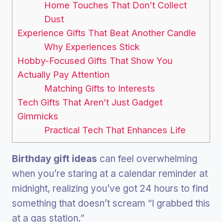
Home Touches That Don’t Collect
Dust
Experience Gifts That Beat Another Candle
Why Experiences Stick
Hobby-Focused Gifts That Show You
Actually Pay Attention
Matching Gifts to Interests
Tech Gifts That Aren’t Just Gadget
Gimmicks
Practical Tech That Enhances Life
Birthday gift ideas
can feel overwhelming
when you’re staring at a calendar reminder at
midnight, realizing you’ve got 24 hours to find
something that doesn’t scream “I grabbed this
at a gas station.”