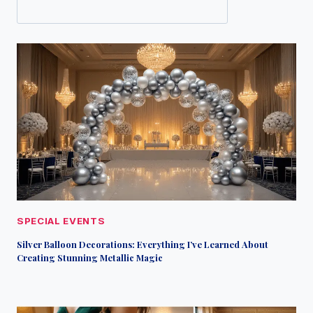
SPECIAL EVENTS
Silver Balloon Decorations: Everything I’ve Learned About
Creating Stunning Metallic Magic