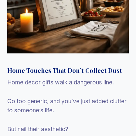
Home Touches That Don’t Collect Dust
Home decor gifts walk a dangerous line.
Go too generic, and you’ve just added clutter
to someone’s life.
But nail their aesthetic?