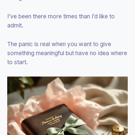
I’ve been there more times than I’d like to
admit.
The panic is real when you want to give
something meaningful but have no idea where
to start.