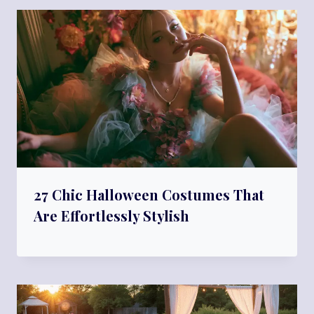
27 Chic Halloween Costumes That
Are Effortlessly Stylish