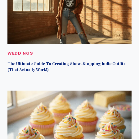
WEDDINGS
The Ultimate Guide To Creating Show-Stopping Indie Outfits
(That Actually Work!)