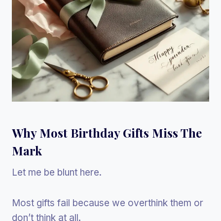
Why Most Birthday Gifts Miss The
Mark
Let me be blunt here.
Most gifts fail because we overthink them or
don’t think at all.