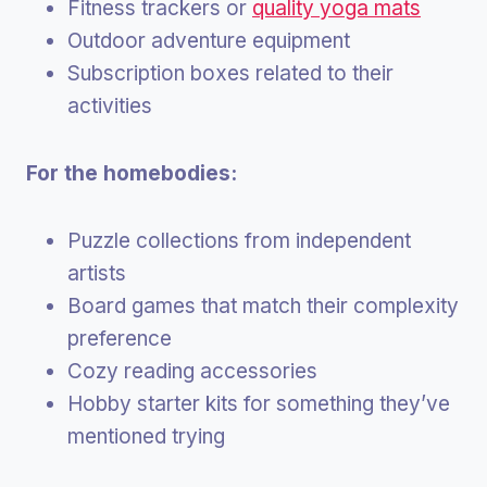
Fitness trackers or
quality yoga mats
Outdoor adventure equipment
Subscription boxes related to their
activities
For the homebodies:
Puzzle collections from independent
artists
Board games that match their complexity
preference
Cozy reading accessories
Hobby starter kits for something they’ve
mentioned trying