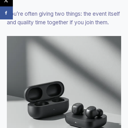
You’re often giving two things: the event itself
and quality time together if you join them.