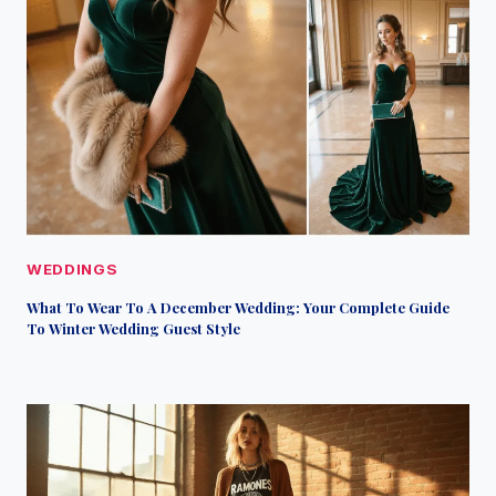
WEDDINGS
What To Wear To A December Wedding: Your Complete Guide
To Winter Wedding Guest Style