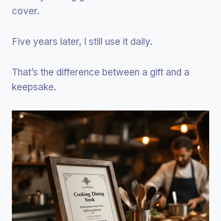
cover.
Five years later, I still use it daily.
That’s the difference between a gift and a
keepsake.