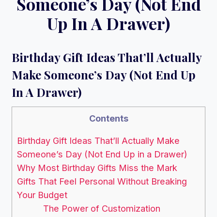
Someone’s Day (Not End
Up In A Drawer)
Birthday Gift Ideas That’ll Actually
Make Someone’s Day (Not End Up
In A Drawer)
Contents
Birthday Gift Ideas That’ll Actually Make
Someone’s Day (Not End Up in a Drawer)
Why Most Birthday Gifts Miss the Mark
Gifts That Feel Personal Without Breaking
Your Budget
The Power of Customization