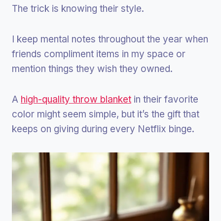
The trick is knowing their style.
I keep mental notes throughout the year when
friends compliment items in my space or
mention things they wish they owned.
A
high-quality throw blanket
in their favorite
color might seem simple, but it’s the gift that
keeps on giving during every Netflix binge.