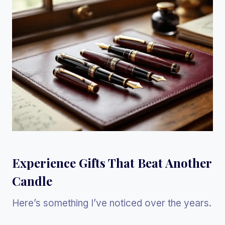
Experience Gifts That Beat Another
Candle
Here’s something I’ve noticed over the years.