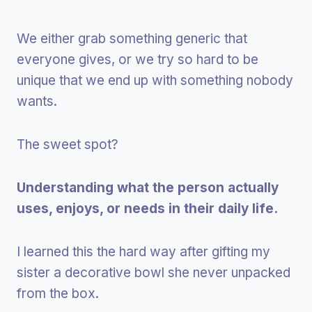
We either grab something generic that
everyone gives, or we try so hard to be
unique that we end up with something nobody
wants.
The sweet spot?
Understanding what the person actually
uses, enjoys, or needs in their daily life.
I learned this the hard way after gifting my
sister a decorative bowl she never unpacked
from the box.