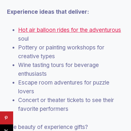
Experience ideas that deliver:
Hot air balloon rides for the adventurous
soul
Pottery or painting workshops for
creative types
Wine tasting tours for beverage
enthusiasts
Escape room adventures for puzzle
lovers
Concert or theater tickets to see their
favorite performers
The beauty of experience gifts?