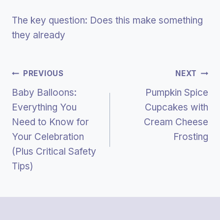
The key question: Does this make something
they already
Post
PREVIOUS
NEXT
Baby Balloons:
Pumpkin Spice
Navigation
Everything You
Cupcakes with
Need to Know for
Cream Cheese
Your Celebration
Frosting
(Plus Critical Safety
Tips)