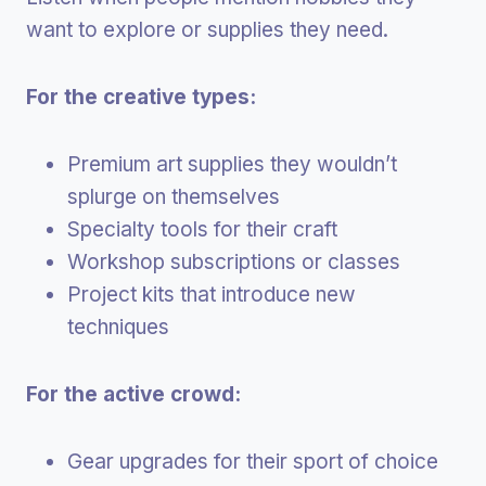
want to explore or supplies they need.
For the creative types:
Premium art supplies they wouldn’t
splurge on themselves
Specialty tools for their craft
Workshop subscriptions or classes
Project kits that introduce new
techniques
For the active crowd:
Gear upgrades for their sport of choice