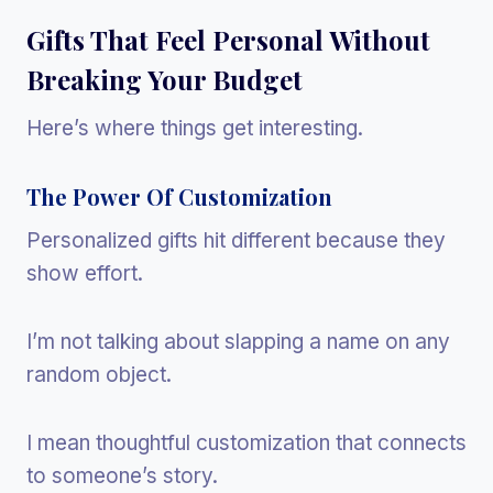
Gifts That Feel Personal Without
Breaking Your Budget
Here’s where things get interesting.
The Power Of Customization
Personalized gifts hit different because they
show effort.
I’m not talking about slapping a name on any
random object.
I mean thoughtful customization that connects
to someone’s story.