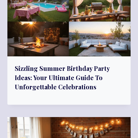
Sizzling Summer Birthday Party
Ideas: Your Ultimate Guide To
Unforgettable Celebrations