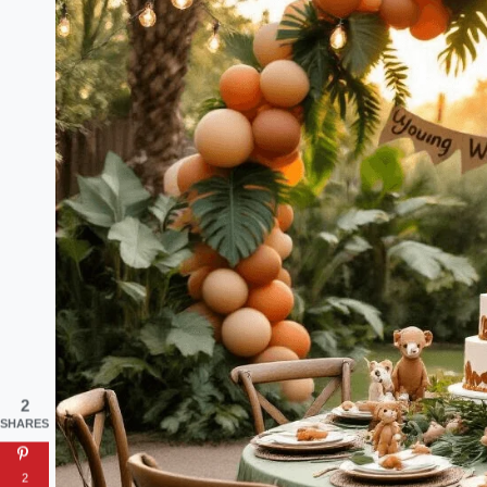
2
SHARES
2