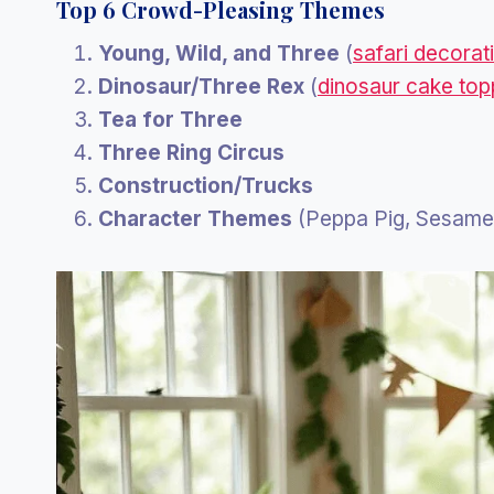
Top 6 Crowd-Pleasing Themes
Young, Wild, and Three
(
safari decorat
Dinosaur/Three Rex
(
dinosaur cake top
Tea for Three
Three Ring Circus
Construction/Trucks
Character Themes
(Peppa Pig, Sesame 