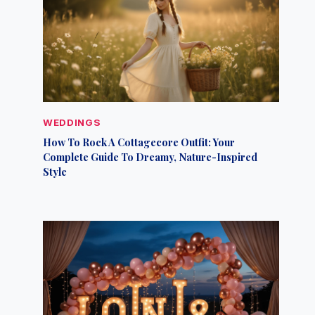
WEDDINGS
How To Rock A Cottagecore Outfit: Your
Complete Guide To Dreamy, Nature-Inspired
Style