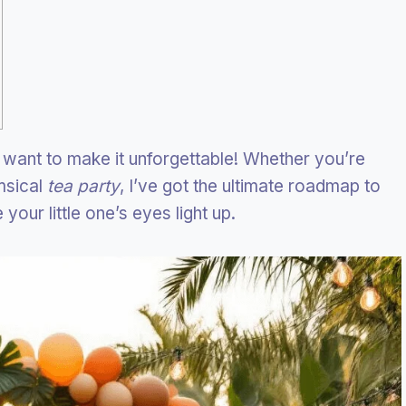
 want to make it unforgettable! Whether you’re
msical
tea party
, I’ve got the ultimate roadmap to
your little one’s eyes light up.