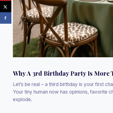
Why A 3rd Birthday Party Is More 
Let’s be real – a third birthday is your first c
Your tiny human now has opinions, favorite ch
explode.