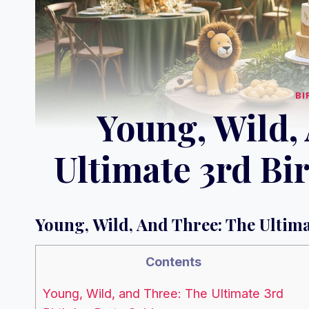
BI
Young, Wild,
Ultimate 3rd Bi
Young, Wild, And Three: The Ultim
Contents
Young, Wild, and Three: The Ultimate 3rd