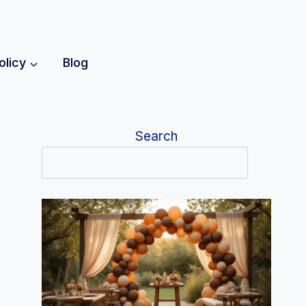
olicy
Blog
Search