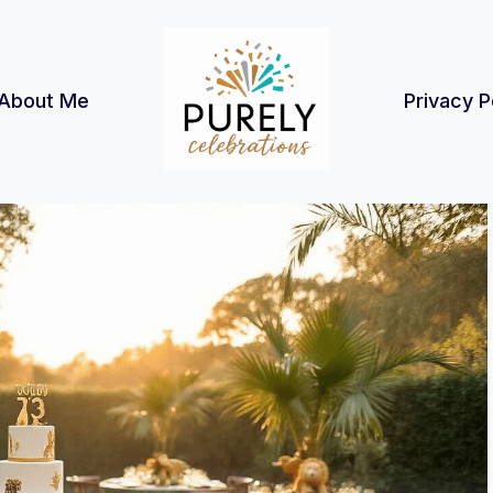
About Me
Privacy P