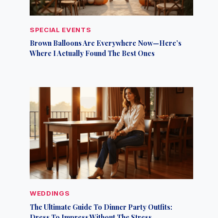
SPECIAL EVENTS
Brown Balloons Are Everywhere Now—Here’s
Where I Actually Found The Best Ones
WEDDINGS
The Ultimate Guide To Dinner Party Outfits:
Dress To Impress Without The Stress