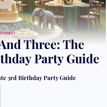
RTHDAYS
 And Three: The
rthday Party Guide
ate 3rd Birthday Party Guide