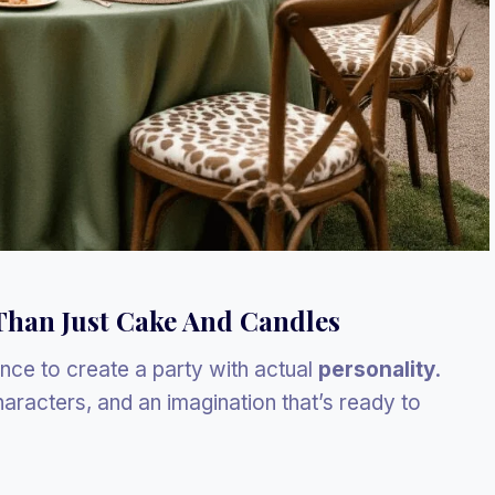
Than Just Cake And Candles
hance to create a party with actual
personality
.
aracters, and an imagination that’s ready to