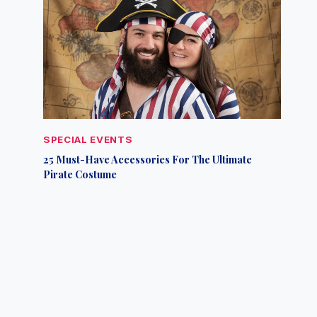
SPECIAL EVENTS
25 Must-Have Accessories For The Ultimate
Pirate Costume