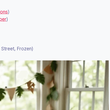
ions
)
per
)
Street, Frozen)