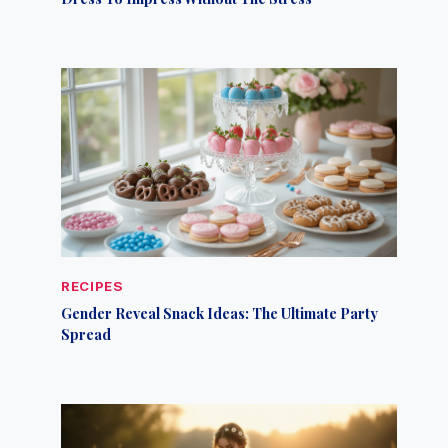
RECIPES
Gender Reveal Snack Ideas: The Ultimate Party
Spread