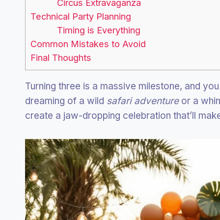
Circus Extravaganza
Technical Party Planning
Timing is Everything
Common Mistakes to Avoid
Final Thoughts
Turning three is a massive milestone, and you
dreaming of a wild
safari adventure
or a whi
create a jaw-dropping celebration that’ll make 