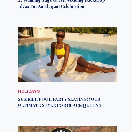
Ideas For An Elegant Celebration
HOLIDAYS
SUMMER POOL PARTY SLAYING: YOUR
ULTIMATE STYLE FOR BLACK QUEENS