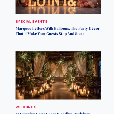
SPECIAL EVENTS
Marquee Letters With Balloons: The Party Décor
That’ll Make Your Guests Stop And Stare
WEDDINGS
27 Stunning Sage Green Wedding Backdrop