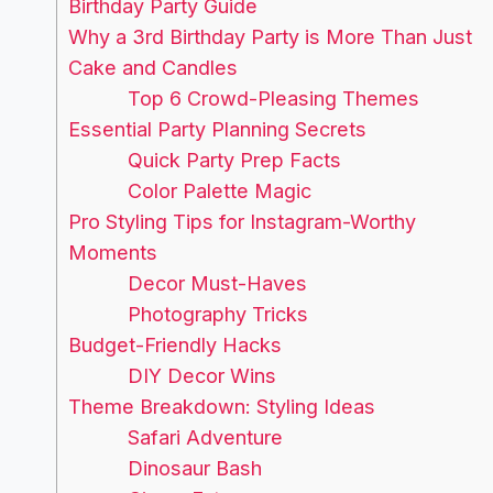
Birthday Party Guide
Why a 3rd Birthday Party is More Than Just
Cake and Candles
Top 6 Crowd-Pleasing Themes
Essential Party Planning Secrets
Quick Party Prep Facts
Color Palette Magic
Pro Styling Tips for Instagram-Worthy
Moments
Decor Must-Haves
Photography Tricks
Budget-Friendly Hacks
DIY Decor Wins
Theme Breakdown: Styling Ideas
Safari Adventure
Dinosaur Bash