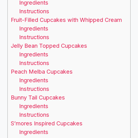
Ingredients
Instructions
Fruit-Filled Cupcakes with Whipped Cream
Ingredients
Instructions
Jelly Bean Topped Cupcakes
Ingredients
Instructions
Peach Melba Cupcakes
Ingredients
Instructions
Bunny Tail Cupcakes
Ingredients
Instructions
S’mores Inspired Cupcakes
Ingredients