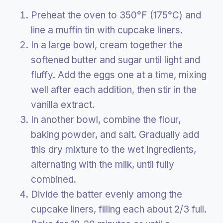
Preheat the oven to 350°F (175°C) and
line a muffin tin with cupcake liners.
In a large bowl, cream together the
softened butter and sugar until light and
fluffy. Add the eggs one at a time, mixing
well after each addition, then stir in the
vanilla extract.
In another bowl, combine the flour,
baking powder, and salt. Gradually add
this dry mixture to the wet ingredients,
alternating with the milk, until fully
combined.
Divide the batter evenly among the
cupcake liners, filling each about 2/3 full.