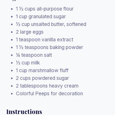
1 ½ cups all-purpose flour
1 cup granulated sugar
½ cup unsalted butter, softened
2 large eggs
1 teaspoon vanilla extract
1 ½ teaspoons baking powder
¼ teaspoon salt
½ cup milk
1 cup marshmallow fluff
2 cups powdered sugar
2 tablespoons heavy cream
Colorful Peeps for decoration
Instructions