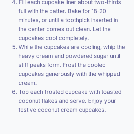
Fill each cupcake liner about two-thirds
full with the batter. Bake for 18-20
minutes, or until a toothpick inserted in
the center comes out clean. Let the
cupcakes cool completely.
While the cupcakes are cooling, whip the
heavy cream and powdered sugar until
stiff peaks form. Frost the cooled
cupcakes generously with the whipped
cream.
Top each frosted cupcake with toasted
coconut flakes and serve. Enjoy your
festive coconut cream cupcakes!