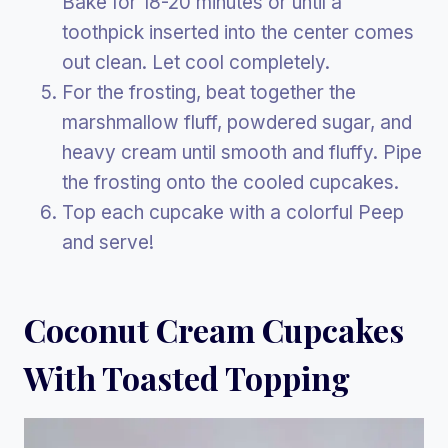
Bake for 18-20 minutes or until a
toothpick inserted into the center comes
out clean. Let cool completely.
For the frosting, beat together the
marshmallow fluff, powdered sugar, and
heavy cream until smooth and fluffy. Pipe
the frosting onto the cooled cupcakes.
Top each cupcake with a colorful Peep
and serve!
Coconut Cream Cupcakes
With Toasted Topping