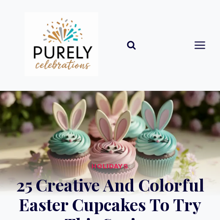
Skip
to
content
HOLIDAYS
25 Creative And Colorful
Easter Cupcakes To Try