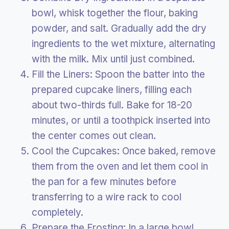
bowl, whisk together the flour, baking
powder, and salt. Gradually add the dry
ingredients to the wet mixture, alternating
with the milk. Mix until just combined.
Fill the Liners: Spoon the batter into the
prepared cupcake liners, filling each
about two-thirds full. Bake for 18-20
minutes, or until a toothpick inserted into
the center comes out clean.
Cool the Cupcakes: Once baked, remove
them from the oven and let them cool in
the pan for a few minutes before
transferring to a wire rack to cool
completely.
Prepare the Frosting: In a large bowl,