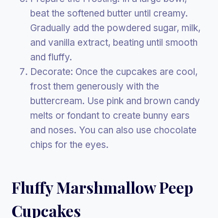
beat the softened butter until creamy.
Gradually add the powdered sugar, milk,
and vanilla extract, beating until smooth
and fluffy.
Decorate: Once the cupcakes are cool,
frost them generously with the
buttercream. Use pink and brown candy
melts or fondant to create bunny ears
and noses. You can also use chocolate
chips for the eyes.
Fluffy Marshmallow Peep
Cupcakes