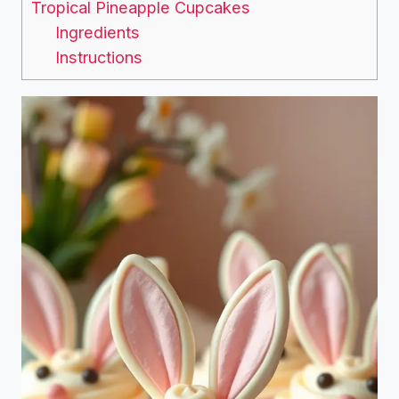
Tropical Pineapple Cupcakes
Ingredients
Instructions