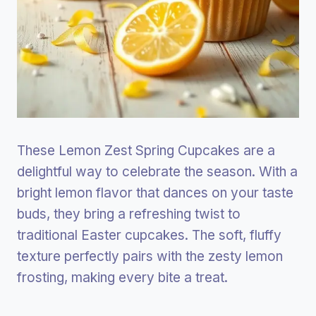
These Lemon Zest Spring Cupcakes are a
delightful way to celebrate the season. With a
bright lemon flavor that dances on your taste
buds, they bring a refreshing twist to
traditional Easter cupcakes. The soft, fluffy
texture perfectly pairs with the zesty lemon
frosting, making every bite a treat.