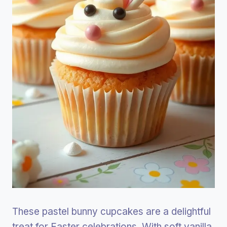
These pastel bunny cupcakes are a delightful
treat for Easter celebrations. With soft vanilla