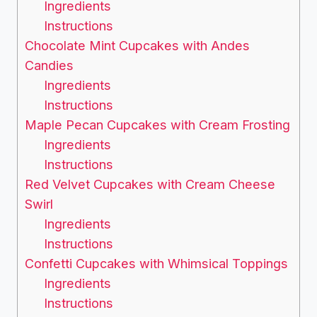
Ingredients
Instructions
Chocolate Mint Cupcakes with Andes
Candies
Ingredients
Instructions
Maple Pecan Cupcakes with Cream Frosting
Ingredients
Instructions
Red Velvet Cupcakes with Cream Cheese
Swirl
Ingredients
Instructions
Confetti Cupcakes with Whimsical Toppings
Ingredients
Instructions