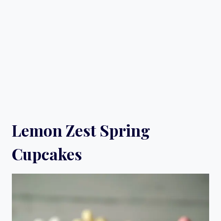
Lemon Zest Spring
Cupcakes