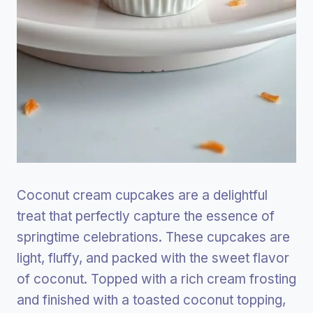
Coconut cream cupcakes are a delightful
treat that perfectly capture the essence of
springtime celebrations. These cupcakes are
light, fluffy, and packed with the sweet flavor
of coconut. Topped with a rich cream frosting
and finished with a toasted coconut topping,