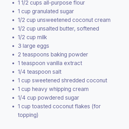
1 1/2 cups all-purpose flour
1 cup granulated sugar
1/2 cup unsweetened coconut cream
1/2 cup unsalted butter, softened
1/2 cup milk
3 large eggs
2 teaspoons baking powder
1 teaspoon vanilla extract
1/4 teaspoon salt
1 cup sweetened shredded coconut
1 cup heavy whipping cream
1/4 cup powdered sugar
1 cup toasted coconut flakes (for
topping)