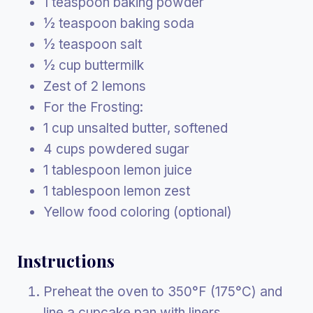
1 teaspoon baking powder
½ teaspoon baking soda
½ teaspoon salt
½ cup buttermilk
Zest of 2 lemons
For the Frosting:
1 cup unsalted butter, softened
4 cups powdered sugar
1 tablespoon lemon juice
1 tablespoon lemon zest
Yellow food coloring (optional)
Instructions
Preheat the oven to 350°F (175°C) and
line a cupcake pan with liners.