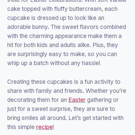
cake topped with fluffy buttercream, each
cupcake is dressed up to look like an
adorable bunny. The sweet flavors combined
with the charming appearance make them a
hit for both kids and adults alike. Plus, they
are surprisingly easy to make, so you can
whip up a batch without any hassle!
Creating these cupcakes is a fun activity to
share with family and friends. Whether you’re
decorating them for an
Easter
gathering or
just for a sweet surprise, they are sure to
bring smiles all around. Let’s get started with
this simple
recipe
!