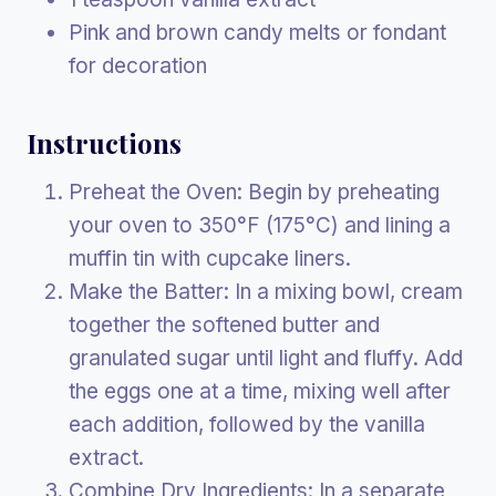
Pink and brown candy melts or fondant
for decoration
Instructions
Preheat the Oven: Begin by preheating
your oven to 350°F (175°C) and lining a
muffin tin with cupcake liners.
Make the Batter: In a mixing bowl, cream
together the softened butter and
granulated sugar until light and fluffy. Add
the eggs one at a time, mixing well after
each addition, followed by the vanilla
extract.
Combine Dry Ingredients: In a separate