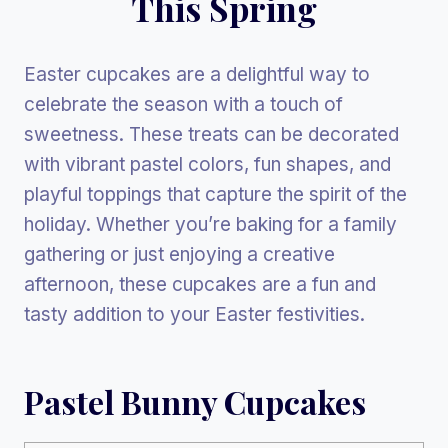
This Spring
Easter cupcakes are a delightful way to
celebrate the season with a touch of
sweetness. These treats can be decorated
with vibrant pastel colors, fun shapes, and
playful toppings that capture the spirit of the
holiday. Whether you’re baking for a family
gathering or just enjoying a creative
afternoon, these cupcakes are a fun and
tasty addition to your Easter festivities.
Pastel Bunny Cupcakes