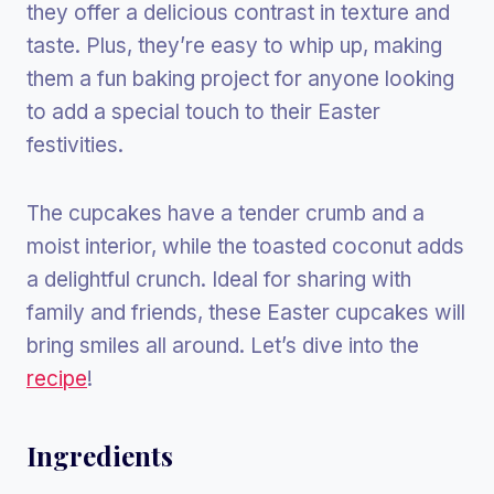
they offer a delicious contrast in texture and
taste. Plus, they’re easy to whip up, making
them a fun baking project for anyone looking
to add a special touch to their Easter
festivities.
The cupcakes have a tender crumb and a
moist interior, while the toasted coconut adds
a delightful crunch. Ideal for sharing with
family and friends, these Easter cupcakes will
bring smiles all around. Let’s dive into the
recipe
!
Ingredients