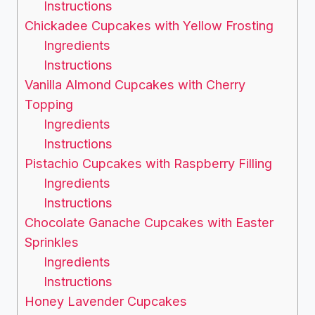
Instructions
Chickadee Cupcakes with Yellow Frosting
Ingredients
Instructions
Vanilla Almond Cupcakes with Cherry
Topping
Ingredients
Instructions
Pistachio Cupcakes with Raspberry Filling
Ingredients
Instructions
Chocolate Ganache Cupcakes with Easter
Sprinkles
Ingredients
Instructions
Honey Lavender Cupcakes