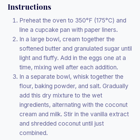
Instructions
Preheat the oven to 350°F (175°C) and
line a cupcake pan with paper liners.
In a large bowl, cream together the
softened butter and granulated sugar until
light and fluffy. Add in the eggs one at a
time, mixing well after each addition.
In a separate bowl, whisk together the
flour, baking powder, and salt. Gradually
add this dry mixture to the wet
ingredients, alternating with the coconut
cream and milk. Stir in the vanilla extract
and shredded coconut until just
combined.