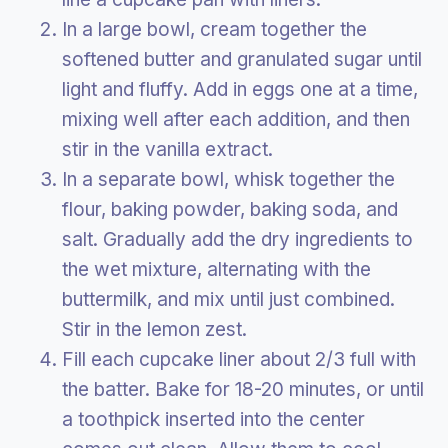
In a large bowl, cream together the
softened butter and granulated sugar until
light and fluffy. Add in eggs one at a time,
mixing well after each addition, and then
stir in the vanilla extract.
In a separate bowl, whisk together the
flour, baking powder, baking soda, and
salt. Gradually add the dry ingredients to
the wet mixture, alternating with the
buttermilk, and mix until just combined.
Stir in the lemon zest.
Fill each cupcake liner about 2/3 full with
the batter. Bake for 18-20 minutes, or until
a toothpick inserted into the center