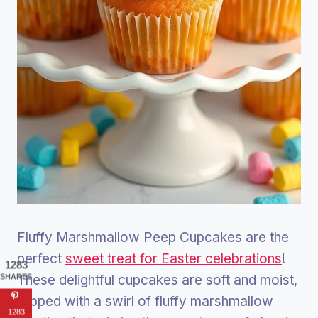
Fluffy Marshmallow Peep Cupcakes are the
perfect
sweet treat for Easter celebrations
!
1283
These delightful cupcakes are soft and moist,
SHARES
topped with a swirl of fluffy marshmallow
1283