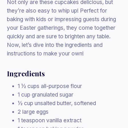
Not only are these cupcakes delicious, but
they’re also easy to whip up! Perfect for
baking with kids or impressing guests during
your Easter gatherings, they come together
quickly and are sure to brighten any table.
Now, let’s dive into the ingredients and
instructions to make your own!
Ingredients
1 ½ cups all-purpose flour
1 cup granulated sugar
½ cup unsalted butter, softened
2 large eggs
1 teaspoon vanilla extract