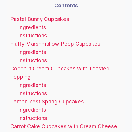
Contents
Pastel Bunny Cupcakes
Ingredients
Instructions
Fluffy Marshmallow Peep Cupcakes
Ingredients
Instructions
Coconut Cream Cupcakes with Toasted
Topping
Ingredients
Instructions
Lemon Zest Spring Cupcakes
Ingredients
Instructions
Carrot Cake Cupcakes with Cream Cheese