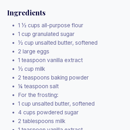
Ingredients
1 ½ cups all-purpose flour
1 cup granulated sugar
½ cup unsalted butter, softened
2 large eggs
1 teaspoon vanilla extract
½ cup milk
2 teaspoons baking powder
¼ teaspoon salt
For the frosting:
1 cup unsalted butter, softened
4 cups powdered sugar
2 tablespoons milk
1 teaspoon vanilla extract