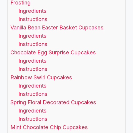
Frosting
Ingredients
Instructions
Vanilla Bean Easter Basket Cupcakes
Ingredients
Instructions
Chocolate Egg Surprise Cupcakes
Ingredients
Instructions
Rainbow Swirl Cupcakes
Ingredients
Instructions
Spring Floral Decorated Cupcakes
Ingredients
Instructions
Mint Chocolate Chip Cupcakes