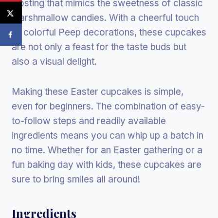
frosting that mimics the sweetness of classic
marshmallow candies. With a cheerful touch
of colorful Peep decorations, these cupcakes
are not only a feast for the taste buds but
also a visual delight.
Making these Easter cupcakes is simple,
even for beginners. The combination of easy-
to-follow steps and readily available
ingredients means you can whip up a batch in
no time. Whether for an Easter gathering or a
fun baking day with kids, these cupcakes are
sure to bring smiles all around!
Ingredients