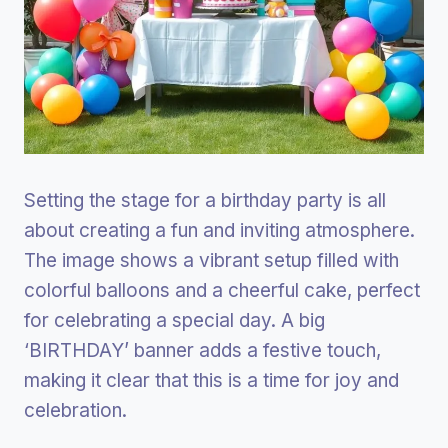
Setting the stage for a birthday party is all
about creating a fun and inviting atmosphere.
The image shows a vibrant setup filled with
colorful balloons and a cheerful cake, perfect
for celebrating a special day. A big
‘BIRTHDAY’ banner adds a festive touch,
making it clear that this is a time for joy and
celebration.