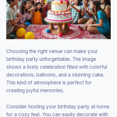
Choosing the right venue can make your
birthday party unforgettable. The image
shows a lively celebration filled with colorful
decorations, balloons, and a stunning cake.
This kind of atmosphere is perfect for
creating joyful memories.
Consider hosting your birthday party at home
for a cozy feel. You can easily decorate with