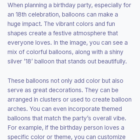
When planning a birthday party, especially for
an 18th celebration, balloons can make a
huge impact. The vibrant colors and fun
shapes create a festive atmosphere that
everyone loves. In the image, you can see a
mix of colorful balloons, along with a shiny
silver ’18’ balloon that stands out beautifully.
These balloons not only add color but also
serve as great decorations. They can be
arranged in clusters or used to create balloon
arches. You can even incorporate themed
balloons that match the party’s overall vibe.
For example, if the birthday person loves a
specific color or theme, you can customize