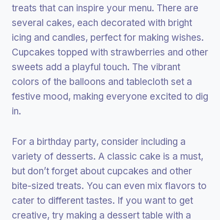
treats that can inspire your menu. There are
several cakes, each decorated with bright
icing and candles, perfect for making wishes.
Cupcakes topped with strawberries and other
sweets add a playful touch. The vibrant
colors of the balloons and tablecloth set a
festive mood, making everyone excited to dig
in.
For a birthday party, consider including a
variety of desserts. A classic cake is a must,
but don’t forget about cupcakes and other
bite-sized treats. You can even mix flavors to
cater to different tastes. If you want to get
creative, try making a dessert table with a