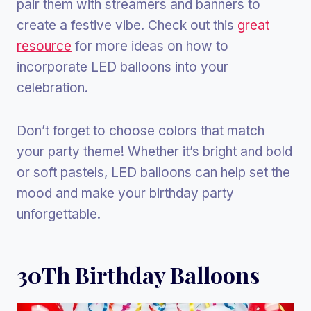
pair them with streamers and banners to
create a festive vibe. Check out this
great
resource
for more ideas on how to
incorporate LED balloons into your
celebration.
Don’t forget to choose colors that match
your party theme! Whether it’s bright and bold
or soft pastels, LED balloons can help set the
mood and make your birthday party
unforgettable.
30Th Birthday Balloons