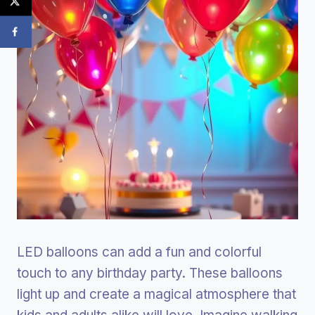
LED balloons can add a fun and colorful
touch to any birthday party. These balloons
light up and create a magical atmosphere that