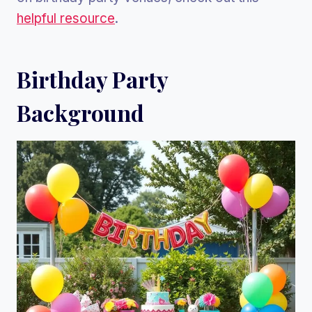
helpful resource
.
Birthday Party
Background