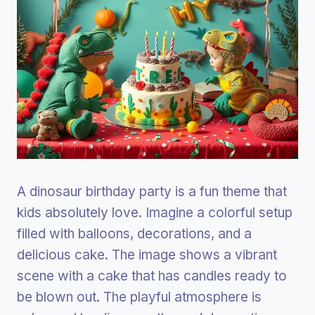
A dinosaur birthday party is a fun theme that
kids absolutely love. Imagine a colorful setup
filled with balloons, decorations, and a
delicious cake. The image shows a vibrant
scene with a cake that has candles ready to
be blown out. The playful atmosphere is