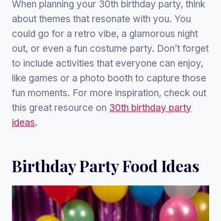
When planning your 30th birthday party, think
about themes that resonate with you. You
could go for a retro vibe, a glamorous night
out, or even a fun costume party. Don’t forget
to include activities that everyone can enjoy,
like games or a photo booth to capture those
fun moments. For more inspiration, check out
this great resource on
30th birthday party
ideas
.
Birthday Party Food Ideas