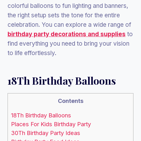
colorful balloons to fun lighting and banners,
the right setup sets the tone for the entire
celebration. You can explore a wide range of
birthday party decorations and supplies
to
find everything you need to bring your vision
to life effortlessly.
18Th Birthday Balloons
Contents
18Th Birthday Balloons
Places For Kids Birthday Party
30Th Birthday Party Ideas