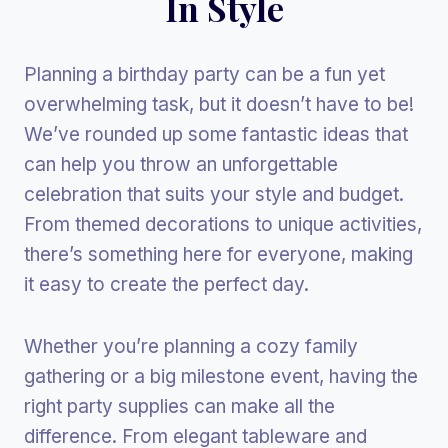
In Style
Planning a birthday party can be a fun yet
overwhelming task, but it doesn’t have to be!
We’ve rounded up some fantastic ideas that
can help you throw an unforgettable
celebration that suits your style and budget.
From themed decorations to unique activities,
there’s something here for everyone, making
it easy to create the perfect day.
Whether you’re planning a cozy family
gathering or a big milestone event, having the
right party supplies can make all the
difference. From elegant tableware and