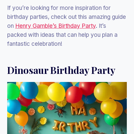
If you’re looking for more inspiration for
birthday parties, check out this amazing guide
on
Henry Gamble’s Birthday Party
. It’s
packed with ideas that can help you plan a
fantastic celebration!
Dinosaur Birthday Party