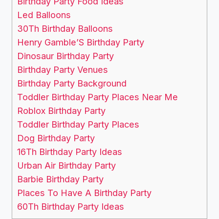
Birthday Party Food Ideas
Led Balloons
30Th Birthday Balloons
Henry Gamble’S Birthday Party
Dinosaur Birthday Party
Birthday Party Venues
Birthday Party Background
Toddler Birthday Party Places Near Me
Roblox Birthday Party
Toddler Birthday Party Places
Dog Birthday Party
16Th Birthday Party Ideas
Urban Air Birthday Party
Barbie Birthday Party
Places To Have A Birthday Party
60Th Birthday Party Ideas