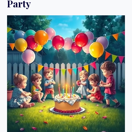
Party