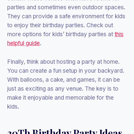
parties and sometimes even outdoor spaces.
They can provide a safe environment for kids
to enjoy their birthday parties. Check out
more options for kids’ birthday parties at
this
helpful guide
.
Finally, think about hosting a party at home.
You can create a fun setup in your backyard.
With balloons, a cake, and games, it can be
just as exciting as any venue. The key is to
make it enjoyable and memorable for the
kids.
30Th Birthday Party Ideas