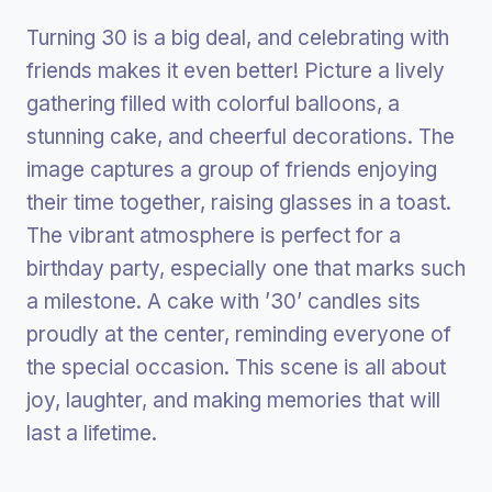
Turning 30 is a big deal, and celebrating with
friends makes it even better! Picture a lively
gathering filled with colorful balloons, a
stunning cake, and cheerful decorations. The
image captures a group of friends enjoying
their time together, raising glasses in a toast.
The vibrant atmosphere is perfect for a
birthday party, especially one that marks such
a milestone. A cake with ’30’ candles sits
proudly at the center, reminding everyone of
the special occasion. This scene is all about
joy, laughter, and making memories that will
last a lifetime.