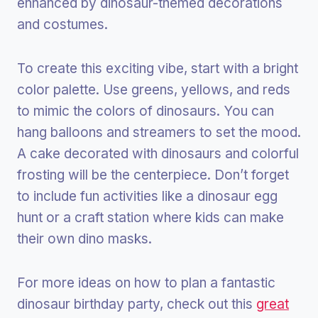
enhanced by dinosaur-themed decorations
and costumes.
To create this exciting vibe, start with a bright
color palette. Use greens, yellows, and reds
to mimic the colors of dinosaurs. You can
hang balloons and streamers to set the mood.
A cake decorated with dinosaurs and colorful
frosting will be the centerpiece. Don’t forget
to include fun activities like a dinosaur egg
hunt or a craft station where kids can make
their own dino masks.
For more ideas on how to plan a fantastic
dinosaur birthday party, check out this
great