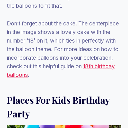
the balloons to fit that.
Don’t forget about the cake! The centerpiece
in the image shows a lovely cake with the
number ’18’ on it, which ties in perfectly with
the balloon theme. For more ideas on how to
incorporate balloons into your celebration,
check out this helpful guide on
18th birthday
balloons
.
Places For Kids Birthday
Party