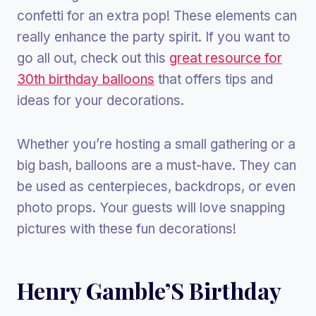
confetti for an extra pop! These elements can
really enhance the party spirit. If you want to
go all out, check out this
great resource for
30th birthday balloons
that offers tips and
ideas for your decorations.
Whether you’re hosting a small gathering or a
big bash, balloons are a must-have. They can
be used as centerpieces, backdrops, or even
photo props. Your guests will love snapping
pictures with these fun decorations!
Henry Gamble’S Birthday