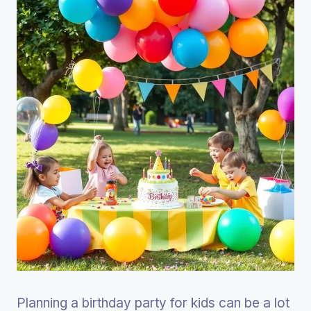
Planning a birthday party for kids can be a lot