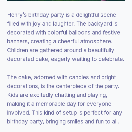
Henry’s birthday party is a delightful scene
filled with joy and laughter. The backyard is
decorated with colorful balloons and festive
banners, creating a cheerful atmosphere.
Children are gathered around a beautifully
decorated cake, eagerly waiting to celebrate.
The cake, adorned with candles and bright
decorations, is the centerpiece of the party.
Kids are excitedly chatting and playing,
making it a memorable day for everyone
involved. This kind of setup is perfect for any
birthday party, bringing smiles and fun to all.