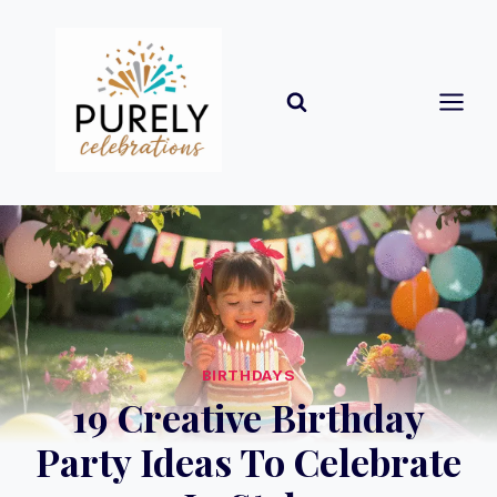
Skip
to
content
BIRTHDAYS
19 Creative Birthday
Party Ideas To Celebrate