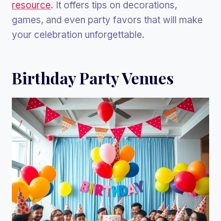
resource
. It offers tips on decorations,
games, and even party favors that will make
your celebration unforgettable.
Birthday Party Venues