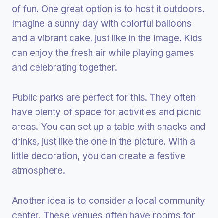
of fun. One great option is to host it outdoors.
Imagine a sunny day with colorful balloons
and a vibrant cake, just like in the image. Kids
can enjoy the fresh air while playing games
and celebrating together.
Public parks are perfect for this. They often
have plenty of space for activities and picnic
areas. You can set up a table with snacks and
drinks, just like the one in the picture. With a
little decoration, you can create a festive
atmosphere.
Another idea is to consider a local community
center. These venues often have rooms for