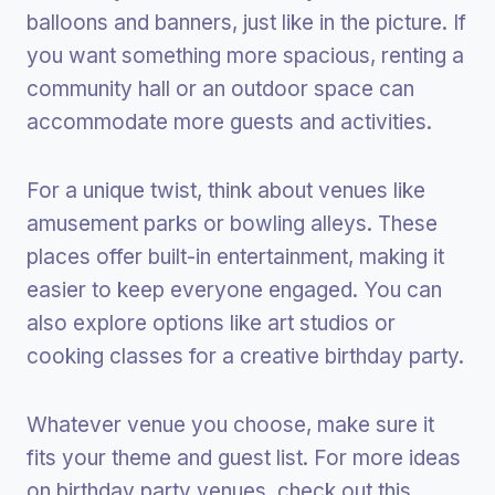
balloons and banners, just like in the picture. If
you want something more spacious, renting a
community hall or an outdoor space can
accommodate more guests and activities.
For a unique twist, think about venues like
amusement parks or bowling alleys. These
places offer built-in entertainment, making it
easier to keep everyone engaged. You can
also explore options like art studios or
cooking classes for a creative birthday party.
Whatever venue you choose, make sure it
fits your theme and guest list. For more ideas
on birthday party venues, check out this