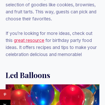
selection of goodies like cookies, brownies,
and fruit tarts. This way, guests can pick and
choose their favorites.
If you’re looking for more ideas, check out
this
great resource
for birthday party food
ideas. It offers recipes and tips to make your
celebration delicious and memorable!
Led Balloons