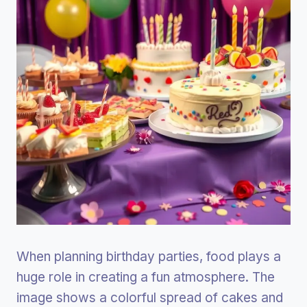
When planning birthday parties, food plays a
huge role in creating a fun atmosphere. The
image shows a colorful spread of cakes and