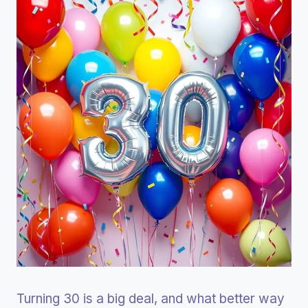
Turning 30 is a big deal, and what better way