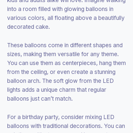
kids and adults alike will love. Imagine walking
into a room filled with glowing balloons in
various colors, all floating above a beautifully
decorated cake.
These balloons come in different shapes and
sizes, making them versatile for any theme.
You can use them as centerpieces, hang them
from the ceiling, or even create a stunning
balloon arch. The soft glow from the LED
lights adds a unique charm that regular
balloons just can’t match.
For a birthday party, consider mixing LED
balloons with traditional decorations. You can