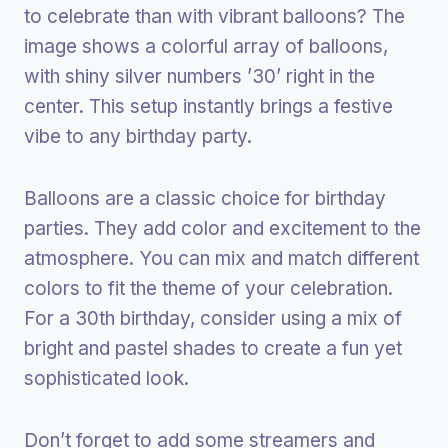
to celebrate than with vibrant balloons? The
image shows a colorful array of balloons,
with shiny silver numbers ’30’ right in the
center. This setup instantly brings a festive
vibe to any birthday party.
Balloons are a classic choice for birthday
parties. They add color and excitement to the
atmosphere. You can mix and match different
colors to fit the theme of your celebration.
For a 30th birthday, consider using a mix of
bright and pastel shades to create a fun yet
sophisticated look.
Don’t forget to add some streamers and